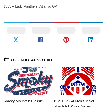
1989 – Lady Panthers, Atlanta, GA
YOU MAY ALSO LIKE...
Smoky Mountain Classic
1975 USSSA Men’s Major
Slow Pitch World Series