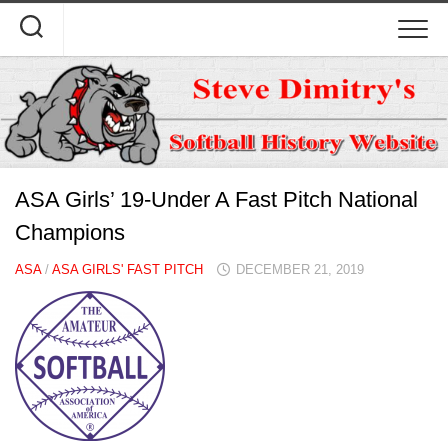
Skip
to
content
ASA Girls’ 19-Under A Fast Pitch National
Champions
ASA
/
ASA GIRLS' FAST PITCH
DECEMBER 21, 2019