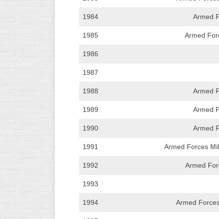
WOMEN’S
1984
Armed F
MAJOR
SLOW
1985
Armed Forc
1986
WOMEN’S
OPEN
1987
SLOW
1988
Armed F
WOMEN’S
MAJOR
1989
Armed F
FAST
1990
Armed F
OTHER
ASA
1991
Armed Forces Mili
FAST
1992
Armed Forc
B/C/D/E
SLOW
1993
1994
Armed Forces
MODIFIED