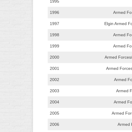
1995
INDUSTRIAL
SLOW
1996
Armed For
CHURCH
1997
Elgin Armed Fo
SLOW
1998
Armed For
OTHER
ASA
1999
Armed For
SLOW
2000
Armed Forces
STANDINGS
2001
Armed Forces
THE
2002
Armed For
SMOKY
2003
Armed F
2004
Armed Fo
2005
Armed For
2006
Armed F