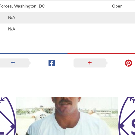
orces, Washington, DC
Open
N/A
N/A