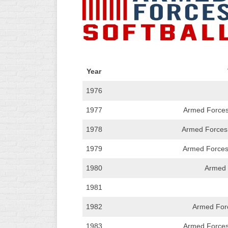
R
ASA
A
MEN’S
B
B
SLOW
PITCH
O
U
Year
ASA
MEN’S
1976
C
1977
SLOW
Armed Forces
PITCH
1978
Armed Forces A
MEN’S
1979
Armed Forces 
MAJOR
FAST
1980
Armed 
ASA
1981
MEN’S
A
1982
Armed For
FAST
PITCH
1983
Armed Forces