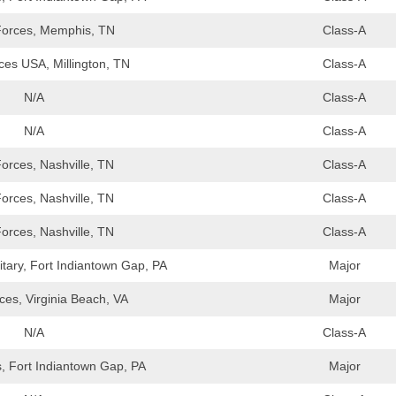
orces, Memphis, TN
Class-A
es USA, Millington, TN
Class-A
N/A
Class-A
N/A
Class-A
orces, Nashville, TN
Class-A
orces, Nashville, TN
Class-A
orces, Nashville, TN
Class-A
tary, Fort Indiantown Gap, PA
Major
es, Virginia Beach, VA
Major
N/A
Class-A
, Fort Indiantown Gap, PA
Major