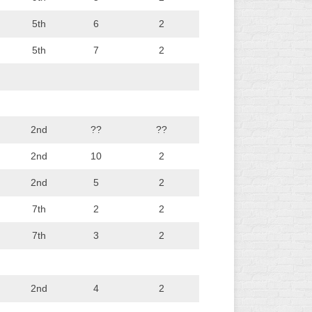
5th
6
2
5th
7
2
2nd
??
??
2nd
10
2
2nd
5
2
7th
2
2
7th
3
2
2nd
4
2