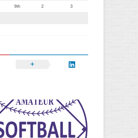
9th
2
3