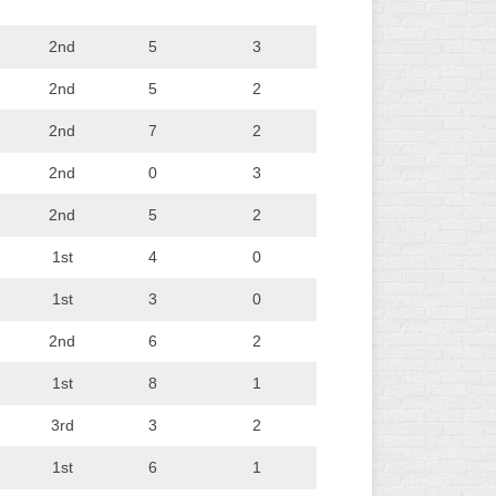
2nd
5
3
2nd
5
2
2nd
7
2
2nd
0
3
2nd
5
2
1st
4
0
1st
3
0
2nd
6
2
1st
8
1
3rd
3
2
1st
6
1