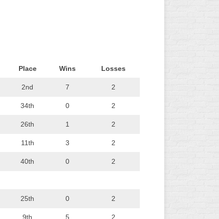
L
Place
Wins
Losses
2nd
7
2
34th
0
2
26th
1
2
11th
3
2
40th
0
2
25th
0
2
9th
5
2