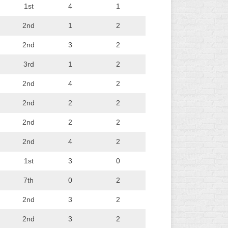
1st
4
1
2nd
1
2
2nd
3
2
3rd
1
2
2nd
4
2
2nd
2
2
2nd
2
2
2nd
4
2
1st
3
0
7th
0
2
2nd
3
2
2nd
3
2