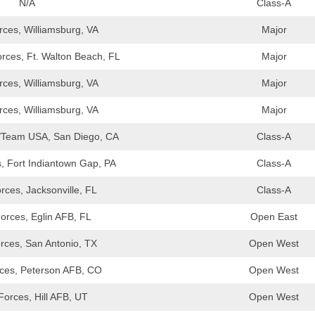
N/A
Class-A
ces, Williamsburg, VA
Major
rces, Ft. Walton Beach, FL
Major
ces, Williamsburg, VA
Major
ces, Williamsburg, VA
Major
/Team USA, San Diego, CA
Class-A
, Fort Indiantown Gap, PA
Class-A
ces, Jacksonville, FL
Class-A
orces, Eglin AFB, FL
Open East
rces, San Antonio, TX
Open West
ces, Peterson AFB, CO
Open West
orces, Hill AFB, UT
Open West