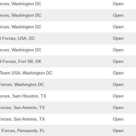
rces, Washington DC
Open
rces, Washington DC
Open
rces, Washington DC
Open
 Forces, USA, DC
Open
rces, Washington DC
Open
Forces, Fort Sill, OK
Open
/Team USA, Washington DC
Open
 Forces, Washington DC
Open
orces, Sam Houston, TX
Open
Forces, San Antonio, TX
Open
Forces, San Antonio, TX
Open
Forces, Pensacola, FL
Open