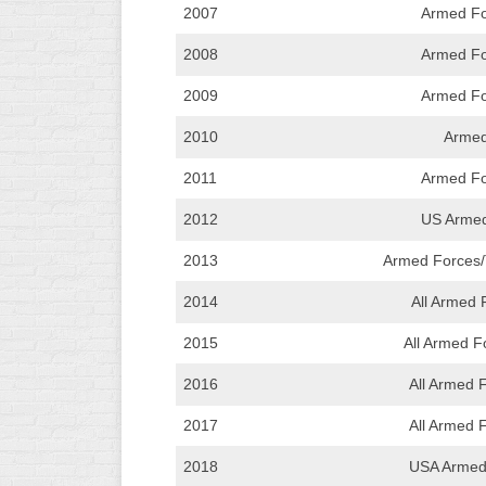
2007
Armed Fo
2008
Armed Fo
2009
Armed Fo
2010
Armed
2011
Armed Fo
2012
US Armed 
2013
Armed Forces
2014
All Armed
2015
All Armed F
2016
All Armed 
2017
All Armed 
2018
USA Armed 