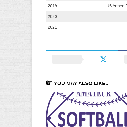
2019
US Armed F
2020
2021
YOU MAY ALSO LIKE...