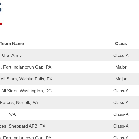
EGIONAL
BATTERS
GSL
NSL/NF
TOP
FSA
NISL
/C/D/E
10
HR
ESA
MLSI
THER
SSSA
TOP
Team Name
Class
WSA
100
U.S. Army
Class-A
PLAYERS
WWSA
, Fort Indiantown Gap, PA
Major
A&V
ll Stars, Wichita Falls, TX
Major
PSTC
All Stars, Washington, DC
Class-A
WASA
Forces, Norfolk, VA
Class-A
ISPS
N/A
Class-A
TRIPLE
ces, Sheppard AFB, TX
Class-A
CROWN
, Fort Indiantown Gap, PA
Class-A