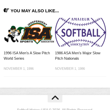
YOU MAY ALSO LIKE...
1996 ISA Men’s A Slow Pitch
1986 ASA Men’s Major Slow
World Series
Pitch Nationals
NOVEMBER 1, 1996
NOVEMBER 1, 1986
Softball History USA © 2026. All Rights Reserved.