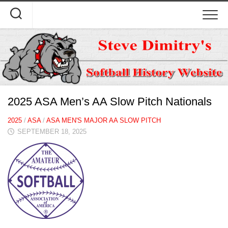
Skip
to
content
2025 ASA Men’s AA Slow Pitch Nationals
2025
/
ASA
/
ASA MEN'S MAJOR AA SLOW PITCH
SEPTEMBER 18, 2025