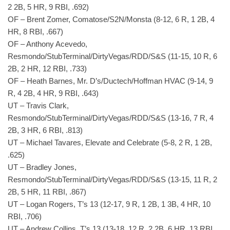
2 2B, 5 HR, 9 RBI, .692)
OF – Brent Zomer, Comatose/S2N/Monsta (8-12, 6 R, 1 2B, 4
HR, 8 RBI, .667)
OF – Anthony Acevedo,
Resmondo/StubTerminal/DirtyVegas/RDD/S&S (11-15, 10 R, 6
2B, 2 HR, 12 RBI, .733)
OF – Heath Barnes, Mr. D’s/Ductech/Hoffman HVAC (9-14, 9
R, 4 2B, 4 HR, 9 RBI, .643)
UT – Travis Clark,
Resmondo/StubTerminal/DirtyVegas/RDD/S&S (13-16, 7 R, 4
2B, 3 HR, 6 RBI, .813)
UT – Michael Tavares, Elevate and Celebrate (5-8, 2 R, 1 2B,
.625)
UT – Bradley Jones,
Resmondo/StubTerminal/DirtyVegas/RDD/S&S (13-15, 11 R, 2
2B, 5 HR, 11 RBI, .867)
UT – Logan Rogers, T’s 13 (12-17, 9 R, 1 2B, 1 3B, 4 HR, 10
RBI, .706)
UT – Andrew Collins, T’s 13 (13-18, 12 R, 2 2B, 6 HR, 13 RBI,