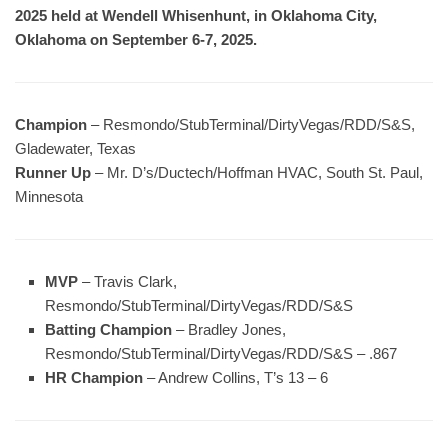
2025 held at Wendell Whisenhunt, in Oklahoma City,
Oklahoma on September 6-7, 2025.
Champion
– Resmondo/StubTerminal/DirtyVegas/RDD/S&S,
Gladewater, Texas
Runner Up
– Mr. D’s/Ductech/Hoffman HVAC, South St. Paul,
Minnesota
MVP
– Travis Clark,
Resmondo/StubTerminal/DirtyVegas/RDD/S&S
Batting Champion
– Bradley Jones,
Resmondo/StubTerminal/DirtyVegas/RDD/S&S – .867
HR Champion
– Andrew Collins, T’s 13 – 6