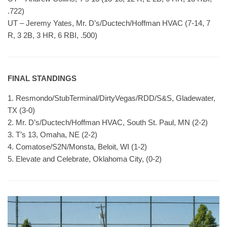
.722)
UT – Jeremy Yates, Mr. D’s/Ductech/Hoffman HVAC (7-14, 7
R, 3 2B, 3 HR, 6 RBI, .500)
FINAL STANDINGS
1. Resmondo/StubTerminal/DirtyVegas/RDD/S&S, Gladewater,
TX (3-0)
2. Mr. D’s/Ductech/Hoffman HVAC, South St. Paul, MN (2-2)
3. T’s 13, Omaha, NE (2-2)
4. Comatose/S2N/Monsta, Beloit, WI (1-2)
5. Elevate and Celebrate, Oklahoma City, (0-2)