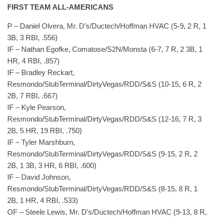
FIRST TEAM ALL-AMERICANS
P – Daniel Olvera, Mr. D’s/Ductech/Hoffman HVAC (5-9, 2 R, 1
3B, 3 RBI, .556)
IF – Nathan Egofke, Comatose/S2N/Monsta (6-7, 7 R, 2 3B, 1
HR, 4 RBI, .857)
IF – Bradley Reckart,
Resmondo/StubTerminal/DirtyVegas/RDD/S&S (10-15, 6 R, 2
2B, 7 RBI, .667)
IF – Kyle Pearson,
Resmondo/StubTerminal/DirtyVegas/RDD/S&S (12-16, 7 R, 3
2B, 5 HR, 19 RBI, .750)
IF – Tyler Marshburn,
Resmondo/StubTerminal/DirtyVegas/RDD/S&S (9-15, 2 R, 2
2B, 1 3B, 3 HR, 6 RBI, .600)
IF – David Johnson,
Resmondo/StubTerminal/DirtyVegas/RDD/S&S (8-15, 8 R, 1
2B, 1 HR, 4 RBI, .533)
OF – Steele Lewis, Mr. D’s/Ductech/Hoffman HVAC (9-13, 8 R,