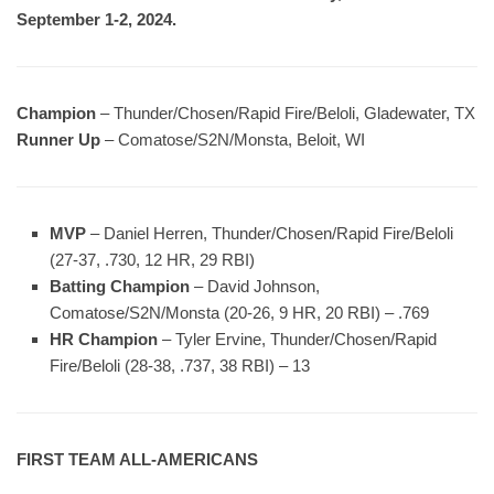
September 1-2, 2024.
Champion
– Thunder/Chosen/Rapid Fire/Beloli, Gladewater, TX
Runner Up
– Comatose/S2N/Monsta, Beloit, WI
MVP
– Daniel Herren, Thunder/Chosen/Rapid Fire/Beloli
(27-37, .730, 12 HR, 29 RBI)
Batting Champion
– David Johnson,
Comatose/S2N/Monsta (20-26, 9 HR, 20 RBI) – .769
HR Champion
– Tyler Ervine, Thunder/Chosen/Rapid
Fire/Beloli (28-38, .737, 38 RBI) – 13
FIRST TEAM ALL-AMERICANS