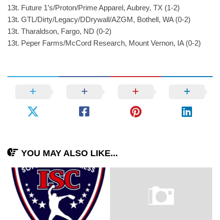
13t. Future 1’s/Proton/Prime Apparel, Aubrey, TX (1-2)
13t. GTL/Dirty/Legacy/DDrywall/AZGM, Bothell, WA (0-2)
13t. Tharaldson, Fargo, ND (0-2)
13t. Peper Farms/McCord Research, Mount Vernon, IA (0-2)
YOU MAY ALSO LIKE...