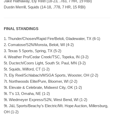
Jake Hathaway, Ely Reel (18-23, .783, 7 HR, 19 RBI)
Dustin Merrill, Squids (14-18, .778, 7 HR, 15 RBI)
FINAL STANDINGS
1. Thunder/Chosen/Rapid Fire/Beloli, Gladewater, TX (6-1)
2. Comatose/S2N/Monsta, Beloit, WI (4-2)
3. Texas 5 Sports, Spring, TX (5-2)
4. Weather Pro/Cedar Creek/TSC, Topeka, IN (3-2)
5t. Ductech/Coors Light, South St. Paul, MN (3-2)
5t. Squids, Milford, CT (1-2)
7t. Ely Reel/Schlabach/MSGA Sports, Wooster, OH (2-2)
7t. Northwoods Elite/Pure, Bloomer, WI (2-2)
9t. Elevate & Celebrate, Midwest City, OK (1-2)
9t. T’s 13, Omaha, NE (1-2)
9t. Wiedmeyer Express/S2N, West Bend, WI (1-2)
9t. J&L Sports/Beachy’s Electric/Mt. Hope Auction, Millersburg,
OH (1-2)