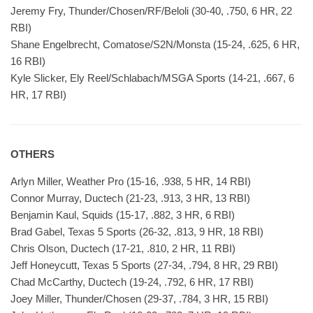
Jeremy Fry, Thunder/Chosen/RF/Beloli (30-40, .750, 6 HR, 22
RBI)
Shane Engelbrecht, Comatose/S2N/Monsta (15-24, .625, 6 HR,
16 RBI)
Kyle Slicker, Ely Reel/Schlabach/MSGA Sports (14-21, .667, 6
HR, 17 RBI)
OTHERS
Arlyn Miller, Weather Pro (15-16, .938, 5 HR, 14 RBI)
Connor Murray, Ductech (21-23, .913, 3 HR, 13 RBI)
Benjamin Kaul, Squids (15-17, .882, 3 HR, 6 RBI)
Brad Gabel, Texas 5 Sports (26-32, .813, 9 HR, 18 RBI)
Chris Olson, Ductech (17-21, .810, 2 HR, 11 RBI)
Jeff Honeycutt, Texas 5 Sports (27-34, .794, 8 HR, 29 RBI)
Chad McCarthy, Ductech (19-24, .792, 6 HR, 17 RBI)
Joey Miller, Thunder/Chosen (29-37, .784, 3 HR, 15 RBI)