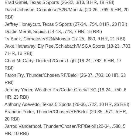
Brad Gabel, Texas 5 Sports (26-32, .813, 9 HR, 18 RBI)
David Johnson, Comatose/S2N/Monsta (20-26, .769, 9 HR, 20
RBI)
Jeffrey Honeycutt, Texas 5 Sports (27-34, .794, 8 HR, 29 RBI)
Dustin Merrill, Squids (14-18, .778, 7 HR, 15 RBI)
Ty Buck, Comatose/S2N/Monsta (17-25, .680, 9 HR, 21 RBI)
Jake Hathaway, Ely Reel/Schlabach/MSGA Sports (18-23, .783,
7 HR, 19 RBI)
Chad McCarty, Ductech/Coors Light (19-24, .792, 6 HR, 17
RBI)
Faron Fry, Thunder/Chosen/RF/Beloli (26-37, .703, 10 HR, 33
RBI)
Jeremy Yoder, Weather Pro/Cedar Creek/TSC (18-24, .750, 6
HR, 23 RBI)
Anthony Acevedo, Texas 5 Sports (26-36, .722, 10 HR, 26 RBI)
Brandon Yoder, Thunder/Chosen/RF/Beloli (20-35, .571, 5 HR,
20 RBI)
Jarrod Vanderhoof, Thunder/Chosen/RF/Beloli (20-34, .588, 5
HR, 10 RBI)