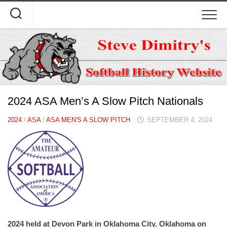
Skip
to
content
2024 ASA Men’s A Slow Pitch Nationals
2024
/
ASA
/
ASA MEN'S A SLOW PITCH
SEPTEMBER 4, 2024
2024 held at Devon Park in Oklahoma City, Oklahoma on