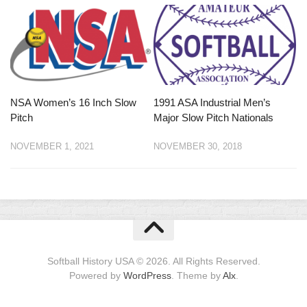
NSA Women’s 16 Inch Slow
1991 ASA Industrial Men’s
Pitch
Major Slow Pitch Nationals
NOVEMBER 1, 2021
NOVEMBER 30, 2018
Softball History USA © 2026. All Rights Reserved.
Powered by
WordPress
. Theme by
Alx
.