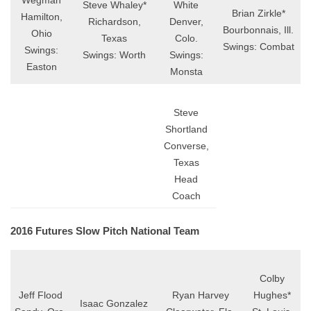
Wegman
Steve Whaley*
White
Brian Zirkle*
Hamilton,
Richardson,
Denver,
Bourbonnais, Ill.
Ohio
Texas
Colo.
Swings: Combat
Swings:
Swings: Worth
Swings:
Easton
Monsta
Steve
Shortland
Converse,
Texas
Head
Coach
2016 Futures Slow Pitch National Team
Colby
Jeff Flood
Ryan Harvey
Hughes*
Isaac Gonzalez