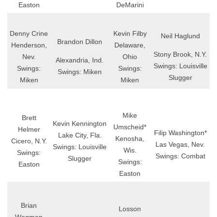
Easton
DeMarini
Denny Crine
Kevin Filby
Neil Haglund
Brandon Dillon
Henderson,
Delaware,
Stony Brook, N.Y.
Nev.
Ohio
Alexandria, Ind.
Swings: Louisville
Swings:
Swings:
Swings: Miken
Slugger
Miken
Miken
Mike
Brett
Kevin Kennington
Umscheid*
Helmer
Filip Washington*
Lake City, Fla.
Kenosha,
Cicero, N.Y.
Las Vegas, Nev.
Swings: Louisville
Wis.
Swings:
Swings: Combat
Slugger
Swings:
Easton
Easton
Brian
Losson