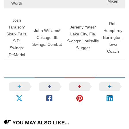
Miken
Worth
Josh
Rob
Taralson*
Jeremy Yates*
John Williams*
Humphrey
Sioux Falls,
Lake City, Fla.
Chicago, Ill.
Burlington,
S.D.
Swings: Louisville
Swings: Combat
Iowa
Swings:
Slugger
Coach
DeMarini
YOU MAY ALSO LIKE...