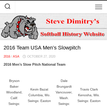
Skip
to
content
2016 Team USA Men’s Slowpitch
2016
/
ASA
OCTOBER 27, 2020
2016 Men’s Slow Pitch National Team
Bryson
Dale
Baker
Brungardt
Kevin Bazat
Travis Clark
Woodland,
Vancouver,
Columbia, Mo.
Kenosha, Wis.
Calif.
Wash.
Swings: Easton
Swings: Easton
Swings:
Swings: