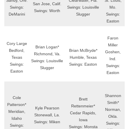
Sandy, Ore.
Clearwater, Fla.
St. Louis,
San Jose, Calif.
Swings:
Swings: Louisville
Mo.
Swings: Worth
DeMarini
Slugger
Swings:
Easton
Faron
Cory Large
Miller
Brian Logan*
Bedford,
Brian McBryde*
Goshen,
Richmond, Va.
Texas
Humble, Texas
Ind.
Swings: Louisville
Swings:
Swings: Easton
Swings:
Slugger
Easton
Easton
Shannon
Cole
Brett
Smith*
Patterson*
Rettenmeier*
Kyle Pearson
Norman,
Meridian,
Cedar Rapids,
Stonewall, La.
Okla.
Idaho
Iowa
Swings: Miken
Swings:
Swings:
Swings: Monsta