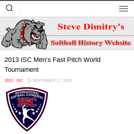
Skip
to
content
2013 ISC Men’s Fast Pitch World
Tournament
2013
/
ISC
NOVEMBER 17, 2013