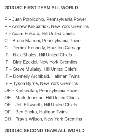
2013 ISC FIRST TEAM ALL WORLD
P – Juan Potolicchio, Pennsylvania Power
P – Andrew Kirkpatrick, New York Gremlins
P – Adam Folkard, Hill United Chiefs
C – Bruno Matroni, Pennsylvania Power
C – Derrick Kennedy, Houston Carnage
IF – Nick Shales, Hill United Chiefs
IF – Blair Ezekiel, New York Gremlins
IF – Steve Mullaley, Hill United Chiefs
IF – Donnelly Archibald, Hallman Twins
IF – Tyson Byrne, New York Gremlins
OF – Karl Gollan, Pennsylvania Power
OF – Mark Johnson, Hill United Chiefs
OF – Jeff Ellsworth, Hill United Chiefs
OF – Ben Enoka, Hallman Twins
DH – Travis Wilson, New York Gremlins
2013 ISC SECOND TEAM ALL WORLD