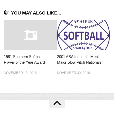
YOU MAY ALSO LIKE...
1981 Southern Softball
2001 ASA Industrial Men’s
Player of the Year Award
Major Slow Pitch Nationals
NOVEMBER 13, 2018
NOVEMBER 30, 2018