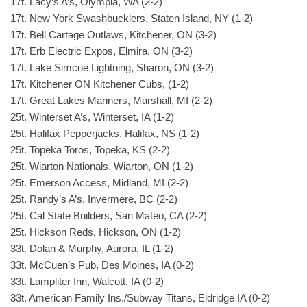
17t. Lacy’s A’s, Olympia, WA (2-2)
17t. New York Swashbucklers, Staten Island, NY (1-2)
17t. Bell Cartage Outlaws, Kitchener, ON (3-2)
17t. Erb Electric Expos, Elmira, ON (3-2)
17t. Lake Simcoe Lightning, Sharon, ON (3-2)
17t. Kitchener ON Kitchener Cubs, (1-2)
17t. Great Lakes Mariners, Marshall, MI (2-2)
25t. Winterset A’s, Winterset, IA (1-2)
25t. Halifax Pepperjacks, Halifax, NS (1-2)
25t. Topeka Toros, Topeka, KS (2-2)
25t. Wiarton Nationals, Wiarton, ON (1-2)
25t. Emerson Access, Midland, MI (2-2)
25t. Randy’s A’s, Invermere, BC (2-2)
25t. Cal State Builders, San Mateo, CA (2-2)
25t. Hickson Reds, Hickson, ON (1-2)
33t. Dolan & Murphy, Aurora, IL (1-2)
33t. McCuen’s Pub, Des Moines, IA (0-2)
33t. Lampliter Inn, Walcott, IA (0-2)
33t. American Family Ins./Subway Titans, Eldridge IA (0-2)