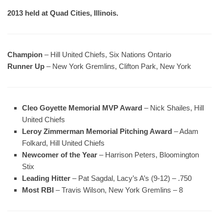
2013 held at Quad Cities, Illinois.
Champion
– Hill United Chiefs, Six Nations Ontario
Runner Up
– New York Gremlins, Clifton Park, New York
Cleo Goyette Memorial MVP Award
– Nick Shailes, Hill
United Chiefs
Leroy Zimmerman Memorial Pitching Award
– Adam
Folkard, Hill United Chiefs
Newcomer of the Year
– Harrison Peters, Bloomington
Stix
Leading Hitter
– Pat Sagdal, Lacy’s A’s (9-12) – .750
Most RBI
– Travis Wilson, New York Gremlins – 8