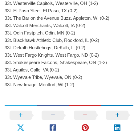
33t. Westerville Capitols, Westerville, OH (1-2)
33t. El Paso Steel, El Paso, TX (0-2)
33t. The Bar on the Avenue Buzz, Appleton, WI (0-2)
33t. Walcott Merchants, Walcott, IA (0-2)
33t. Odin Fastpitch, Odin, MN (0-2)
33t. Blackhawk Athletic Club, Rockford, IL (0-2)
33t. Dekalb Hustlehogs, DeKalb, IL (0-2)
33t. West Fargo Knights, West Fargo, ND (0-2)
33t. Shakespeare Falcons, Shakespeare, ON (1-2)
33t. Aguiles, Calle, VA (0-2)
33t. Wyevale Tribe, Wyevale, ON (0-2)
33t. New Image, Montfort, WI (1-2)