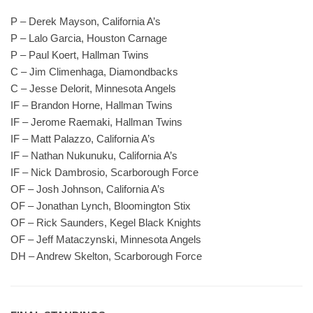
P – Derek Mayson, California A’s
P – Lalo Garcia, Houston Carnage
P – Paul Koert, Hallman Twins
C – Jim Climenhaga, Diamondbacks
C – Jesse Delorit, Minnesota Angels
IF – Brandon Horne, Hallman Twins
IF – Jerome Raemaki, Hallman Twins
IF – Matt Palazzo, California A’s
IF – Nathan Nukunuku, California A’s
IF – Nick Dambrosio, Scarborough Force
OF – Josh Johnson, California A’s
OF – Jonathan Lynch, Bloomington Stix
OF – Rick Saunders, Kegel Black Knights
OF – Jeff Mataczynski, Minnesota Angels
DH – Andrew Skelton, Scarborough Force