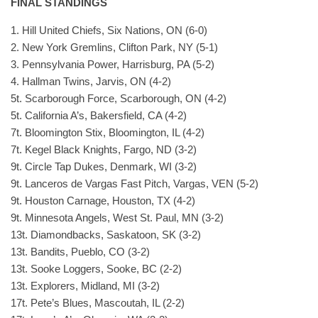
FINAL STANDINGS
1. Hill United Chiefs, Six Nations, ON (6-0)
2. New York Gremlins, Clifton Park, NY (5-1)
3. Pennsylvania Power, Harrisburg, PA (5-2)
4. Hallman Twins, Jarvis, ON (4-2)
5t. Scarborough Force, Scarborough, ON (4-2)
5t. California A’s, Bakersfield, CA (4-2)
7t. Bloomington Stix, Bloomington, IL (4-2)
7t. Kegel Black Knights, Fargo, ND (3-2)
9t. Circle Tap Dukes, Denmark, WI (3-2)
9t. Lanceros de Vargas Fast Pitch, Vargas, VEN (5-2)
9t. Houston Carnage, Houston, TX (4-2)
9t. Minnesota Angels, West St. Paul, MN (3-2)
13t. Diamondbacks, Saskatoon, SK (3-2)
13t. Bandits, Pueblo, CO (3-2)
13t. Sooke Loggers, Sooke, BC (2-2)
13t. Explorers, Midland, MI (3-2)
17t. Pete’s Blues, Mascoutah, IL (2-2)