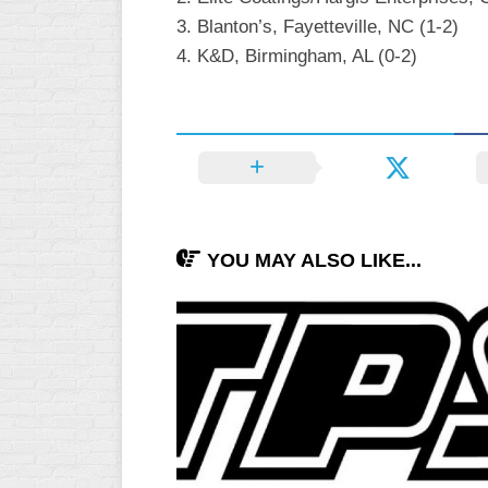
INDUSTRIAL
3. Blanton’s, Fayetteville, NC (1-2)
SLOW
4. K&D, Birmingham, AL (0-2)
CHURCH
SLOW
OTHER
ASA
SLOW
STANDINGS
YOU MAY ALSO LIKE...
THE
SMOKY