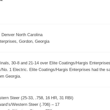
EGIONAL
BATTERS
GSL
NSL/NF
TOP
FSA
NISL
/C/D/E
10
HR
ESA
MLSI
THER
SSSA
TOP
 Denver North Carolina
WSA
100
terprises, Gordon, Georgia
PLAYERS
WWSA
A&V
nals, 30-8 and 21-14 over Elite Coatings/Hargis Enterprises
PSTC
/No. 1 Electric. Elite Coatings/Hargis Enterprises had the s
WASA
rom Georgia.
ISPS
TRIPLE
tern Steer (25-33, .758, 16 HR, 31 RBI)
CROWN
rd’s/Western Steer (.706) – 17