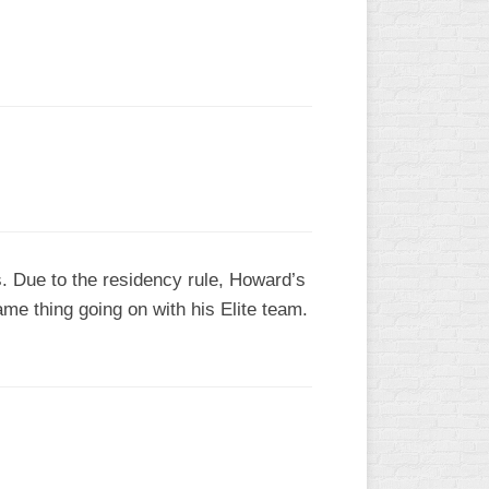
L
. Due to the residency rule, Howard’s
ame thing going on with his Elite team.