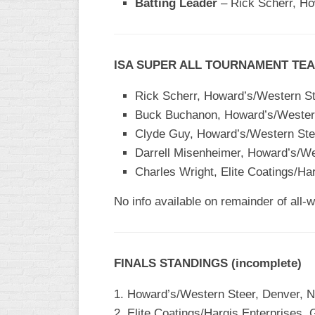
Batting Leader
– Rick Scherr, Ho
WOMEN’S
MAJOR
SLOW
ISA SUPER ALL TOURNAMENT TEAM
WOMEN’S
OPEN
Rick Scherr, Howard’s/Western St
SLOW
Buck Buchanon, Howard’s/Western
Clyde Guy, Howard’s/Western Ste
WOMEN’S
MAJOR
Darrell Misenheimer, Howard’s/We
FAST
Charles Wright, Elite Coatings/Ha
OTHER
No info available on remainder of all-
ASA
FAST
B/C/D/E
FINALS STANDINGS (incomplete)
SLOW
MODIFIED
1. Howard’s/Western Steer, Denver, N
2. Elite Coatings/Hargis Enterprises,