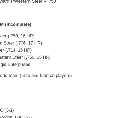
ward’s/Western Steer – .758
 (incomplete)
eer (.758, 16 HR)
 Steer (.706, 17 HR)
er (.714, 15 HR)
stern Steer (.750, 15 HR)
rgis Enterprises
world team (Elite and Blanton players)
C (3-1)
 Gordon, GA (3-2)