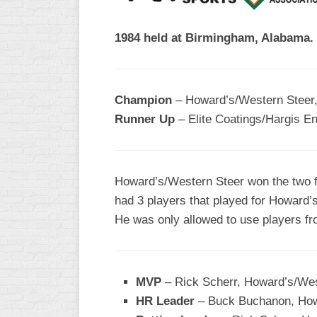
R
ASA
A
1984 held at Birmingham, Alabama.
MEN’S
B
B
SLOW
PITCH
O
U
Champion
– Howard’s/Western Steer,
ASA
Runner Up
– Elite Coatings/Hargis En
MEN’S
C
SLOW
PITCH
Howard’s/Western Steer won the two fi
MEN’S
had 3 players that played for Howard’s
MAJOR
He was only allowed to use players f
FAST
ASA
MEN’S
MVP
– Rick Scherr, Howard’s/Wes
A
FAST
HR Leader
– Buck Buchanon, Howa
PITCH