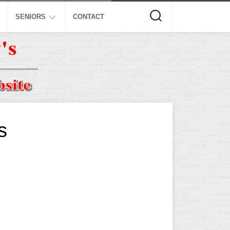
SENIORS
CONTACT
ASA
ISA
AL
NSA
USSSA
s
ISSA
SPA
SSUSA