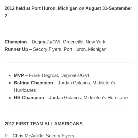
2012 held at Port Huron, Michigan on August 31-September
2.
Champion
– Degroat’s/GVI, Greenville, New York
Runner Up
– Secory Flyers, Port Huron, Michigan
MVP
– Frank Degroat, Degroat’s/GVI
Batting Champion
– Jordan Galanos, Middleton’s
Hurricanes
HR Champion
– Jordan Galanos, Middleton’s Hurricanes
2012 FIRST TEAM ALL AMERICANS
P – Chris McAuliffe, Secory Flyers