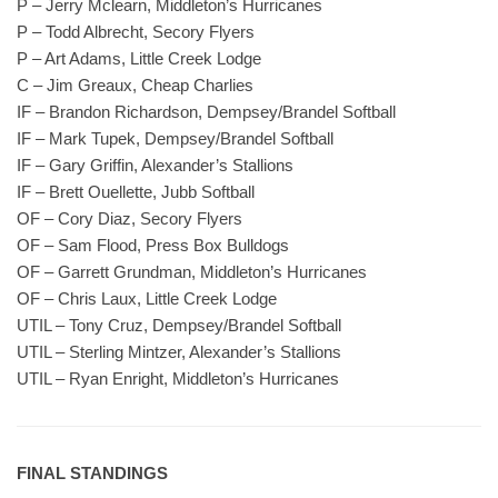
P – Jerry Mclearn, Middleton’s Hurricanes
P – Todd Albrecht, Secory Flyers
P – Art Adams, Little Creek Lodge
C – Jim Greaux, Cheap Charlies
IF – Brandon Richardson, Dempsey/Brandel Softball
IF – Mark Tupek, Dempsey/Brandel Softball
IF – Gary Griffin, Alexander’s Stallions
IF – Brett Ouellette, Jubb Softball
OF – Cory Diaz, Secory Flyers
OF – Sam Flood, Press Box Bulldogs
OF – Garrett Grundman, Middleton’s Hurricanes
OF – Chris Laux, Little Creek Lodge
UTIL – Tony Cruz, Dempsey/Brandel Softball
UTIL – Sterling Mintzer, Alexander’s Stallions
UTIL – Ryan Enright, Middleton’s Hurricanes
FINAL STANDINGS