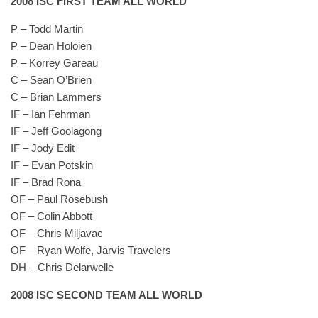
2008 ISC FIRST TEAM ALL WORLD
P – Todd Martin
P – Dean Holoien
P – Korrey Gareau
C – Sean O’Brien
C – Brian Lammers
IF – Ian Fehrman
IF – Jeff Goolagong
IF – Jody Edit
IF – Evan Potskin
IF – Brad Rona
OF – Paul Rosebush
OF – Colin Abbott
OF – Chris Miljavac
OF – Ryan Wolfe, Jarvis Travelers
DH – Chris Delarwelle
2008 ISC SECOND TEAM ALL WORLD