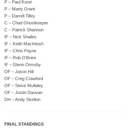
P – Paul Koret
P – Marty Grant
P – Darrell Tilley
C – Chad Ghostkeeper
C – Patrick Shannon
IF – Nick Shailes
IF – Keith MacIntosh
IF – Chris Payne
IF – Rob O’Brien
IF – Glenn Ormsby
OF – Jason Hill
OF – Creg Crawford
OF – Steve Mullaley
OF – Justin Dauvan
DH – Andy Skelton
FINAL STANDINGS