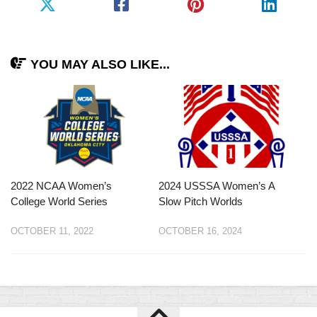
YOU MAY ALSO LIKE...
2022 NCAA Women’s
2024 USSSA Women’s A
College World Series
Slow Pitch Worlds
OCTOBER 11, 2022
OCTOBER 16, 2024