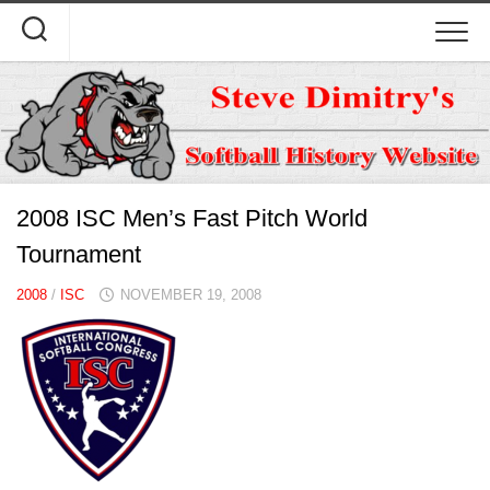
Skip
to
content
2008 ISC Men’s Fast Pitch World
Tournament
2008
/
ISC
NOVEMBER 19, 2008