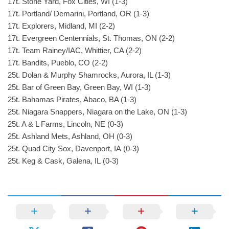
17t. Stone Yard, Fox Cities, WI (1-3)
17t. Portland/ Demarini, Portland, OR (1-3)
17t. Explorers, Midland, MI (2-2)
17t. Evergreen Centennials, St. Thomas, ON (2-2)
17t. Team Rainey/IAC, Whittier, CA (2-2)
17t. Bandits, Pueblo, CO (2-2)
25t. Dolan & Murphy Shamrocks, Aurora, IL (1-3)
25t. Bar of Green Bay, Green Bay, WI (1-3)
25t. Bahamas Pirates, Abaco, BA (1-3)
25t. Niagara Snappers, Niagara on the Lake, ON (1-3)
25t. A & L Farms, Lincoln, NE (0-3)
25t. Ashland Mets, Ashland, OH (0-3)
25t. Quad City Sox, Davenport, IA (0-3)
25t. Keg & Cask, Galena, IL (0-3)