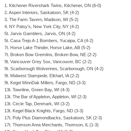
1. Kitchener Rivershark Twins, Kitchener, ON (6-0)
2. Aspen Interiors, Saskatoon, SK (4-2)
3. The Farm Tavern, Madison, WI (5-2)
4. NY Patsy’s, New York City, NY (4-2)
5t. Jarvis Gamblers, Jarvis, ON (4-2)
5t. Casa Trejo A-1 Bombers, Yucaipa, CA (4-2)
7t. Horse Lake Thinder, Horse Lake, AB (5-2)
7t. Broken Bow Gremlins, Broken Bow, NE (2-2)
9t. Vancouver Grey Sox, Vancouver, BC (2-2)
9t. Scarborough Wolverines, Scarborough, ON (4-2)
9t. Midwest Stampede, Elkhart, IA (2-2)
9t. Kegel MinnDak Millers, Fargo, ND (3-3)
13t. Townline, Green Bay, WI (4-3)
13t. The Bar of Appleton, Appleton, WI (2-3)
13t. Circle Tap, Denmark, WI (3-2)
13t. Kegel Black Knights, Fargo, ND (3-3)
17t. Poly Plus Diamondbacks, Saskatoon, SK (2-3)
17t. Thomson Area Merchants, Thomson, IL (1-3)