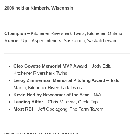
2008 held at Kimberly, Wisconsin.
Champion
– Kitchener Rivershark Twins, Kitchener, Ontario
Runner Up
– Aspen Interiors, Saskatoon, Saskatchewan
Cleo Goyette Memorial MVP Award
– Jody Edit,
Kitchener Rivershark Twins
Leroy Zimmerman Memorial Pitching Award
– Todd
Martin, Kitchener Rivershark Twins
Kevin Herlihy Newcomer of the Year
– N/A
Leading Hitter
– Chris Miljavac, Circle Tap
Most RBI
– Jeff Goolagong, The Farm Tavern