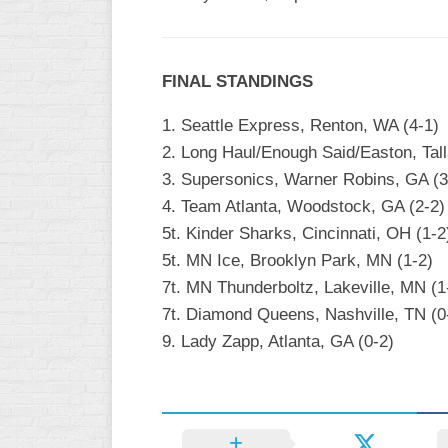
INDUSTRIAL
SLOW
CHURCH
FINAL STANDINGS
SLOW
1. Seattle Express, Renton, WA (4-1)
OTHER
2. Long Haul/Enough Said/Easton, Tall
ASA
SLOW
3. Supersonics, Warner Robins, GA (3
4. Team Atlanta, Woodstock, GA (2-2)
STANDINGS
5t. Kinder Sharks, Cincinnati, OH (1-2
THE
5t. MN Ice, Brooklyn Park, MN (1-2)
SMOKY
7t. MN Thunderboltz, Lakeville, MN (1
7t. Diamond Queens, Nashville, TN (0
9. Lady Zapp, Atlanta, GA (0-2)