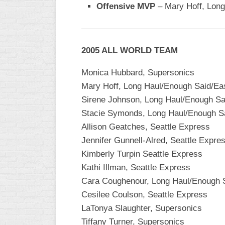
Offensive MVP
– Mary Hoff, Long
WOMEN’S
MAJOR
SLOW
2005 ALL WORLD TEAM
WOMEN’S
OPEN
Monica Hubbard, Supersonics
SLOW
Mary Hoff, Long Haul/Enough Said/Ea
WOMEN’S
Sirene Johnson, Long Haul/Enough Sa
MAJOR
Stacie Symonds, Long Haul/Enough S
FAST
Allison Geatches, Seattle Express
OTHER
Jennifer Gunnell-Alred, Seattle Expre
ASA
Kimberly Turpin Seattle Express
FAST
Kathi Illman, Seattle Express
B/C/D/E
Cara Coughenour, Long Haul/Enough 
SLOW
Cesilee Coulson, Seattle Express
LaTonya Slaughter, Supersonics
MODIFIED
Tiffany Turner, Supersonics