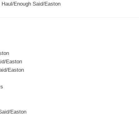
 Haul/Enough Said/Easton
ston
id/Easton
aid/Easton
ss
Said/Easton