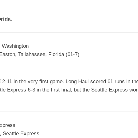
EGIONAL
BATTERS
GSL
NSL/NF
TOP
rida.
FSA
NISL
/C/D/E
10
HR
ESA
MLSI
THER
SSSA
TOP
WSA
, Washington
100
aston, Tallahassee, Florida (61-7)
PLAYERS
WWSA
A&V
-11 in the very first game. Long Haul scored 61 runs in thei
PSTC
e Express 6-3 in the first final, but the Seattle Express won
WASA
ISPS
TRIPLE
Express
CROWN
, Seattle Express