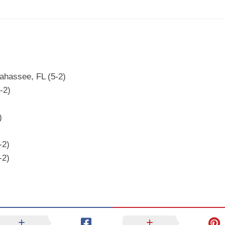
ahassee, FL (5-2)
-2)
)
-2)
-2)