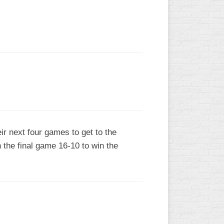
L
r next four games to get to the
 the final game 16-10 to win the