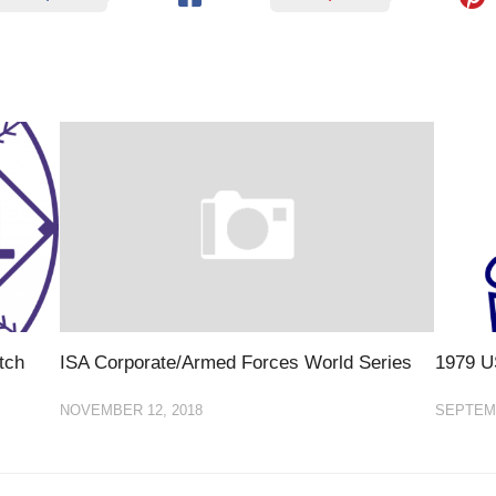
tch
ISA Corporate/Armed Forces World Series
1979 U
NOVEMBER 12, 2018
SEPTEMB