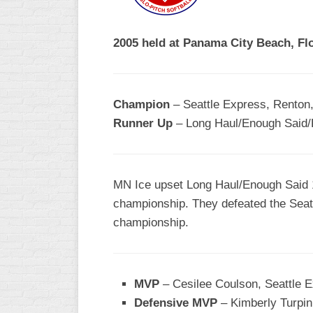
R
ASA
A
MEN’S
2005 held at Panama City Beach, Flo
B
B
SLOW
PITCH
O
U
Champion
– Seattle Express, Renton
ASA
Runner Up
– Long Haul/Enough Said/E
MEN’S
C
SLOW
PITCH
MN Ice upset Long Haul/Enough Said 12
MEN’S
championship. They defeated the Seattl
MAJOR
championship.
FAST
ASA
MEN’S
A
MVP
– Cesilee Coulson, Seattle 
FAST
Defensive MVP
– Kimberly Turpin
PITCH