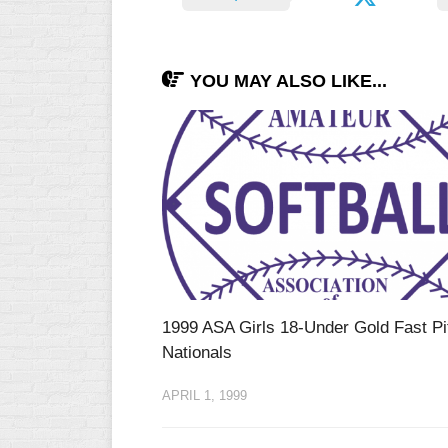
YOU MAY ALSO LIKE...
1999 ASA Girls 18-Under Gold Fast Pi
Nationals
APRIL 1, 1999