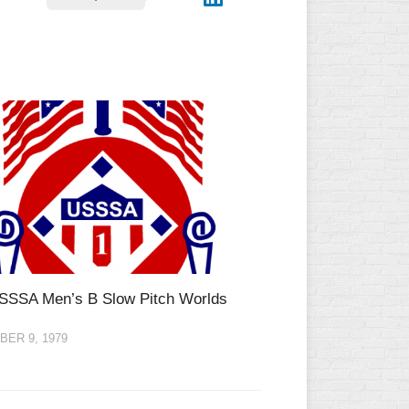
SSSA Men’s B Slow Pitch Worlds
ER 9, 1979