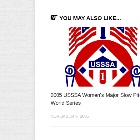
YOU MAY ALSO LIKE...
2005 USSSA Women’s Major Slow Pit
World Series
NOVEMBER 9, 2005