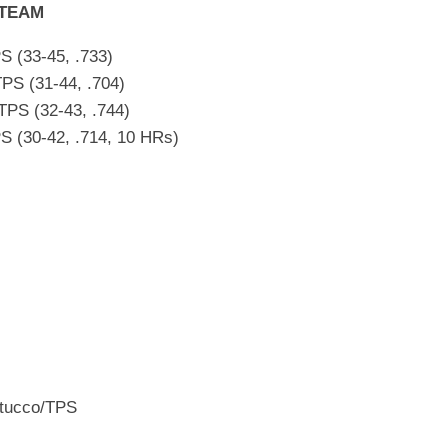
 TEAM
S (33-45, .733)
PS (31-44, .704)
PS (32-43, .744)
S (30-42, .714, 10 HRs)
Stucco/TPS