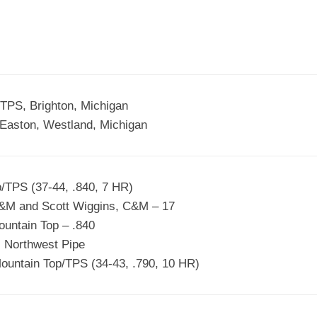
EGIONAL
BATTERS
GSL
NSL/NF
TOP
FSA
NISL
/C/D/E
10
HR
ESA
MLSI
THER
SSSA
TOP
WSA
TPS, Brighton, Michigan
100
Easton, Westland, Michigan
PLAYERS
WWSA
A&V
/TPS (37-44, .840, 7 HR)
PSTC
&M and Scott Wiggins, C&M – 17
WASA
untain Top – .840
 Northwest Pipe
ISPS
ountain Top/TPS (34-43, .790, 10 HR)
TRIPLE
CROWN