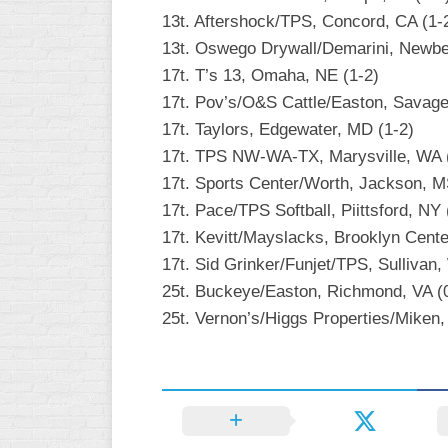
13t. Aftershock/TPS, Concord, CA (1-
13t. Oswego Drywall/Demarini, Newbe
17t. T’s 13, Omaha, NE (1-2)
17t. Pov’s/O&S Cattle/Easton, Savage
17t. Taylors, Edgewater, MD (1-2)
17t. TPS NW-WA-TX, Marysville, WA 
17t. Sports Center/Worth, Jackson, M
17t. Pace/TPS Softball, Piittsford, NY 
17t. Kevitt/Mayslacks, Brooklyn Cente
17t. Sid Grinker/Funjet/TPS, Sullivan,
25t. Buckeye/Easton, Richmond, VA (
25t. Vernon’s/Higgs Properties/Miken, 