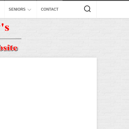
SENIORS
CONTACT
ASA
ISA
AL
NSA
USSSA
ISSA
SPA
SSUSA