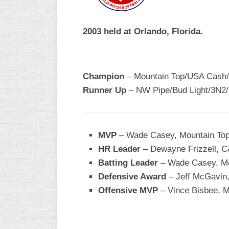
R
ASA
A
MEN’S
2003 held at Orlando, Florida.
B
B
SLOW
PITCH
O
U
Champion
– Mountain Top/USA Cash/
ASA
Runner Up
– NW Pipe/Bud Light/3N2/
MEN’S
C
SLOW
PITCH
MVP
– Wade Casey, Mountain Top
MEN’S
HR Leader
– Dewayne Frizzell, C
MAJOR
Batting Leader
FAST
– Wade Casey, Mo
Defensive Award
– Jeff McGavin,
ASA
Offensive MVP
– Vince Bisbee, M
MEN’S
A
FAST
PITCH