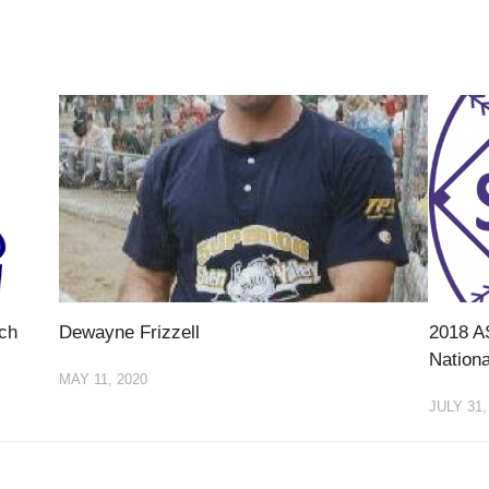
ch
Dewayne Frizzell
2018 A
Nationa
MAY 11, 2020
JULY 31,