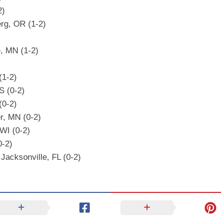
2)
rg, OR (1-2)
, MN (1-2)
(1-2)
S (0-2)
(0-2)
r, MN (0-2)
 WI (0-2)
0-2)
Jacksonville, FL (0-2)