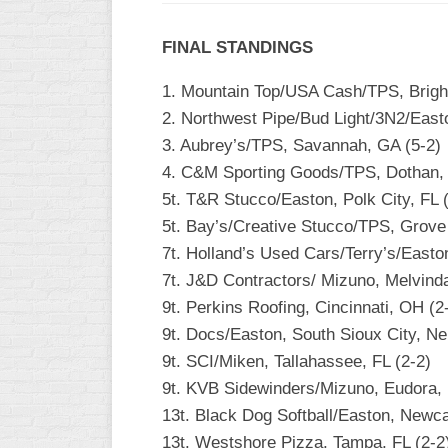
INDUSTRIAL
SLOW
FINAL STANDINGS
CHURCH
1. Mountain Top/USA Cash/TPS, Bright
SLOW
2. Northwest Pipe/Bud Light/3N2/East
OTHER
3. Aubrey’s/TPS, Savannah, GA (5-2)
ASA
4. C&M Sporting Goods/TPS, Dothan, 
SLOW
5t. T&R Stucco/Easton, Polk City, FL 
STANDINGS
5t. Bay’s/Creative Stucco/TPS, Grove 
7t. Holland’s Used Cars/Terry’s/Easto
THE
SMOKY
7t. J&D Contractors/ Mizuno, Melvinda
9t. Perkins Roofing, Cincinnati, OH (2
9t. Docs/Easton, South Sioux City, Ne
9t. SCI/Miken, Tallahassee, FL (2-2)
9t. KVB Sidewinders/Mizuno, Eudora, 
13t. Black Dog Softball/Easton, Newca
13t. Westshore Pizza, Tampa, FL (2-2