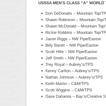
USSSA MEN’S CLASS “A” WORLD
WOMEN’S
MAJOR
Don DeDonatis – Mountain Top/TP
SLOW
Shawn Robinson – Mountain Top/T
Shawn McDonald – Mountain Top/T
WOMEN’S
OPEN
Rickie Robbins – Mountain Top/TP
SLOW
Jason Riggs – NW Pipe/Easton
Billy Barett – NW Pipe/Easton
WOMEN’S
MAJOR
Scott Hille – NW Pipe/Easton
FAST
Jeff Smith – NW Pipe/Easton
Trey Royal – Aubrey’s/TPS
OTHER
ASA
Kenny Carlton – Aubrey’s/TPS
FAST
Nathan Johnson – Aubrey’s/TPS
Keith Martin – C&M/TPS
B/C/D/E
SLOW
Scott Wiggins – C&M/TPS
Dave Dahanos – Bay’s/Creative 
MODIFIED