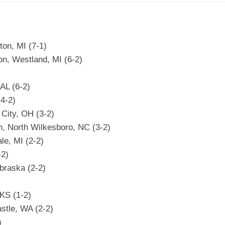
on, MI (7-1)
on, Westland, MI (6-2)
AL (6-2)
(4-2)
City, OH (3-2)
n, North Wilkesboro, NC (3-2)
le, MI (2-2)
-2)
braska (2-2)
KS (1-2)
stle, WA (2-2)
)