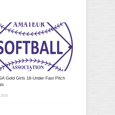
SA Gold Girls 18-Under Fast Pitch
ls
 2018