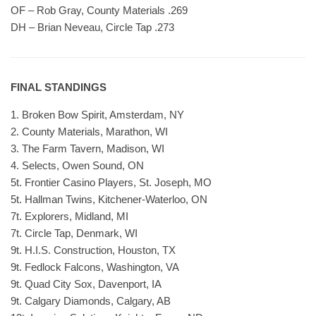
OF – Rob Gray, County Materials .269
DH – Brian Neveau, Circle Tap .273
FINAL STANDINGS
1. Broken Bow Spirit, Amsterdam, NY
2. County Materials, Marathon, WI
3. The Farm Tavern, Madison, WI
4. Selects, Owen Sound, ON
5t. Frontier Casino Players, St. Joseph, MO
5t. Hallman Twins, Kitchener-Waterloo, ON
7t. Explorers, Midland, MI
7t. Circle Tap, Denmark, WI
9t. H.I.S. Construction, Houston, TX
9t. Fedlock Falcons, Washington, VA
9t. Quad City Sox, Davenport, IA
9t. Calgary Diamonds, Calgary, AB