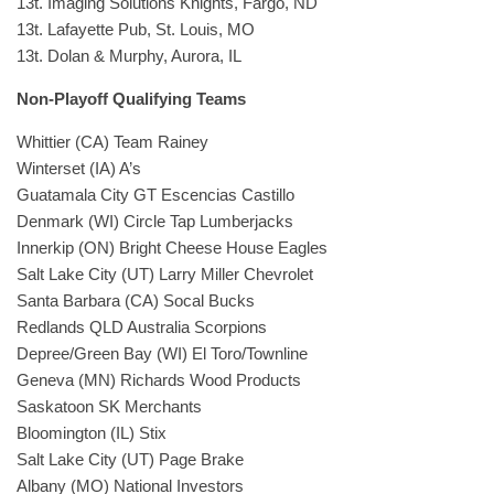
13t. Imaging Solutions Knights, Fargo, ND
13t. Lafayette Pub, St. Louis, MO
13t. Dolan & Murphy, Aurora, IL
Non-Playoff Qualifying Teams
Whittier (CA) Team Rainey
Winterset (IA) A’s
Guatamala City GT Escencias Castillo
Denmark (WI) Circle Tap Lumberjacks
Innerkip (ON) Bright Cheese House Eagles
Salt Lake City (UT) Larry Miller Chevrolet
Santa Barbara (CA) Socal Bucks
Redlands QLD Australia Scorpions
Depree/Green Bay (WI) El Toro/Townline
Geneva (MN) Richards Wood Products
Saskatoon SK Merchants
Bloomington (IL) Stix
Salt Lake City (UT) Page Brake
Albany (MO) National Investors