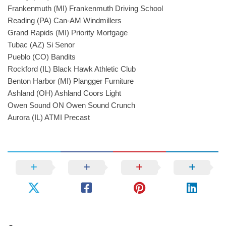
Frankenmuth (MI) Frankenmuth Driving School
Reading (PA) Can-AM Windmillers
Grand Rapids (MI) Priority Mortgage
Tubac (AZ) Si Senor
Pueblo (CO) Bandits
Rockford (IL) Black Hawk Athletic Club
Benton Harbor (MI) Plangger Furniture
Ashland (OH) Ashland Coors Light
Owen Sound ON Owen Sound Crunch
Aurora (IL) ATMI Precast