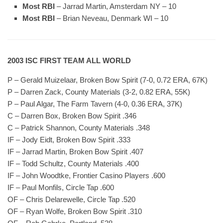
Most RBI
– Jarrad Martin, Amsterdam NY – 10
Most RBI
– Brian Neveau, Denmark WI – 10
2003 ISC FIRST TEAM ALL WORLD
P – Gerald Muizelaar, Broken Bow Spirit (7-0, 0.72 ERA, 67K)
P – Darren Zack, County Materials (3-2, 0.82 ERA, 55K)
P – Paul Algar, The Farm Tavern (4-0, 0.36 ERA, 37K)
C – Darren Box, Broken Bow Spirit .346
C – Patrick Shannon, County Materials .348
IF – Jody Eidt, Broken Bow Spirit .333
IF – Jarrad Martin, Broken Bow Spirit .407
IF – Todd Schultz, County Materials .400
IF – John Woodtke, Frontier Casino Players .600
IF – Paul Monfils, Circle Tap .600
OF – Chris Delarewelle, Circle Tap .520
OF – Ryan Wolfe, Broken Bow Spirit .310