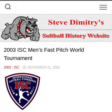
Skip
to
content
2003 ISC Men’s Fast Pitch World
Tournament
2003
/
ISC
NOVEMBER 21, 2003