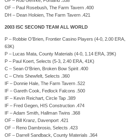
OF – Rob Gehrke, Portland .538
OF – Paul Rosebush, The Farm Tavern .400
DH – Dean Holoien, The Farm Tavern .421
2003 ISC SECOND TEAM ALL WORLD
P – Robbie O’Brien, Frontier Casino Players (4-0, 2.00 ERA,
63K)
P – Lucas Mata, County Materials (4-0, 1.14 ERA, 39K)
P – Paul Koert, Selects (5-3, 2.40 ERA, 41K)
C – Sean O’Brien, Broken Bow Spirit .400
C – Chris Shewfelt, Selects .360
IF – Donnie Hale, The Farm Tavern .522
IF – Gareth Cook, Fedlock Falcons .500
IF – Kevin Reichart, Circle Tap .389
IF – Fred Gegen, HIS Construction .474
IF – Adam Smith, Hallman Twins .368
OF – Bill Kranz, Davenport .421
OF – Reno Dambrosio, Selects .423
OF – Darrell Sandback, County Materials .364