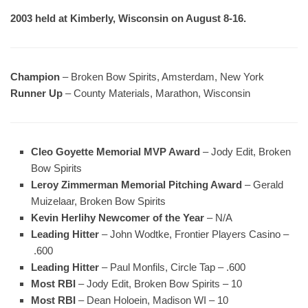
2003 held at Kimberly, Wisconsin on August 8-16.
Champion
– Broken Bow Spirits, Amsterdam, New York
Runner Up
– County Materials, Marathon, Wisconsin
Cleo Goyette Memorial MVP Award
– Jody Edit, Broken
Bow Spirits
Leroy Zimmerman Memorial Pitching Award
– Gerald
Muizelaar, Broken Bow Spirits
Kevin Herlihy Newcomer of the Year
– N/A
Leading Hitter
– John Wodtke, Frontier Players Casino –
.600
Leading Hitter
– Paul Monfils, Circle Tap – .600
Most RBI
– Jody Edit, Broken Bow Spirits – 10
Most RBI
– Dean Holoein, Madison WI – 10