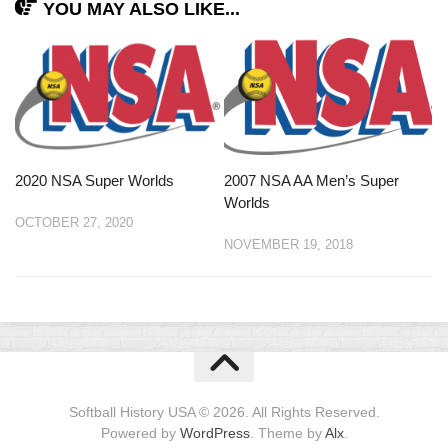
YOU MAY ALSO LIKE...
2020 NSA Super Worlds
2007 NSA AA Men’s Super
Worlds
OCTOBER 27, 2020
NOVEMBER 19, 2018
Softball History USA © 2026. All Rights Reserved.
Powered by
WordPress
. Theme by
Alx
.