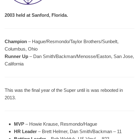
2003 held at Sanford, Florida.
Champion
– Hague/Resmondo/Taylor Brothers/Sunbelt,
Columbus, Ohio
Runner Up
– Dan Smith/Backman/Menosse/Easton, San Jose,
California
This was the final year of the Super until is was rebooted in
2013.
MVP
– Howie Krause, Resmondo/Hague
HR Leader
– Brett Helmer, Dan Smith/Backman – 11
Batting Leader
– Bob Woldyk, US Vinyl – .923