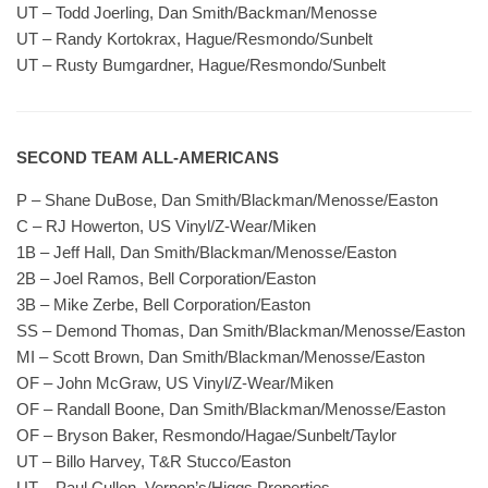
UT – Todd Joerling, Dan Smith/Backman/Menosse
UT – Randy Kortokrax, Hague/Resmondo/Sunbelt
UT – Rusty Bumgardner, Hague/Resmondo/Sunbelt
SECOND TEAM ALL-AMERICANS
P – Shane DuBose, Dan Smith/Blackman/Menosse/Easton
C – RJ Howerton, US Vinyl/Z-Wear/Miken
1B – Jeff Hall, Dan Smith/Blackman/Menosse/Easton
2B – Joel Ramos, Bell Corporation/Easton
3B – Mike Zerbe, Bell Corporation/Easton
SS – Demond Thomas, Dan Smith/Blackman/Menosse/Easton
MI – Scott Brown, Dan Smith/Blackman/Menosse/Easton
OF – John McGraw, US Vinyl/Z-Wear/Miken
OF – Randall Boone, Dan Smith/Blackman/Menosse/Easton
OF – Bryson Baker, Resmondo/Hagae/Sunbelt/Taylor
UT – Billo Harvey, T&R Stucco/Easton
UT – Paul Cullen, Vernon’s/Higgs Properties