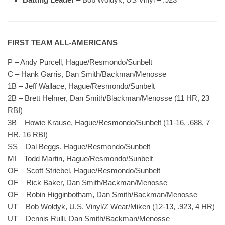
FIRST TEAM ALL-AMERICANS
P – Andy Purcell, Hague/Resmondo/Sunbelt
C – Hank Garris, Dan Smith/Backman/Menosse
1B – Jeff Wallace, Hague/Resmondo/Sunbelt
2B – Brett Helmer, Dan Smith/Blackman/Menosse (11 HR, 23
RBI)
3B – Howie Krause, Hague/Resmondo/Sunbelt (11-16, .688, 7
HR, 16 RBI)
SS – Dal Beggs, Hague/Resmondo/Sunbelt
MI – Todd Martin, Hague/Resmondo/Sunbelt
OF – Scott Striebel, Hague/Resmondo/Sunbelt
OF – Rick Baker, Dan Smith/Backman/Menosse
OF – Robin Higginbotham, Dan Smith/Backman/Menosse
UT – Bob Woldyk, U.S. Vinyl/Z Wear/Miken (12-13, .923, 4 HR)
UT – Dennis Rulli, Dan Smith/Backman/Menosse