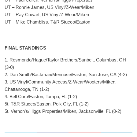
UT – Ronnie James, US Vinyl/Z-Wear/Miken
UT – Ray Cowart, US Vinyl/Z-Wear/Miken
UT – Mike Chambliss, T&R Stucco/Easton
FINAL STANDINGS
1. Resmondo/Hague/Taylor Brothers/Sunbelt, Columbus, OH
(3-0)
2. Dan Smith/Backman/Mennose/Easton, San Jose, CA (4-2)
3. US Vinyl/Community Access/Z-Wear/Wooters/Miken,
Chattanooga, TN (1-2)
4. Bell Corp/Easton, Tampa, FL (1-2)
5t. T&R Stucco/Easton, Polk City, FL (1-2)
5t. Vernon’s/Higgs Properties/Miken, Jacksonville, FL (0-2)