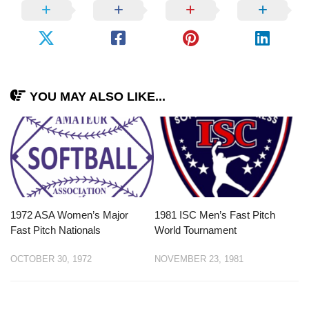
YOU MAY ALSO LIKE...
1972 ASA Women’s Major
1981 ISC Men’s Fast Pitch
Fast Pitch Nationals
World Tournament
OCTOBER 30, 1972
NOVEMBER 23, 1981