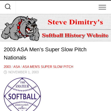
Skip
to
content
2003 ASA Men’s Super Slow Pitch
Nationals
2003
/
ASA
/
ASA MEN'S SUPER SLOW PITCH
NOVEMBER 1, 2003