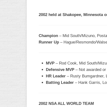
R
ASA
A
MEN’S
2002 held at Shakopee, Minnesota o
B
B
SLOW
PITCH
O
U
Champion
– Mid South/Mizuno, Posta
ASA
Runner Up
– Hague/Resmondo/Walse
MEN’S
C
SLOW
PITCH
MVP
– Rod Cook, Mid South/Miz
MEN’S
Defensive MVP
– Not awarded or 
MAJOR
HR Leader
FAST
– Rusty Bumgardner, L
Batting Leader
– Hank Garris, Lo
ASA
MEN’S
A
FAST
2002 NSA ALL WORLD TEAM
PITCH