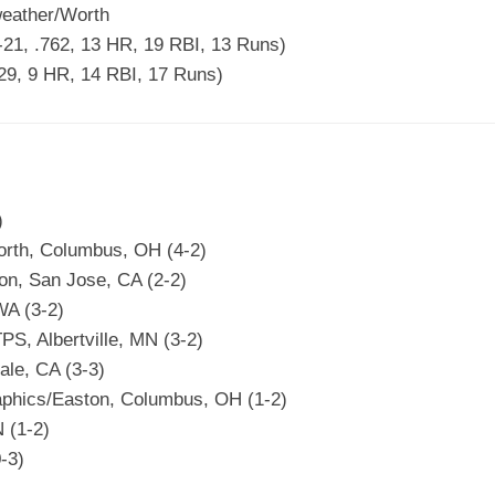
eather/Worth
21, .762, 13 HR, 19 RBI, 13 Runs)
929, 9 HR, 14 RBI, 17 Runs)
)
rth, Columbus, OH (4-2)
n, San Jose, CA (2-2)
WA (3-2)
PS, Albertville, MN (3-2)
ale, CA (3-3)
phics/Easton, Columbus, OH (1-2)
 (1-2)
-3)