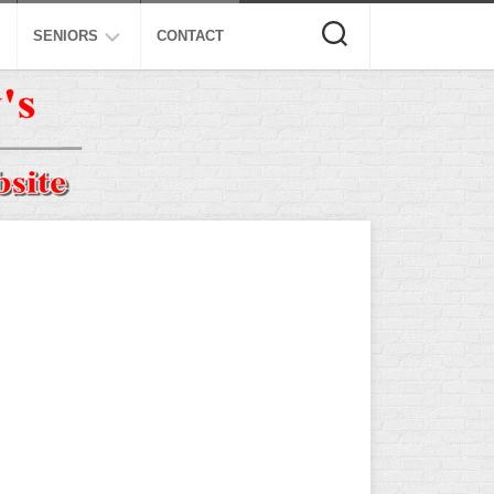
SENIORS
CONTACT
ASA
ISA
AL
NSA
USSSA
ISSA
SPA
SSUSA