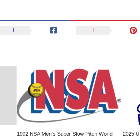
1992 NSA Men’s Super Slow Pitch World
2025 U