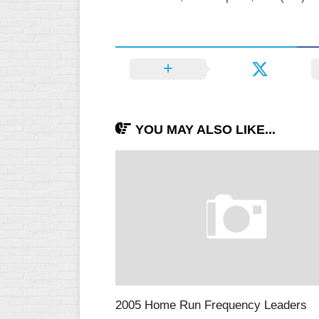
YOU MAY ALSO LIKE...
2005 Home Run Frequency Leaders