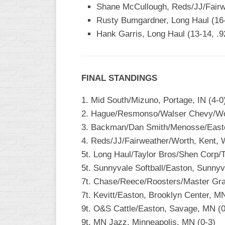
INDUSTRIAL
Shane McCullough, Reds/JJ/Fairw
SLOW
Rusty Bumgardner, Long Haul (16-
Hank Garris, Long Haul (13-14, .
CHURCH
SLOW
OTHER
ASA
FINAL STANDINGS
SLOW
1. Mid South/Mizuno, Portage, IN (4-0
STANDINGS
2. Hague/Resmonso/Walser Chevy/Wo
3. Backman/Dan Smith/Menosse/Easto
THE
SMOKY
4. Reds/JJ/Fairweather/Worth, Kent, 
5t. Long Haul/Taylor Bros/Shen Corp/T
5t. Sunnyvale Softball/Easton, Sunnyv
7t. Chase/Reece/Roosters/Master Gra
7t. Kevitt/Easton, Brooklyn Center, MN
9t. O&S Cattle/Easton, Savage, MN (0
9t. MN Jazz, Minneapolis, MN (0-3)