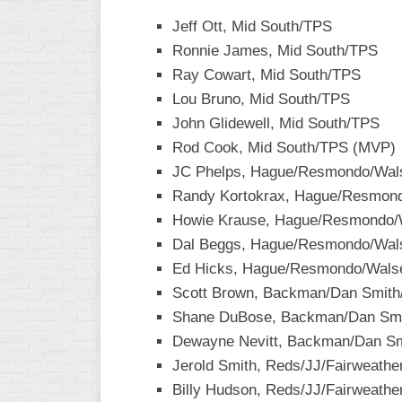
Jeff Ott, Mid South/TPS
WOMEN’S
MAJOR
Ronnie James, Mid South/TPS
SLOW
Ray Cowart, Mid South/TPS
Lou Bruno, Mid South/TPS
WOMEN’S
OPEN
John Glidewell, Mid South/TPS
SLOW
Rod Cook, Mid South/TPS (MVP)
JC Phelps, Hague/Resmondo/Walse
WOMEN’S
MAJOR
Randy Kortokrax, Hague/Resmondo
FAST
Howie Krause, Hague/Resmondo/Wa
Dal Beggs, Hague/Resmondo/Walse
OTHER
ASA
Ed Hicks, Hague/Resmondo/Walser
FAST
Scott Brown, Backman/Dan Smith
Shane DuBose, Backman/Dan Smi
B/C/D/E
SLOW
Dewayne Nevitt, Backman/Dan S
Jerold Smith, Reds/JJ/Fairweathe
MODIFIED
Billy Hudson, Reds/JJ/Fairweathe