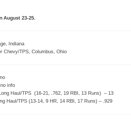
EGIONAL
BATTERS
GSL
NSL/NF
TOP
n August 23-25.
FSA
NISL
/C/D/E
10
HR
ESA
MLSI
THER
SSSA
TOP
WSA
ge, Indiana
100
r Chevy/TPS, Columbus, Ohio
PLAYERS
WWSA
A&V
uno
PSTC
no info
WASA
ong Haul/TPS (16-21, .762, 19 RBI, 13 Runs) – 13
ng Haul/TPS (13-14, 9 HR, 14 RBI, 17 Runs) – .929
ISPS
TRIPLE
CROWN