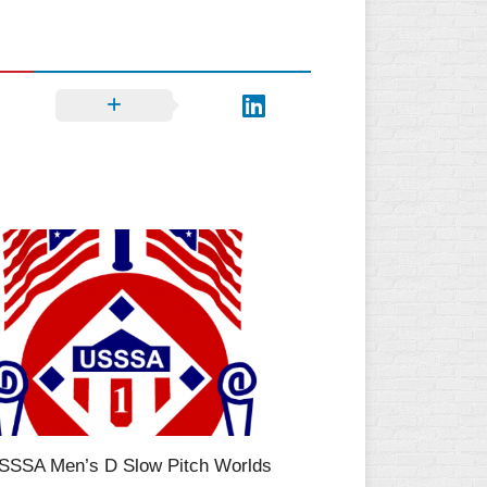
SSSA Men’s D Slow Pitch Worlds