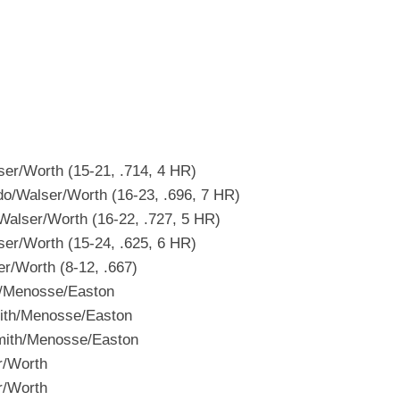
r/Worth (15-21, .714, 4 HR)
/Walser/Worth (16-23, .696, 7 HR)
lser/Worth (16-22, .727, 5 HR)
r/Worth (15-24, .625, 6 HR)
/Worth (8-12, .667)
/Menosse/Easton
th/Menosse/Easton
mith/Menosse/Easton
r/Worth
r/Worth