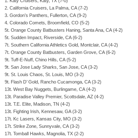
1. Katy Cruisers, Katy, TX (7-0)
2. California Cruisers, La Palma, CA (7-2)
3. Gordon’s Panthers, Fullerton, CA (9-2)
4. Colorado Comets, Broomfield, CO (5-2)
5t. Orange County Batbusters Haning, Santa Ana, CA (4-2)
5t. Sudden Impact, Riverside, CA (6-2)
7t. Southern California Athletics Gold, Montclair, CA (4-2)
7t. Orange County Batbusters, Garden Grove, CA (6-2)
9t. Tuff-E-Nuff, Chino Hills, CA (5-2)
9t. San Jose Lady Sharks, San Jose, CA (3-2)
9t. St. Louis Chaos, St. Louis, MO (3-2)
9t. Flash D’ Gold, Rancho Cucamonga, CA (3-2)
13t. West Bay Nuggets, Burlingame, CA (4-2)
13t. Paradise Valley Premier, Scottsdale, AZ (4-2)
13t. T.E. Elite, Madison, TN (4-2)
13t. Fighting Irish, Kennesaw, GA (3-2)
17t. Kc Lasers, Kansas City, MO (3-2)
17t. Strike Zone, Sunnyvale, CA (3-2)
17t. Tomball Hawks, Magnolia, TX (2-2)