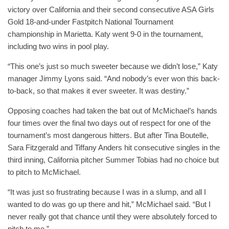
victory over California and their second consecutive ASA Girls
Gold 18-and-under Fastpitch National Tournament
championship in Marietta. Katy went 9-0 in the tournament,
including two wins in pool play.
“This one’s just so much sweeter because we didn’t lose,” Katy
manager Jimmy Lyons said. “And nobody’s ever won this back-
to-back, so that makes it ever sweeter. It was destiny.”
Opposing coaches had taken the bat out of McMichael’s hands
four times over the final two days out of respect for one of the
tournament’s most dangerous hitters. But after Tina Boutelle,
Sara Fitzgerald and Tiffany Anders hit consecutive singles in the
third inning, California pitcher Summer Tobias had no choice but
to pitch to McMichael.
“It was just so frustrating because I was in a slump, and all I
wanted to do was go up there and hit,” McMichael said. “But I
never really got that chance until they were absolutely forced to
pitch to me.”