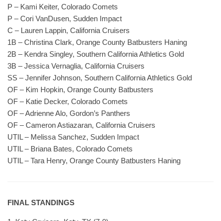
P – Kami Keiter, Colorado Comets
P – Cori VanDusen, Sudden Impact
C – Lauren Lappin, California Cruisers
1B – Christina Clark, Orange County Batbusters Haning
2B – Kendra Singley, Southern California Athletics Gold
3B – Jessica Vernaglia, California Cruisers
SS – Jennifer Johnson, Southern California Athletics Gold
OF – Kim Hopkin, Orange County Batbusters
OF – Katie Decker, Colorado Comets
OF – Adrienne Alo, Gordon’s Panthers
OF – Cameron Astiazaran, California Cruisers
UTIL – Melissa Sanchez, Sudden Impact
UTIL – Briana Bates, Colorado Comets
UTIL – Tara Henry, Orange County Batbusters Haning
FINAL STANDINGS