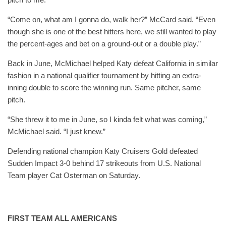
“Come on, what am I gonna do, walk her?” McCard said. “Even
though she is one of the best hitters here, we still wanted to play
the percent-ages and bet on a ground-out or a double play.”
Back in June, McMichael helped Katy defeat California in similar
fashion in a national qualifier tournament by hitting an extra-
inning double to score the winning run. Same pitcher, same
pitch.
“She threw it to me in June, so I kinda felt what was coming,”
McMichael said. “I just knew.”
Defending national champion Katy Cruisers Gold defeated
Sudden Impact 3-0 behind 17 strikeouts from U.S. National
Team player Cat Osterman on Saturday.
FIRST TEAM ALL AMERICANS