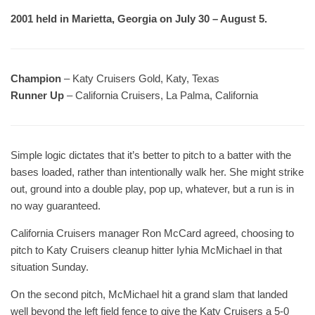
2001 held in Marietta, Georgia on July 30 – August 5.
Champion
– Katy Cruisers Gold, Katy, Texas
Runner Up
– California Cruisers, La Palma, California
Simple logic dictates that it’s better to pitch to a batter with the
bases loaded, rather than intentionally walk her. She might strike
out, ground into a double play, pop up, whatever, but a run is in
no way guaranteed.
California Cruisers manager Ron McCard agreed, choosing to
pitch to Katy Cruisers cleanup hitter Iyhia McMichael in that
situation Sunday.
On the second pitch, McMichael hit a grand slam that landed
well beyond the left field fence to give the Katy Cruisers a 5-0