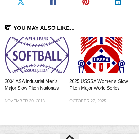
YOU MAY ALSO LIKE...
2004 ASA Industrial Men’s
2025 USSSA Women’s Slow
Major Slow Pitch Nationals
Pitch Major World Series
NOVEMBER 30, 2018
OCTOBER 27, 2025