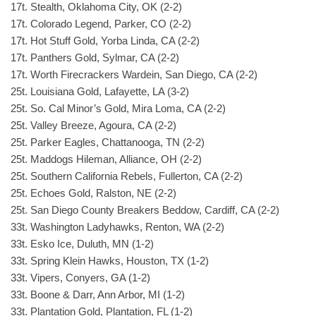
17t. Stealth, Oklahoma City, OK (2-2)
17t. Colorado Legend, Parker, CO (2-2)
17t. Hot Stuff Gold, Yorba Linda, CA (2-2)
17t. Panthers Gold, Sylmar, CA (2-2)
17t. Worth Firecrackers Wardein, San Diego, CA (2-2)
25t. Louisiana Gold, Lafayette, LA (3-2)
25t. So. Cal Minor’s Gold, Mira Loma, CA (2-2)
25t. Valley Breeze, Agoura, CA (2-2)
25t. Parker Eagles, Chattanooga, TN (2-2)
25t. Maddogs Hileman, Alliance, OH (2-2)
25t. Southern California Rebels, Fullerton, CA (2-2)
25t. Echoes Gold, Ralston, NE (2-2)
25t. San Diego County Breakers Beddow, Cardiff, CA (2-2)
33t. Washington Ladyhawks, Renton, WA (2-2)
33t. Esko Ice, Duluth, MN (1-2)
33t. Spring Klein Hawks, Houston, TX (1-2)
33t. Vipers, Conyers, GA (1-2)
33t. Boone & Darr, Ann Arbor, MI (1-2)
33t. Plantation Gold, Plantation, FL (1-2)