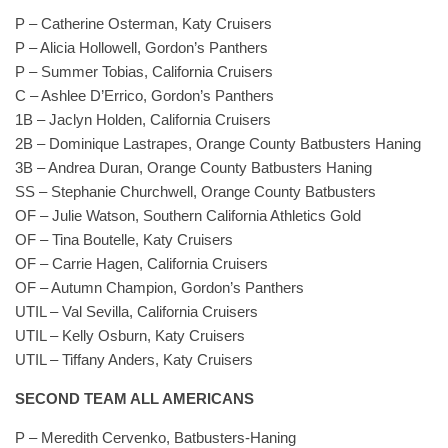
P – Catherine Osterman, Katy Cruisers
P – Alicia Hollowell, Gordon’s Panthers
P – Summer Tobias, California Cruisers
C – Ashlee D’Errico, Gordon’s Panthers
1B – Jaclyn Holden, California Cruisers
2B – Dominique Lastrapes, Orange County Batbusters Haning
3B – Andrea Duran, Orange County Batbusters Haning
SS – Stephanie Churchwell, Orange County Batbusters
OF – Julie Watson, Southern California Athletics Gold
OF – Tina Boutelle, Katy Cruisers
OF – Carrie Hagen, California Cruisers
OF – Autumn Champion, Gordon’s Panthers
UTIL – Val Sevilla, California Cruisers
UTIL – Kelly Osburn, Katy Cruisers
UTIL – Tiffany Anders, Katy Cruisers
SECOND TEAM ALL AMERICANS
P – Meredith Cervenko, Batbusters-Haning