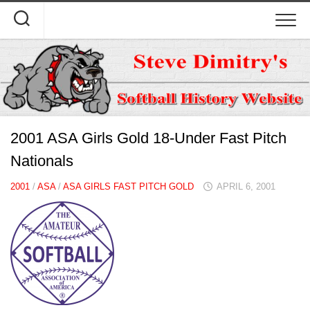
Skip
to
content
2001 ASA Girls Gold 18-Under Fast Pitch
Nationals
2001
/
ASA
/
ASA GIRLS FAST PITCH GOLD
APRIL 6, 2001