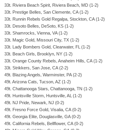
33t. Riviera Beach Spirit, Riviera Beach, MD (1-2)
33t. Prestige Belles, San Clemente, CA (1-2)
33t. Runnin Rebels Gold Regalpa, Stockton, CA (1-2)
33t. Desoto Belles, DeSoto, KS (1-2)
33t. Shamrocks, Vienna, VA (1-2)
33t. Magic Gold, Missouri City, TX (1-2)
33t. Lady Bombers Gold, Clearwater, FL (1-2)
33t. Beach Girls, Brooklyn, NY (1-2)
33t. Orange County Rebels, Anaheim Hills, CA (1-2)
33t. Strikkers, San Jose, CA (2-2)
49t. Blazing Angels, Warminster, PA (2-2)
49t. Arizona Cats, Tucson, AZ (1-2)
49t. Chattanooga Stars, Chattanooga, TN (1-2)
49t. Huntsville Storm, Huntsville, AL (1-2)
49t. NJ Pride, Newark, NJ (0-2)
49t. Fresno Force Gold, Visalia, CA (0-2)
49t. Georgia Elite, Douglasville, GA (0-2)
49t. California Rebels, Bellflower, CA (0-2)