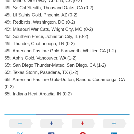
49t. Minors Gold Way, Corona, CA (0-2)
49t. So Cal Stealth, Thousand Oaks, CA (0-2)
49t. Lil Saints Gold, Phoenix, AZ (0-2)
49t. Redbirds, Washington, DC (0-2)
49t. Missouri War Cats, Wright City, MO (0-2)
49t. Southern Force, Johnston City, IL (0-2)
49t. Thunder, Chattanooga, TN (0-2)
49t. American Pastime Gold-Farnworth, Whittier, CA (1-2)
65t. Aphis Gold, Vancouver, WA (1-2)
65t. San Diego Thunder-Mateo, San Diego, CA (1-2)
65t. Texas Storm, Pasadena, TX (1-2)
65t. American Pastime Gold-Dutton, Rancho Cucamonga, CA
(0-2)
65t. Indiana Heat, Arcadia, IN (0-2)