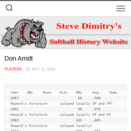
Skip
to
content
Don Arndt
PLAYERS
MAY 11, 2020
Year   	ABs	Runs	Hits	HRs	Avg.	Team
1961				 60	.500	
Howard's Furniture	(played locally SP and FP)

1962				 90	.570	
Howard's Furniture	(played locally SP and FP

1963				105	.605	
Howard's Furniture	(played locally)
