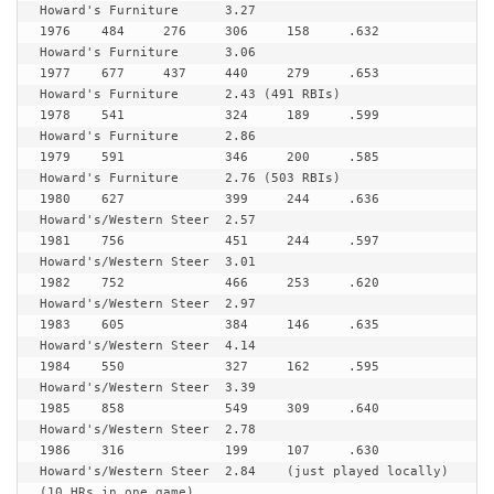
Howard's Furniture	3.27

1976	484	276	306	158	.632	
Howard's Furniture	3.06

1977  	677	437	440	279	.653	
Howard's Furniture	2.43 (491 RBIs)

1978  	541		324	189	.599	
Howard's Furniture	2.86

1979	591		346	200	.585	
Howard's Furniture	2.76 (503 RBIs)

1980  	627		399	244	.636	
Howard's/Western Steer	2.57

1981  	756		451	244	.597	
Howard's/Western Steer	3.01

1982  	752		466	253	.620	
Howard's/Western Steer	2.97

1983	605		384	146	.635	
Howard's/Western Steer	4.14

1984	550		327	162	.595	
Howard's/Western Steer	3.39

1985  	858		549	309	.640	
Howard's/Western Steer	2.78

1986  	316		199	107	.630	
Howard's/Western Steer	2.84	(just played locally) 
(10 HRs in one game)
