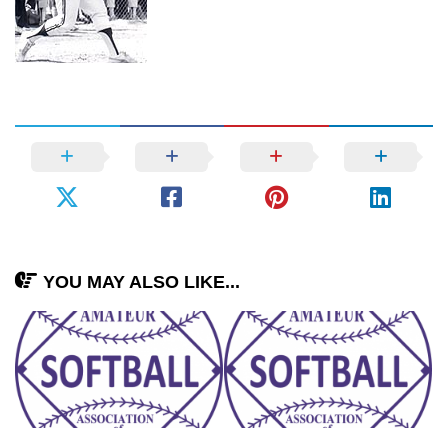
YOU MAY ALSO LIKE...