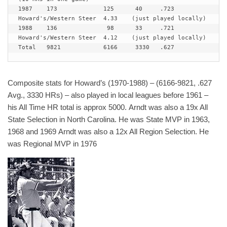
1987  	173 		125	 40	.723	
Howard's/Western Steer 	4.33	(just played locally)

1988  	136 		 98	 33	.721	
Howard's/Western Steer 	4.12	(just played locally)

Total  	9821 		6166	 3330	.627
Composite stats for Howard’s (1970-1988) – (6166-9821, .627
Avg., 3330 HRs) – also played in local leagues before 1961 –
his All Time HR total is approx 5000. Arndt was also a 19x All
State Selection in North Carolina. He was State MVP in 1963,
1968 and 1969 Arndt was also a 12x All Region Selection. He
was Regional MVP in 1976