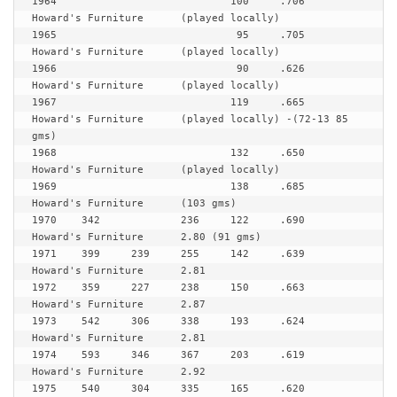
1964				100	.706	
Howard's Furniture 	(played locally)

1965				 95	.705	
Howard's Furniture	(played locally)

1966				 90	.626	
Howard's Furniture	(played locally)

1967				119	.665	
Howard's Furniture  	(played locally) -(72-13 85 
gms)

1968				132	.650	
Howard's Furniture	(played locally)

1969				138	.685	
Howard's Furniture 	(103 gms)

1970	342		236	122	.690	
Howard's Furniture	2.80 (91 gms)

1971	399	239	255	142	.639	
Howard's Furniture	2.81

1972  	359	227	238	150	.663	
Howard's Furniture	2.87

1973	542	306	338	193	.624	
Howard's Furniture	2.81

1974	593	346	367	203	.619	
Howard's Furniture	2.92

1975	540	304	335	165	.620	