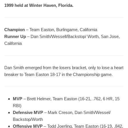
1999 held at Winter Haven, Florida.
Champion
– Team Easton, Burlingame, California
Runner Up
– Dan Smith/Wessell/Backstop/ Worth, San Jose,
California
Dan Smith emerged from the losers bracket, only to lose a heart
breaker to Team Easton 18-17 in the Championship game.
MVP
– Brett Helmer, Team Easton (16-21, .762, 6 HR, 15
RBI)
Defensive MVP
– Mark Creson, Dan Smith/Wessel/
Backstop/Worth
Offensive MVP
– Todd Joerling, Team Easton (16-19, .842,