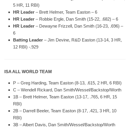
5 HR, 11 RBI)
HR Leader
– Brett Helmer, Team Easton – 6
HR Leader
– Robbie Ergle, Dan Smith (15-22, .682) – 6
HR Leader
– Dewayne Frizzell, Dan Smith (16-23, .696) –
6
Batting Leader
– Jim Devine, R&D Easton (13-14, 3 HR,
12 RBI) -.929
ISA ALL WORLD TEAM
P – Greg Harding, Team Easton (8-13, .615, 2 HR, 6 RBI)
C – Wendell Rickard, Dan Smith/Wessel/Backstop/Worth
1B – Brett Helmer, Team Easton (13-17, .765, 6 HR, 15
RBI)
2B – Darrell Beeler, Team Easton (8-17, .421, 3 HR, 10
RBI)
3B – Albert Davis, Dan Smith/Wessel/Backstop/Worth