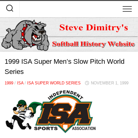
Skip
to
content
1999 ISA Super Men’s Slow Pitch World
Series
1999
/
ISA
/
ISA SUPER WORLD SERIES
NOVEMBER 1, 1999