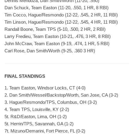
Dennis Mendoza, Dan Smith/Worth (11-20, .550)
Dan Schuck, Team Easton (11-20, .550, 1 HR, 8 RBI)
Tim Cocco, Hague/Resmondo (12-22, .545, 2 HR, 11 RBI)
Tim Linson, Hague/Resmondo (12-22, .545, 4 HR, 11 RBI)
Randall Boone, Team TPS (5-10, .500, 2 HR, 2 RBI)
Larry Fredieu, Team Easton (10-21, .476, 3 HR, 8 RBI)
John McCraw, Team Easton (9-19, .474, 1 HR, 5 RBI)
Carl Rose, Dan Smith/Worth (9-25, .360 3 HR)
FINAL STANDINGS
1. Team Easton, Windsor Locks, CT (4-0)
2. Dan Smith/Wessel/Backstop/Worth, San Jose, CA (3-2)
3. Hague/Resmondo/TPS, Columbus, OH (3-2)
4. Team TPS, Louisville, KY (2-2)
5t. R&D/Easton, Lima, OH (1-2)
5t. Herrin/TPS, Savannah, GA (1-2)
7t. Mizuno/Demarini, Fort Pierce, FL (0-2)