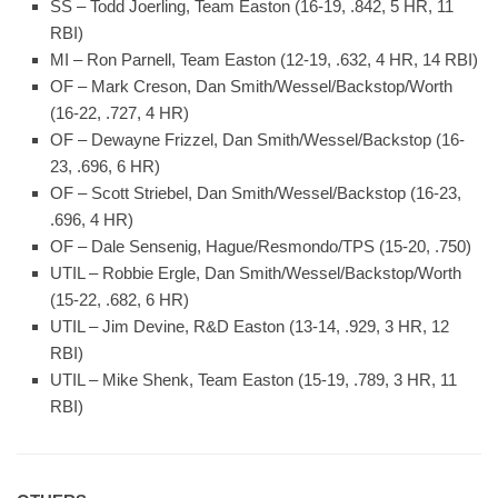
SS – Todd Joerling, Team Easton (16-19, .842, 5 HR, 11
RBI)
MI – Ron Parnell, Team Easton (12-19, .632, 4 HR, 14 RBI)
OF – Mark Creson, Dan Smith/Wessel/Backstop/Worth
(16-22, .727, 4 HR)
OF – Dewayne Frizzel, Dan Smith/Wessel/Backstop (16-
23, .696, 6 HR)
OF – Scott Striebel, Dan Smith/Wessel/Backstop (16-23,
.696, 4 HR)
OF – Dale Sensenig, Hague/Resmondo/TPS (15-20, .750)
UTIL – Robbie Ergle, Dan Smith/Wessel/Backstop/Worth
(15-22, .682, 6 HR)
UTIL – Jim Devine, R&D Easton (13-14, .929, 3 HR, 12
RBI)
UTIL – Mike Shenk, Team Easton (15-19, .789, 3 HR, 11
RBI)