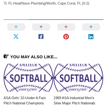
7t. FL Heat/Nave Plumbing/Worth, Cape Coral, FL (0-2)
YOU MAY ALSO LIKE...
ASA Girls’ 10-Under A Fast
1969 ASA Industrial Men’s
Pitch National Champions
Slow Major Pitch Nationals