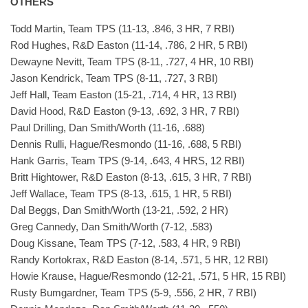
OTHERS
Todd Martin, Team TPS (11-13, .846, 3 HR, 7 RBI)
Rod Hughes, R&D Easton (11-14, .786, 2 HR, 5 RBI)
Dewayne Nevitt, Team TPS (8-11, .727, 4 HR, 10 RBI)
Jason Kendrick, Team TPS (8-11, .727, 3 RBI)
Jeff Hall, Team Easton (15-21, .714, 4 HR, 13 RBI)
David Hood, R&D Easton (9-13, .692, 3 HR, 7 RBI)
Paul Drilling, Dan Smith/Worth (11-16, .688)
Dennis Rulli, Hague/Resmondo (11-16, .688, 5 RBI)
Hank Garris, Team TPS (9-14, .643, 4 HRS, 12 RBI)
Britt Hightower, R&D Easton (8-13, .615, 3 HR, 7 RBI)
Jeff Wallace, Team TPS (8-13, .615, 1 HR, 5 RBI)
Dal Beggs, Dan Smith/Worth (13-21, .592, 2 HR)
Greg Cannedy, Dan Smith/Worth (7-12, .583)
Doug Kissane, Team TPS (7-12, .583, 4 HR, 9 RBI)
Randy Kortokrax, R&D Easton (8-14, .571, 5 HR, 12 RBI)
Howie Krause, Hague/Resmondo (12-21, .571, 5 HR, 15 RBI)
Rusty Bumgardner, Team TPS (5-9, .556, 2 HR, 7 RBI)