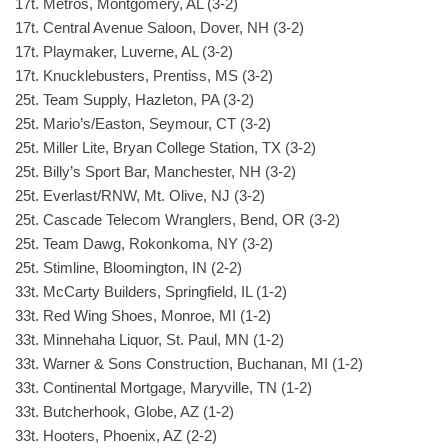
17t. Metros, Montgomery, AL (3-2)
17t. Central Avenue Saloon, Dover, NH (3-2)
17t. Playmaker, Luverne, AL (3-2)
17t. Knucklebusters, Prentiss, MS (3-2)
25t. Team Supply, Hazleton, PA (3-2)
25t. Mario’s/Easton, Seymour, CT (3-2)
25t. Miller Lite, Bryan College Station, TX (3-2)
25t. Billy’s Sport Bar, Manchester, NH (3-2)
25t. Everlast/RNW, Mt. Olive, NJ (3-2)
25t. Cascade Telecom Wranglers, Bend, OR (3-2)
25t. Team Dawg, Rokonkoma, NY (3-2)
25t. Stimline, Bloomington, IN (2-2)
33t. McCarty Builders, Springfield, IL (1-2)
33t. Red Wing Shoes, Monroe, MI (1-2)
33t. Minnehaha Liquor, St. Paul, MN (1-2)
33t. Warner & Sons Construction, Buchanan, MI (1-2)
33t. Continental Mortgage, Maryville, TN (1-2)
33t. Butcherhook, Globe, AZ (1-2)
33t. Hooters, Phoenix, AZ (2-2)