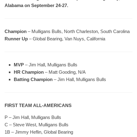
Alabama on September 24-27.
Champion
– Mulligans Bulls, North Charleston, South Carolina
Runner Up
– Global Bearing, Van Nuys, California
MVP
– Jim Hall, Mulligans Bulls
HR Champion
– Matt Gooding, N/A
Batting Champion
– Jim Hall, Mulligans Bulls
FIRST TEAM ALL-AMERICANS
P – Jim Hall, Mulligans Bulls
C – Steve West, Mulligans Bulls
1B – Jimmy Heflin, Global Bearing