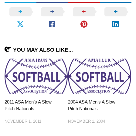
YOU MAY ALSO LIKE...
2011 ASA Men’s A Slow
2004 ASA Men’s A Slow
Pitch Nationals
Pitch Nationals
NOVEMBER 1, 2011
NOVEMBER 1, 2004