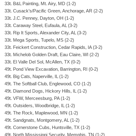
33t. B&L Painting, Mt. Airy, MD (1-2)
33t. Cusack’s/Pacific Green, Anchorage, AR (2-2)
33t. J.C. Penney, Dayton, OH (1-2)
33t. Caraway Steel, Eufaula, AL (3-2)
33t. Rip It Sports, Alexander City, AL (3-2)
33t. Mega Sports, Tupelo, MS (2-2)
33t. Feickert Construction, Cedar Rapids, IA (3-2)
33t. Michelob Golden Draft, Eau Claire, WI (2-2)
33t. El Valle Del Sol, McAllen, TX (0-2)
49t. Pond View Excavation, Barrington, RI (0-2)
49t. Big Cats, Naperville, IL (1-2)
49t. The Softball Club, Englewood, CO (1-2)
49t. Diamond Dogs, Hickory Hills, IL (1-2)
49t. VFW, Merceesburg, PA (1-2)
49t. Outsiders, Woodbridge, IL (1-2)
49t. The Rock, Maplewood, MN (1-2)
49t. Sandgnats, Montgomery, AL (1-2)
49t. Cornerstone Cubs, Huntsville, TX (1-2)
49t. North Mississippi Security, Memphis, TN (1-2)