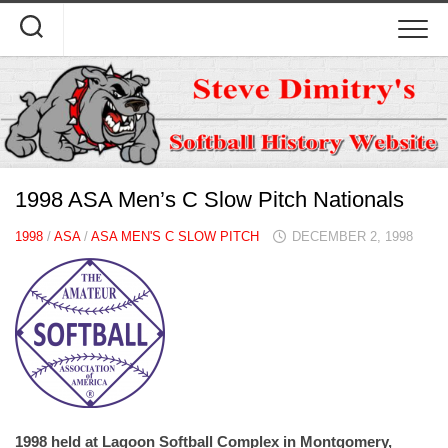
Skip
to
content
1998 ASA Men’s C Slow Pitch Nationals
1998
/
ASA
/
ASA MEN'S C SLOW PITCH
DECEMBER 2, 1998
1998 held at Lagoon Softball Complex in Montgomery,