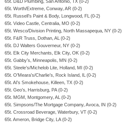
65t. D&D Plumbing, San Antonio, TX (0-2)
65t. Worth/Extreme, Conway, AR (0-2)
65t. Russell’s Paint & Body, Longwood, FL (0-2)
65t. Video Castle, Centralia, MO (0-2)
65t. Wesco/Division Printing, North Massapequa, NY (0-2)
65t. F&R Truss, Dothan, AL (0-2)
65t. DJ Walters Gouverneur, NY (0-2)
65t. Elk City Merchants, Elk City, OK (0-2)
65t. Gabby’s, Minneapolis, MN (0-2)
65t. Steele’s/Michelob Lite, Holland, MI (0-2)
65t. O’Meara’s/Charlie’s, Rock Island, IL (0-2)
65t. Al’s Smokehouse, Killeen, TX (0-2)
65t. Geo’s, Harrisburg, PA (0-2)
65t. MGM, Montgomery, AL (0-2)
65t. Simpsons/The Mortgage Company, Avoca, IN (0-2)
65t. Crossroad Beverage, Waterbury, VT (0-2)
65t. Ameron, Bridge City, LA (0-2)