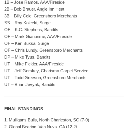
1B – Jose Ramos, AAA/Fireside
2B – Bob Brauer, Angle Inn Heat
3B – Billy Cole, Greensboro Merchants
SS – Roy Kolecki, Surge
OF – K.C. Stephens, Bandits
OF – Mark Gianonme, AAA/Fireside
OF – Ken Buksa, Surge
OF – Chris Lundy, Greensboro Merchants
DP – Mike Tyus, Bandits
UT – Mike Fielder, AAA/Fireside
UT – Jeff Gerskey, Charisma Carpet Service
UT – Todd Greeson, Greensboro Merchants
UT – Brian Jevyak, Bandits
FINAL STANDINGS
1. Mulligans Bulls, North Charleston, SC (7-0)
2. Global Bearing, Van Nuys, CA (12-2)