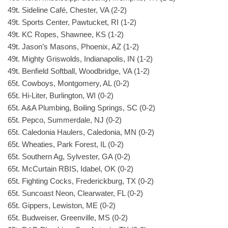
49t. Sideline Café, Chester, VA (2-2)
49t. Sports Center, Pawtucket, RI (1-2)
49t. KC Ropes, Shawnee, KS (1-2)
49t. Jason’s Masons, Phoenix, AZ (1-2)
49t. Mighty Griswolds, Indianapolis, IN (1-2)
49t. Benfield Softball, Woodbridge, VA (1-2)
65t. Cowboys, Montgomery, AL (0-2)
65t. Hi-Liter, Burlington, WI (0-2)
65t. A&A Plumbing, Boiling Springs, SC (0-2)
65t. Pepco, Summerdale, NJ (0-2)
65t. Caledonia Haulers, Caledonia, MN (0-2)
65t. Wheaties, Park Forest, IL (0-2)
65t. Southern Ag, Sylvester, GA (0-2)
65t. McCurtain RBIS, Idabel, OK (0-2)
65t. Fighting Cocks, Frederickburg, TX (0-2)
65t. Suncoast Neon, Clearwater, FL (0-2)
65t. Gippers, Lewiston, ME (0-2)
65t. Budweiser, Greenville, MS (0-2)