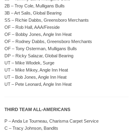
2B – Troy Cole, Mulligans Bulls
3B – Art Salis, Global Bearing
SS – Richie Dabbs, Greensboro Merchants
OF – Rob Hall, AAA/Fireside
OF – Bobby Jones, Angle Inn Heat
OF – Rodney Dabbs, Greensboro Merchants
OF – Tony Osterman, Mulligans Bulls
DP – Ricky Salazar, Global Bearing
UT – Mike Wlodek, Surge
UT – Mike Mikey, Angle Inn Heat
UT – Bob Jones, Angle Inn Heat
UT – Pete Leonard, Angle Inn Heat
THIRD TEAM ALL-AMERICANS
P – Anda Le Tourneau, Charisma Carpet Service
C – Tracy Johnson, Bandits