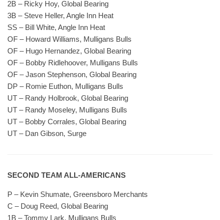
2B – Ricky Hoy, Global Bearing
3B – Steve Heller, Angle Inn Heat
SS – Bill White, Angle Inn Heat
OF – Howard Williams, Mulligans Bulls
OF – Hugo Hernandez, Global Bearing
OF – Bobby Ridlehoover, Mulligans Bulls
OF – Jason Stephenson, Global Bearing
DP – Romie Euthon, Mulligans Bulls
UT – Randy Holbrook, Global Bearing
UT – Randy Moseley, Mulligans Bulls
UT – Bobby Corrales, Global Bearing
UT – Dan Gibson, Surge
SECOND TEAM ALL-AMERICANS
P – Kevin Shumate, Greensboro Merchants
C – Doug Reed, Global Bearing
1B – Tommy Lark, Mulligans Bulls