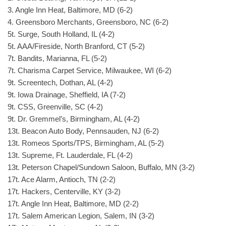
3. Angle Inn Heat, Baltimore, MD (6-2)
4. Greensboro Merchants, Greensboro, NC (6-2)
5t. Surge, South Holland, IL (4-2)
5t. AAA/Fireside, North Branford, CT (5-2)
7t. Bandits, Marianna, FL (5-2)
7t. Charisma Carpet Service, Milwaukee, WI (6-2)
9t. Screentech, Dothan, AL (4-2)
9t. Iowa Drainage, Sheffield, IA (7-2)
9t. CSS, Greenville, SC (4-2)
9t. Dr. Gremmel’s, Birmingham, AL (4-2)
13t. Beacon Auto Body, Pennsauden, NJ (6-2)
13t. Romeos Sports/TPS, Birmingham, AL (5-2)
13t. Supreme, Ft. Lauderdale, FL (4-2)
13t. Peterson Chapel/Sundown Saloon, Buffalo, MN (3-2)
17t. Ace Alarm, Antioch, TN (2-2)
17t. Hackers, Centerville, KY (3-2)
17t. Angle Inn Heat, Baltimore, MD (2-2)
17t. Salem American Legion, Salem, IN (3-2)