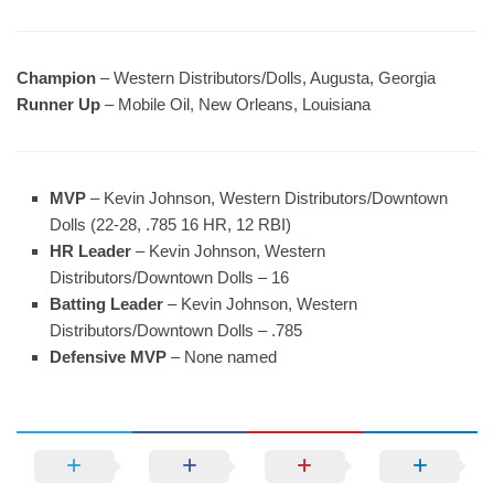
Champion
– Western Distributors/Dolls, Augusta, Georgia
Runner Up
– Mobile Oil, New Orleans, Louisiana
MVP
– Kevin Johnson, Western Distributors/Downtown
Dolls (22-28, .785 16 HR, 12 RBI)
HR Leader
– Kevin Johnson, Western
Distributors/Downtown Dolls – 16
Batting Leader
– Kevin Johnson, Western
Distributors/Downtown Dolls – .785
Defensive MVP
– None named