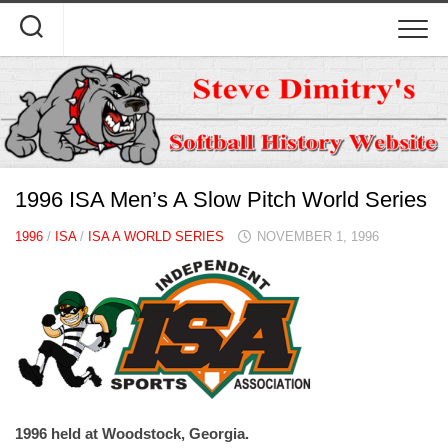
Skip
to
content
1996 ISA Men’s A Slow Pitch World Series
1996
/
ISA
/
ISA A WORLD SERIES
NOVEMBER 1, 1996
1996 held at Woodstock, Georgia.