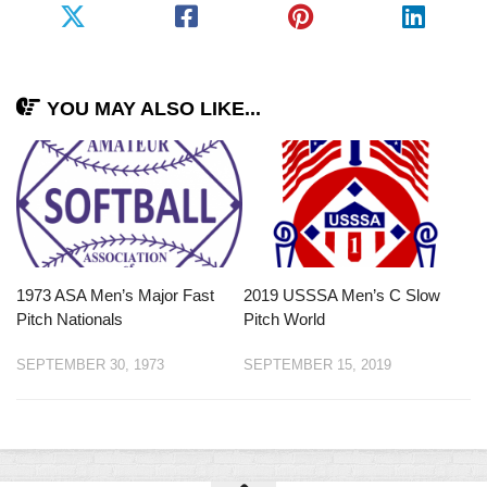
YOU MAY ALSO LIKE...
1973 ASA Men’s Major Fast
2019 USSSA Men’s C Slow
Pitch Nationals
Pitch World
SEPTEMBER 30, 1973
SEPTEMBER 15, 2019