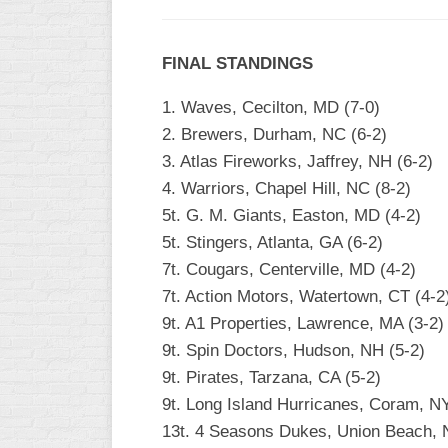
FINAL STANDINGS
1. Waves, Cecilton, MD (7-0)
2. Brewers, Durham, NC (6-2)
3. Atlas Fireworks, Jaffrey, NH (6-2)
4. Warriors, Chapel Hill, NC (8-2)
5t. G. M. Giants, Easton, MD (4-2)
5t. Stingers, Atlanta, GA (6-2)
7t. Cougars, Centerville, MD (4-2)
7t. Action Motors, Watertown, CT (4-2
9t. A1 Properties, Lawrence, MA (3-2)
9t. Spin Doctors, Hudson, NH (5-2)
9t. Pirates, Tarzana, CA (5-2)
9t. Long Island Hurricanes, Coram, NY
13t. 4 Seasons Dukes, Union Beach, 