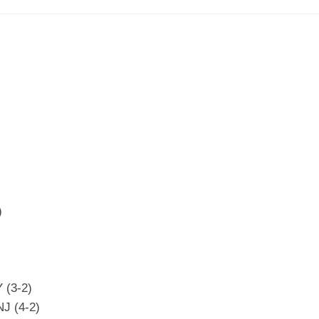
)
 (3-2)
NJ (4-2)