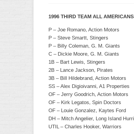
1996 THIRD TEAM ALL AMERICANS
P – Joe Romano, Action Motors
P – Steve Smartt, Stingers
P – Billy Coleman, G. M. Giants
C – Dickie Moore, G. M. Giants
1B – Bart Lewis, Stingers
2B – Lance Jackson, Pirates
3B – Bill Hildebrand, Action Motors
SS – Alex Digioivanni, A1 Properties
OF – Jerry Goodrich, Action Motors
OF – Kirk Legatos, Spin Doctors
OF – Louie Gonzalez, Kaytes Ford
DH – Mitch Angelier, Long Island Hurr
UTIL – Charles Hooker, Warriors