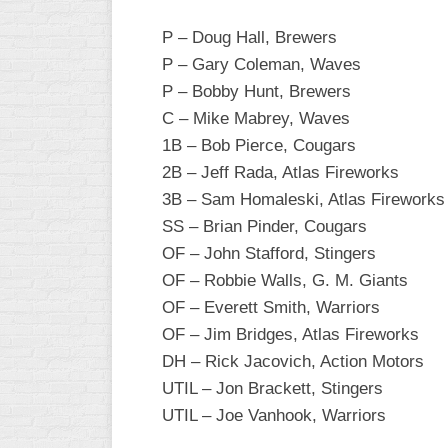
INDUSTRIAL
SLOW
P – Doug Hall, Brewers
P – Gary Coleman, Waves
CHURCH
P – Bobby Hunt, Brewers
SLOW
C – Mike Mabrey, Waves
OTHER
1B – Bob Pierce, Cougars
ASA
2B – Jeff Rada, Atlas Fireworks
SLOW
3B – Sam Homaleski, Atlas Fireworks
STANDINGS
SS – Brian Pinder, Cougars
OF – John Stafford, Stingers
THE
SMOKY
OF – Robbie Walls, G. M. Giants
OF – Everett Smith, Warriors
OF – Jim Bridges, Atlas Fireworks
DH – Rick Jacovich, Action Motors
UTIL – Jon Brackett, Stingers
UTIL – Joe Vanhook, Warriors