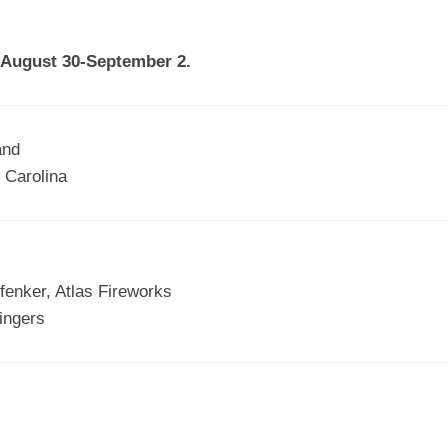
EGIONAL
BATTERS
GSL
NSL/NF
TOP
n August 30-September 2.
FSA
NISL
/C/D/E
10
HR
ESA
MLSI
THER
SSSA
TOP
WSA
and
100
 Carolina
PLAYERS
WWSA
A&V
PSTC
fenker, Atlas Fireworks
WASA
tingers
ISPS
TRIPLE
CROWN