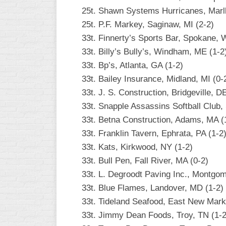
25t. Shawn Systems Hurricanes, Marl
25t. P.F. Markey, Saginaw, MI (2-2)
33t. Finnerty’s Sports Bar, Spokane, 
33t. Billy’s Bully’s, Windham, ME (1-2
33t. Bp’s, Atlanta, GA (1-2)
33t. Bailey Insurance, Midland, MI (0-
33t. J. S. Construction, Bridgeville, D
33t. Snapple Assassins Softball Club, 
33t. Betna Construction, Adams, MA (
33t. Franklin Tavern, Ephrata, PA (1-2
33t. Kats, Kirkwood, NY (1-2)
33t. Bull Pen, Fall River, MA (0-2)
33t. L. Degroodt Paving Inc., Montgom
33t. Blue Flames, Landover, MD (1-2)
33t. Tideland Seafood, East New Mark
33t. Jimmy Dean Foods, Troy, TN (1-2