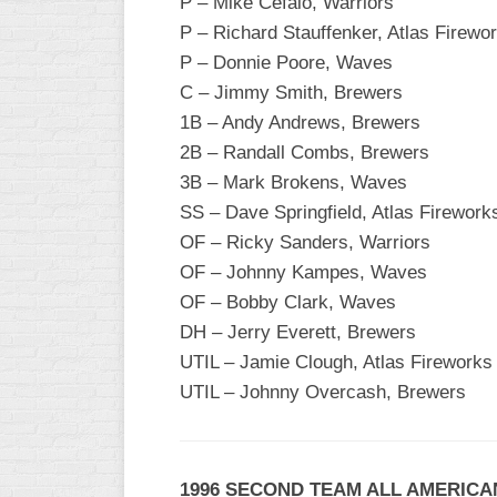
P – Mike Cefalo, Warriors
P – Richard Stauffenker, Atlas Firewo
WOMEN’S
MAJOR
P – Donnie Poore, Waves
SLOW
C – Jimmy Smith, Brewers
1B – Andy Andrews, Brewers
WOMEN’S
OPEN
2B – Randall Combs, Brewers
SLOW
3B – Mark Brokens, Waves
SS – Dave Springfield, Atlas Firework
WOMEN’S
MAJOR
OF – Ricky Sanders, Warriors
FAST
OF – Johnny Kampes, Waves
OF – Bobby Clark, Waves
OTHER
ASA
DH – Jerry Everett, Brewers
FAST
UTIL – Jamie Clough, Atlas Fireworks
UTIL – Johnny Overcash, Brewers
B/C/D/E
SLOW
MODIFIED
1996 SECOND TEAM ALL AMERICA