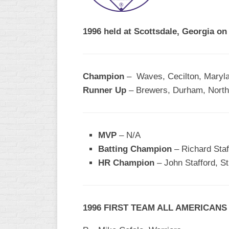
R
ASA
A
MEN’S
1996 held at Scottsdale, Georgia o
B
B
SLOW
PITCH
O
U
Champion
– Waves, Cecilton, Maryl
ASA
Runner Up
– Brewers, Durham, North
MEN’S
C
SLOW
PITCH
MVP
– N/A
MEN’S
Batting Champion
– Richard Staf
MAJOR
HR Champion
FAST
– John Stafford, S
ASA
MEN’S
A
1996 FIRST TEAM ALL AMERICANS
FAST
PITCH