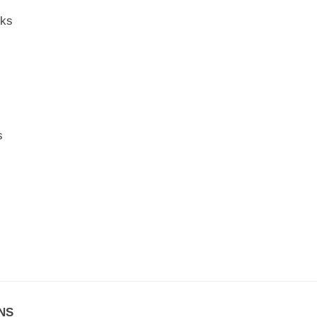
rks
s
NS