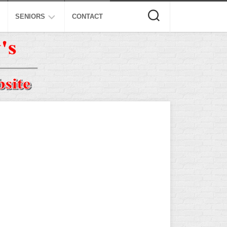
SENIORS
CONTACT
ASA
ISA
AL
NSA
USSSA
ISSA
SPA
SSUSA