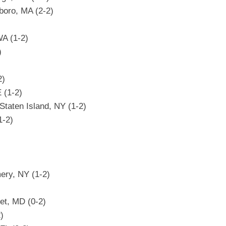
boro, MA (2-2)
WA (1-2)
)
2)
E (1-2)
Staten Island, NY (1-2)
1-2)
)
ery, NY (1-2)
et, MD (0-2)
)