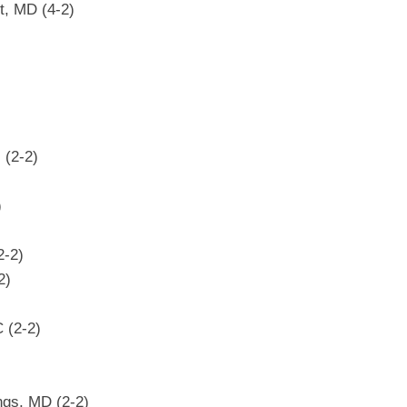
t, MD (4-2)
 (2-2)
)
2-2)
2)
 (2-2)
ngs, MD (2-2)