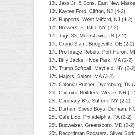
13t. Jess Jr. & Sons, East New Marke
13t. Kaytes Ford, Clifton, NJ (4-2)
13t. Rupperts, West Milford, NJ (4-2)
17t. Brewers, E. Islip, NY (2-2)
17t. Jags 33, Morristown, TN (2-2)
17t. Grand Slam, Bridgeville, DE (2-2)
17t. Pro Image Rebels, Port Huron, MI
17t. Billy Jacks, Hyde Park, MA (2-2)
17t. Trump Softball, Mayfield, NY (2-2
17t. Majors, Salem, MA (3-2)
17t. Colonial Rubber, Dyersburg, TN (
25t. Chicoine Builders, Weare, NH (1-
25t. Company B’s, Suffern, NY (2-2)
25t. Durham Speed Boys, Durham, NC
25t. Café Lido, Philadelphia, PA (2-2)
25t. Budweiser, Greensboro, MD (2-2)
25t. Recordman Roosters, Silver Spri