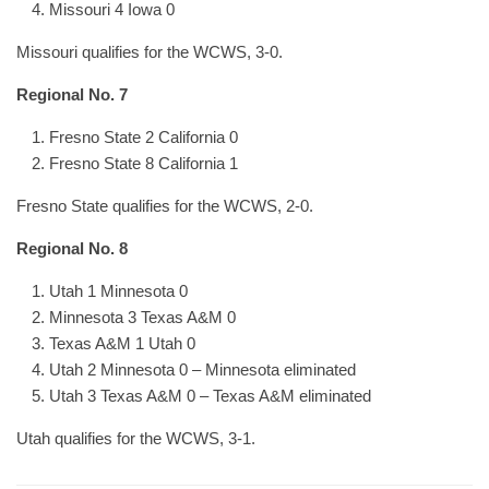
Missouri 4 Iowa 0
Missouri qualifies for the WCWS, 3-0.
Regional No. 7
Fresno State 2 California 0
Fresno State 8 California 1
Fresno State qualifies for the WCWS, 2-0.
Regional No. 8
Utah 1 Minnesota 0
Minnesota 3 Texas A&M 0
Texas A&M 1 Utah 0
Utah 2 Minnesota 0 – Minnesota eliminated
Utah 3 Texas A&M 0 – Texas A&M eliminated
Utah qualifies for the WCWS, 3-1.