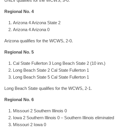
UNLV qualifies for the WCWS, 3-0.
Regional No. 4
Arizona 4 Arizona State 2
Arizona 4 Arizona 0
Arizona qualifies for the WCWS, 2-0.
Regional No. 5
Cal State Fullerton 3 Long Beach State 2 (10 inn.)
Long Beach State 2 Cal State Fullerton 1
Long Beach State 5 Cal State Fullerton 1
Long Beach State qualifies for the WCWS, 2-1.
Regional No. 6
Missouri 2 Southern Illinois 0
Iowa 2 Southern Illinois 0 – Southern Illinois eliminated
Missouri 2 Iowa 0