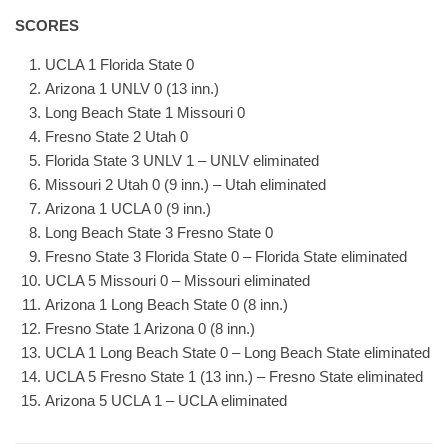
SCORES
UCLA 1 Florida State 0
Arizona 1 UNLV 0 (13 inn.)
Long Beach State 1 Missouri 0
Fresno State 2 Utah 0
Florida State 3 UNLV 1 – UNLV eliminated
Missouri 2 Utah 0 (9 inn.) – Utah eliminated
Arizona 1 UCLA 0 (9 inn.)
Long Beach State 3 Fresno State 0
Fresno State 3 Florida State 0 – Florida State eliminated
UCLA 5 Missouri 0 – Missouri eliminated
Arizona 1 Long Beach State 0 (8 inn.)
Fresno State 1 Arizona 0 (8 inn.)
UCLA 1 Long Beach State 0 – Long Beach State eliminated
UCLA 5 Fresno State 1 (13 inn.) – Fresno State eliminated
Arizona 5 UCLA 1 – UCLA eliminated