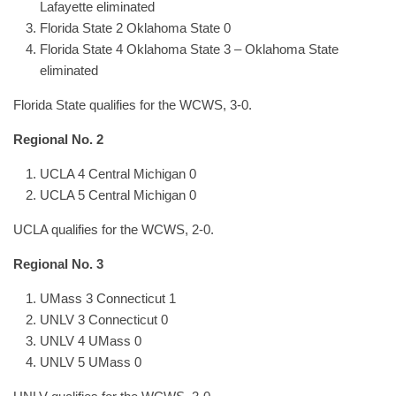
Lafayette eliminated
Florida State 2 Oklahoma State 0
Florida State 4 Oklahoma State 3 – Oklahoma State
eliminated
Florida State qualifies for the WCWS, 3-0.
Regional No. 2
UCLA 4 Central Michigan 0
UCLA 5 Central Michigan 0
UCLA qualifies for the WCWS, 2-0.
Regional No. 3
UMass 3 Connecticut 1
UNLV 3 Connecticut 0
UNLV 4 UMass 0
UNLV 5 UMass 0