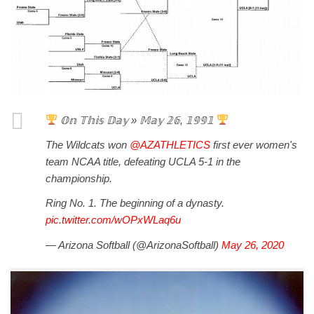
𝕆𝕟 𝕋𝕙𝕚𝕤 𝔻𝕒𝕪 » 𝕄𝕒𝕪 𝟚𝟞, 𝟙𝟡𝟡𝟙
The Wildcats won
@AZATHLETICS
first ever women's
team NCAA title, defeating UCLA 5-1 in the
championship.
Ring No. 1. The beginning of a dynasty.
pic.twitter.com/wOPxWLaq6u
— Arizona Softball (@ArizonaSoftball)
May 26, 2020