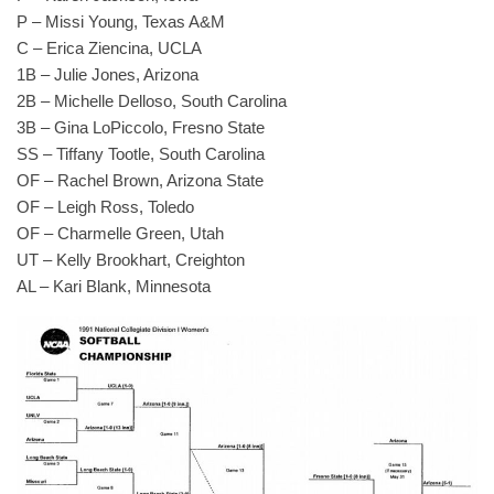
P – Missi Young, Texas A&M
C – Erica Ziencina, UCLA
1B – Julie Jones, Arizona
2B – Michelle Delloso, South Carolina
3B – Gina LoPiccolo, Fresno State
SS – Tiffany Tootle, South Carolina
OF – Rachel Brown, Arizona State
OF – Leigh Ross, Toledo
OF – Charmelle Green, Utah
UT – Kelly Brookhart, Creighton
AL – Kari Blank, Minnesota