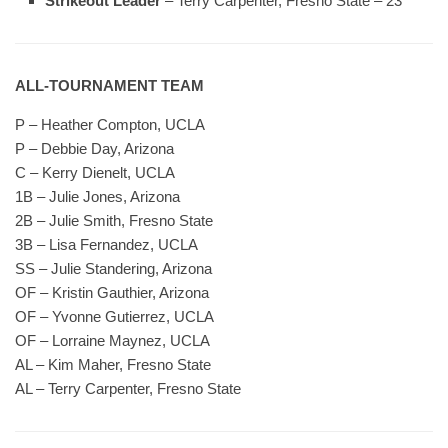
Strikeout Leader
– Terry Carpenter, Fresno State – 23
ALL-TOURNAMENT TEAM
P – Heather Compton, UCLA
P – Debbie Day, Arizona
C – Kerry Dienelt, UCLA
1B – Julie Jones, Arizona
2B – Julie Smith, Fresno State
3B – Lisa Fernandez, UCLA
SS – Julie Standering, Arizona
OF – Kristin Gauthier, Arizona
OF – Yvonne Gutierrez, UCLA
OF – Lorraine Maynez, UCLA
AL – Kim Maher, Fresno State
AL – Terry Carpenter, Fresno State