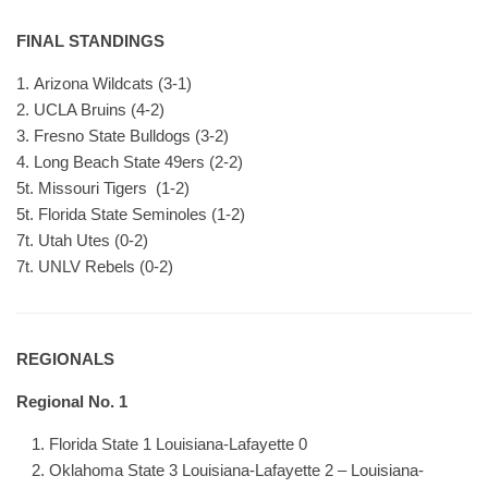
FINAL STANDINGS
1. Arizona Wildcats (3-1)
2. UCLA Bruins (4-2)
3. Fresno State Bulldogs (3-2)
4. Long Beach State 49ers (2-2)
5t. Missouri Tigers (1-2)
5t. Florida State Seminoles (1-2)
7t. Utah Utes (0-2)
7t. UNLV Rebels (0-2)
REGIONALS
Regional No. 1
Florida State 1 Louisiana-Lafayette 0
Oklahoma State 3 Louisiana-Lafayette 2 – Louisiana-