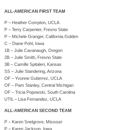
ALL-AMERICAN FIRST TEAM
P – Heather Compton, UCLA
P – Terry Carpenter, Fresno State
P – Michele Granger, California Golden
C – Diane Pohl, Iowa
1B – Julie Cavanaugh, Oregon
2B – Julie Smith, Fresno State
3B – Camille Spitaleri, Kansas
SS – Julie Standering, Arizona
OF – Yvonne Gutierrez, UCLA
OF – Pam Stanley, Central Michigan
OF – Tricia Popowski, South Carolina
UTIL – Lisa Fernandez, UCLA
ALL-AMERICAN SECOND TEAM
P – Karen Snelgrove, Missouri
P – Karen Jackson, Iowa