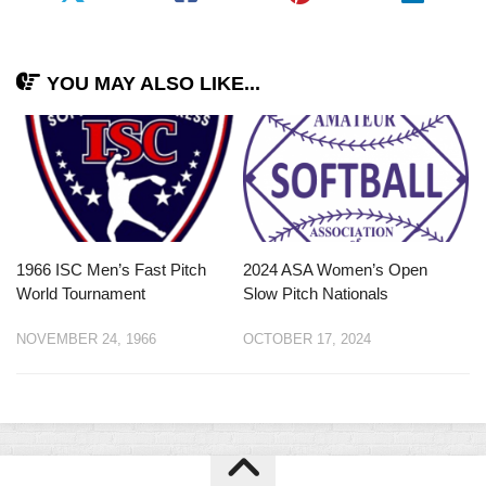
YOU MAY ALSO LIKE...
1966 ISC Men’s Fast Pitch
2024 ASA Women’s Open
World Tournament
Slow Pitch Nationals
NOVEMBER 24, 1966
OCTOBER 17, 2024