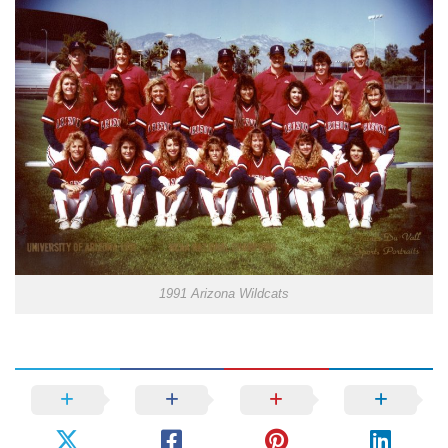
1991 Arizona Wildcats