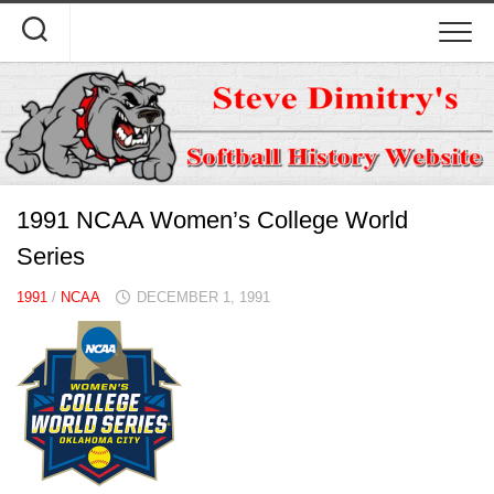
Skip
to
content
1991 NCAA Women’s College World
Series
1991
/
NCAA
DECEMBER 1, 1991