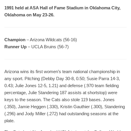
1991 held at ASA Hall of Fame Stadium in Oklahoma City,
Oklahoma on May 23-26.
Champion
– Arizona Wildcats (56-16)
Runner Up
– UCLA Bruins (56-7)
Arizona wins its first women’s team national championship in
any sport. Pitching (Debby Day 30-8, 0.50; Susie Parra 14-3,
0.43; Julie Jones 12-5, 1.21) and defense (.970 team fielding
percentage, Julie Standering 187 assists at shortstop) were
keys to the season. The Cats also stole 119 bases. Jones
(.350), Jamie Heggen (.330), Kristin Gauthier (.300), Standering
(.296) and Jody Miller (.272) had outstanding seasons at the
plate.