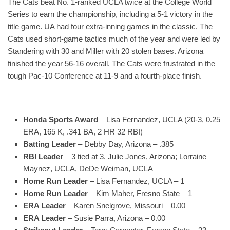
The Cats beat No. 1-ranked UCLA twice at the College World
Series to earn the championship, including a 5-1 victory in the
title game. UA had four extra-inning games in the classic. The
Cats used short-game tactics much of the year and were led by
Standering with 30 and Miller with 20 stolen bases. Arizona
finished the year 56-16 overall. The Cats were frustrated in the
tough Pac-10 Conference at 11-9 and a fourth-place finish.
Honda Sports Award
– Lisa Fernandez, UCLA (20-3, 0.25
ERA, 165 K, .341 BA, 2 HR 32 RBI)
Batting Leader
– Debby Day, Arizona – .385
RBI Leader
– 3 tied at 3. Julie Jones, Arizona; Lorraine
Maynez, UCLA, DeDe Weiman, UCLA
Home Run Leader
– Lisa Fernandez, UCLA – 1
Home Run Leader
– Kim Maher, Fresno State – 1
ERA Leader
– Karen Snelgrove, Missouri – 0.00
ERA Leader
– Susie Parra, Arizona – 0.00