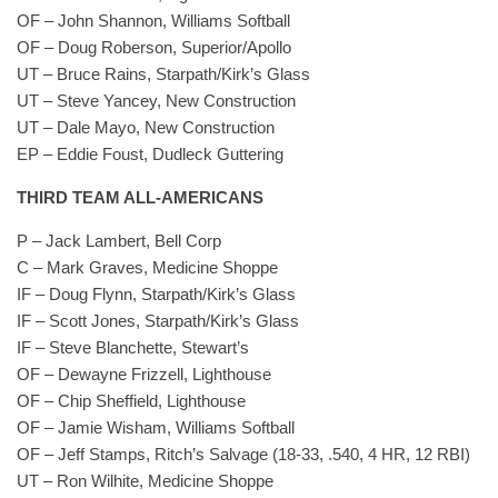
OF – John Shannon, Williams Softball
OF – Doug Roberson, Superior/Apollo
UT – Bruce Rains, Starpath/Kirk’s Glass
UT – Steve Yancey, New Construction
UT – Dale Mayo, New Construction
EP – Eddie Foust, Dudleck Guttering
THIRD TEAM ALL-AMERICANS
P – Jack Lambert, Bell Corp
C – Mark Graves, Medicine Shoppe
IF – Doug Flynn, Starpath/Kirk’s Glass
IF – Scott Jones, Starpath/Kirk’s Glass
IF – Steve Blanchette, Stewart’s
OF – Dewayne Frizzell, Lighthouse
OF – Chip Sheffield, Lighthouse
OF – Jamie Wisham, Williams Softball
OF – Jeff Stamps, Ritch’s Salvage (18-33, .540, 4 HR, 12 RBI)
UT – Ron Wilhite, Medicine Shoppe