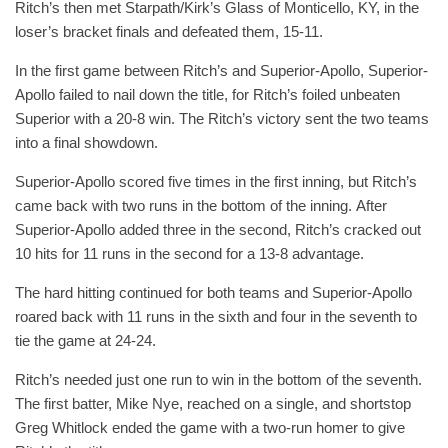
Ritch’s then met Starpath/Kirk’s Glass of Monticello, KY, in the
loser’s bracket finals and defeated them, 15-11.
In the first game between Ritch’s and Superior-Apollo, Superior-
Apollo failed to nail down the title, for Ritch’s foiled unbeaten
Superior with a 20-8 win. The Ritch’s victory sent the two teams
into a final showdown.
Superior-Apollo scored five times in the first inning, but Ritch’s
came back with two runs in the bottom of the inning. After
Superior-Apollo added three in the second, Ritch’s cracked out
10 hits for 11 runs in the second for a 13-8 advantage.
The hard hitting continued for both teams and Superior-Apollo
roared back with 11 runs in the sixth and four in the seventh to
tie the game at 24-24.
Ritch’s needed just one run to win in the bottom of the seventh.
The first batter, Mike Nye, reached on a single, and shortstop
Greg Whitlock ended the game with a two-run homer to give