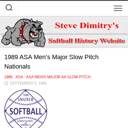
Skip
to
content
1989 ASA Men’s Major Slow Pitch
Nationals
1989
/
ASA
/
ASA MEN'S MAJOR AA SLOW PITCH
SEPTEMBER 5, 1989