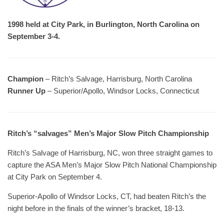
1998 held at City Park, in Burlington, North Carolina on
September 3-4.
Champion
– Ritch’s Salvage, Harrisburg, North Carolina
Runner Up
– Superior/Apollo, Windsor Locks, Connecticut
Ritch’s “salvages” Men’s Major Slow Pitch Championship
Ritch’s Salvage of Harrisburg, NC, won three straight games to
capture the ASA Men’s Major Slow Pitch National Championship
at City Park on September 4.
Superior-Apollo of Windsor Locks, CT, had beaten Ritch’s the
night before in the finals of the winner’s bracket, 18-13.