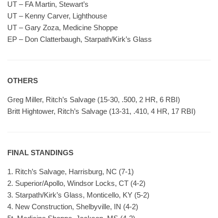
UT – FA Martin, Stewart’s
UT – Kenny Carver, Lighthouse
UT – Gary Zoza, Medicine Shoppe
EP – Don Clatterbaugh, Starpath/Kirk’s Glass
OTHERS
Greg Miller, Ritch’s Salvage (15-30, .500, 2 HR, 6 RBI)
Britt Hightower, Ritch’s Salvage (13-31, .410, 4 HR, 17 RBI)
FINAL STANDINGS
1. Ritch’s Salvage, Harrisburg, NC (7-1)
2. Superior/Apollo, Windsor Locks, CT (4-2)
3. Starpath/Kirk’s Glass, Monticello, KY (5-2)
4. New Construction, Shelbyville, IN (4-2)