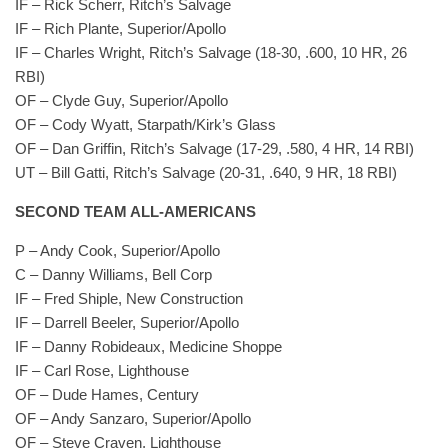
IF – Rick Scherr, Ritch’s Salvage
IF – Rich Plante, Superior/Apollo
IF – Charles Wright, Ritch’s Salvage (18-30, .600, 10 HR, 26
RBI)
OF – Clyde Guy, Superior/Apollo
OF – Cody Wyatt, Starpath/Kirk’s Glass
OF – Dan Griffin, Ritch’s Salvage (17-29, .580, 4 HR, 14 RBI)
UT – Bill Gatti, Ritch’s Salvage (20-31, .640, 9 HR, 18 RBI)
SECOND TEAM ALL-AMERICANS
P – Andy Cook, Superior/Apollo
C – Danny Williams, Bell Corp
IF – Fred Shiple, New Construction
IF – Darrell Beeler, Superior/Apollo
IF – Danny Robideaux, Medicine Shoppe
IF – Carl Rose, Lighthouse
OF – Dude Hames, Century
OF – Andy Sanzaro, Superior/Apollo
OF – Steve Craven, Lighthouse