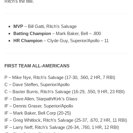
Ritch’s the title.
MVP
– Bill Gatti, Ritch’s Salvage
Batting Champion
– Mark Baker, Bell – .800
HR Champion
– Clyde Guy, Superior/Apollo – 11
FIRST TEAM ALL-AMERICANS
P – Mike Nye, Ritch’s Salvage (17-30, .560, 2 HR, 7 RBI)
C – Dave Steffen, Superior/Apollo
C – Baxter Burris, Ritch’s Salvage (16-29, .550, 9 HR, 23 RBI)
IF – Dave Allen, Starpath/Kirk’s Glass
IF – Dennis Graser, Superior/Apollo
IF – Mark Baker, Bell Corp (20-25)
IF – Greg Whitlock, Ritch’s Salvage (25-37, .670, 2 HR, 11 RBI)
IF – Larry Neff, Ritch’s Salvage (26-34, .760, 1 HR, 12 RBI)