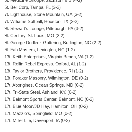
5t. Medicine Shoppe, Jackson, MS (4-2)
5t. Bell Corp, Tampa, FL (3-2)
7t. Lighthouse, Stone Mountain, GA (3-2)
7t. Williams Softball, Houston, TX (2-2)
9t. Stewart’s Lounge, Pittsburgh, PA (3-2)
9t. Century, St. Louis, MO (2-2)
9t. George Dudleck Guttering, Burlington, NC (2-2)
9t. Fab Masters, Lexington, NC (1-2)
13t. Keith Enterprises, Virginia Beach, VA (1-2)
13t. Rollin Rebel Express, Oxford, AL (1-2)
13t. Taylor Brothers, Providence, RI (1-2)
13t. Foraker Masonry, Wilmington, DE (0-2)
17t. Aborigines, Ocean Springs, MD (0-2)
17t. Tri-State Steel, Ashland, KY, (0-2)
17t. Belmont Sports Center, Belmont, NC (0-2)
17t. Blue Moon/JD Hay, Hamilton, OH (0-2)
17t. Mazzio’s, Springfield, MO (0-2)
17t. Miller Lite, Davenport, IA (0-2)