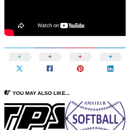
YOU MAY ALSO LIKE...