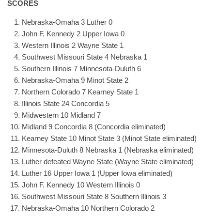
SCORES
Nebraska-Omaha 3 Luther 0
John F. Kennedy 2 Upper Iowa 0
Western Illinois 2 Wayne State 1
Southwest Missouri State 4 Nebraska 1
Southern Illinois 7 Minnesota-Duluth 6
Nebraska-Omaha 9 Minot State 2
Northern Colorado 7 Kearney State 1
Illinois State 24 Concordia 5
Midwestern 10 Midland 7
Midland 9 Concordia 8 (Concordia eliminated)
Kearney State 10 Minot State 3 (Minot State eliminated)
Minnesota-Duluth 8 Nebraska 1 (Nebraska eliminated)
Luther defeated Wayne State (Wayne State eliminated)
Luther 16 Upper Iowa 1 (Upper Iowa eliminated)
John F. Kennedy 10 Western Illinois 0
Southwest Missouri State 8 Southern Illinois 3
Nebraska-Omaha 10 Northern Colorado 2