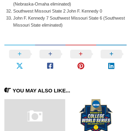
(Nebraska-Omaha eliminated)
Southwest Missouri State 2 John F. Kennedy 0
John F. Kennedy 7 Southwest Missouri State 6 (Southwest
Missouri State eliminated)
YOU MAY ALSO LIKE...