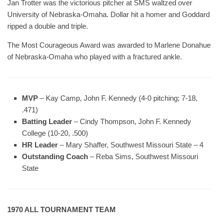
Jan Trotter was the victorious pitcher at SMS waltzed over
University of Nebraska-Omaha. Dollar hit a homer and Goddard
ripped a double and triple.
The Most Courageous Award was awarded to Marlene Donahue
of Nebraska-Omaha who played with a fractured ankle.
MVP
– Kay Camp, John F. Kennedy (4-0 pitching; 7-18,
.471)
Batting Leader
– Cindy Thompson, John F. Kennedy
College (10-20, .500)
HR Leader
– Mary Shaffer, Southwest Missouri State – 4
Outstanding Coach
– Reba Sims, Southwest Missouri
State
1970 ALL TOURNAMENT TEAM