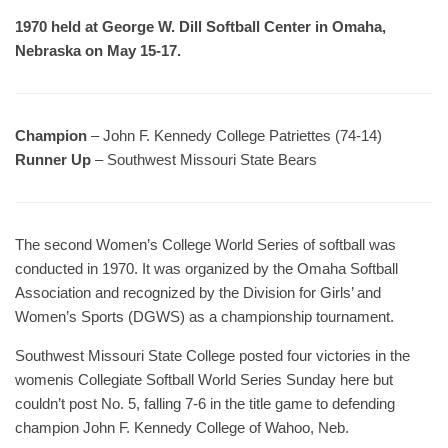
1970 held at George W. Dill Softball Center in Omaha,
Nebraska on May 15-17.
Champion
– John F. Kennedy College Patriettes (74-14)
Runner Up
– Southwest Missouri State Bears
The second Women’s College World Series of softball was
conducted in 1970. It was organized by the Omaha Softball
Association and recognized by the Division for Girls’ and
Women’s Sports (DGWS) as a championship tournament.
Southwest Missouri State College posted four victories in the
womenis Collegiate Softball World Series Sunday here but
couldn’t post No. 5, falling 7-6 in the title game to defending
champion John F. Kennedy College of Wahoo, Neb.