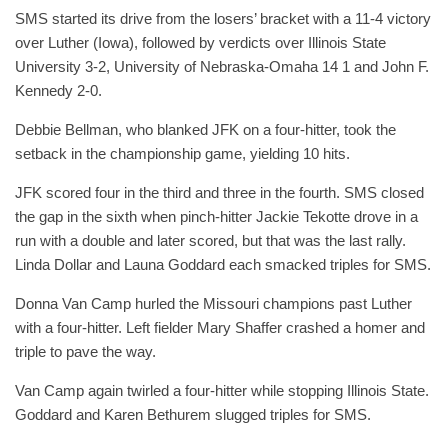
SMS started its drive from the losers’ bracket with a 11-4 victory
over Luther (Iowa), followed by verdicts over Illinois State
University 3-2, University of Nebraska-Omaha 14 1 and John F.
Kennedy 2-0.
Debbie Bellman, who blanked JFK on a four-hitter, took the
setback in the championship game, yielding 10 hits.
JFK scored four in the third and three in the fourth. SMS closed
the gap in the sixth when pinch-hitter Jackie Tekotte drove in a
run with a double and later scored, but that was the last rally.
Linda Dollar and Launa Goddard each smacked triples for SMS.
Donna Van Camp hurled the Missouri champions past Luther
with a four-hitter. Left fielder Mary Shaffer crashed a homer and
triple to pave the way.
Van Camp again twirled a four-hitter while stopping Illinois State.
Goddard and Karen Bethurem slugged triples for SMS.