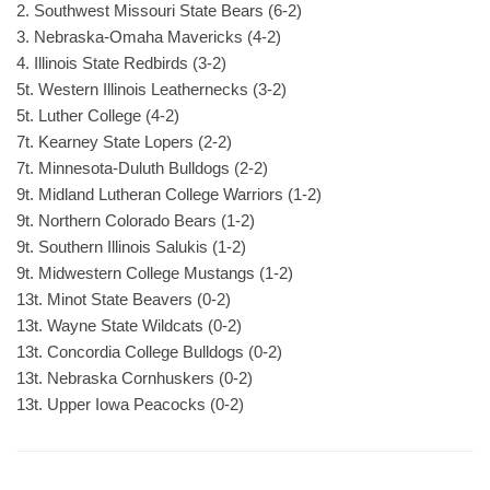
2. Southwest Missouri State Bears (6-2)
3. Nebraska-Omaha Mavericks (4-2)
4. Illinois State Redbirds (3-2)
5t. Western Illinois Leathernecks (3-2)
5t. Luther College (4-2)
7t. Kearney State Lopers (2-2)
7t. Minnesota-Duluth Bulldogs (2-2)
9t. Midland Lutheran College Warriors (1-2)
9t. Northern Colorado Bears (1-2)
9t. Southern Illinois Salukis (1-2)
9t. Midwestern College Mustangs (1-2)
13t. Minot State Beavers (0-2)
13t. Wayne State Wildcats (0-2)
13t. Concordia College Bulldogs (0-2)
13t. Nebraska Cornhuskers (0-2)
13t. Upper Iowa Peacocks (0-2)