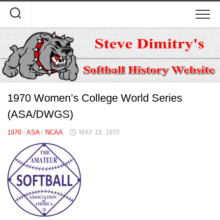
Skip
to
content
1970 Women’s College World Series
(ASA/DWGS)
1970
/
ASA
/
NCAA
MAY 18, 1970