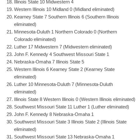
Illinois State 10 Midwestern 4
Western Illinois 10 Midland 0 (Midland eliminated)
Kearney State 7 Southern Illinois 6 (Southern Illinois
eliminated)
Minnesota-Duluth 1 Northern Colorado 0 (Northern
Colorado eliminated)
Luther 17 Midwestern 7 (Midwestern eliminated)
John F. Kennedy 4 Southwest Missouri State 1
Nebraska-Omaha 7 Illinois State 5
Western Illinois 6 Kearney State 2 (Kearney State
eliminated)
Luther 10 Minnesota-Duluth 7 (Minnesota-Duluth
eliminated)
Illinois State 8 Western Illinois 0 (Western Illinois eliminated)
Southwest Missouri State 11 Luther 1 (Luther eliminated)
John F. Kennedy 8 Nebraska-Omaha 1
Southwest Missouri State 3 Illinois State 2 (Illinois State
eliminated)
Southwest Missouri State 13 Nebraska-Omaha 1