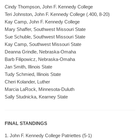
Cindy Thompson, John F. Kennedy College
Teri Johnston, John F. Kennedy College (.400, 8-20)
Kay Camp, John F. Kennedy College
Mary Shaffer, Southwest Missouri State
Sue Schuble, Southwest Missouri State
Kay Camp, Southwest Missouri State
Deanna Grindle, Nebraska-Omaha
Barb Filipowicz, Nebraska-Omaha
Jan Smith, Illinois State
Tudy Schmied, Illinois State
Cheri Kolander, Luther
Marcia LaRock, Minnesota-Duluth
Sally Studnicka, Kearney State
FINAL STANDINGS
1. John F. Kennedy College Patriettes (5-1)