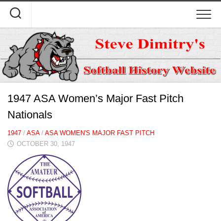
Skip
to
content
1947 ASA Women’s Major Fast Pitch
Nationals
1947
/
ASA
/
ASA WOMEN'S MAJOR FAST PITCH
OCTOBER 30, 1947