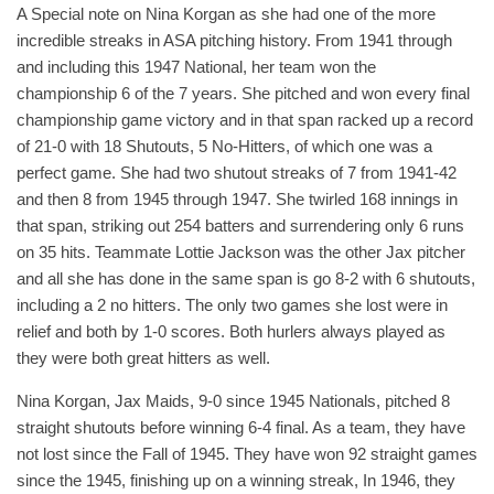
A Special note on Nina Korgan as she had one of the more
incredible streaks in ASA pitching history. From 1941 through
and including this 1947 National, her team won the
championship 6 of the 7 years. She pitched and won every final
championship game victory and in that span racked up a record
of 21-0 with 18 Shutouts, 5 No-Hitters, of which one was a
perfect game. She had two shutout streaks of 7 from 1941-42
and then 8 from 1945 through 1947. She twirled 168 innings in
that span, striking out 254 batters and surrendering only 6 runs
on 35 hits. Teammate Lottie Jackson was the other Jax pitcher
and all she has done in the same span is go 8-2 with 6 shutouts,
including a 2 no hitters. The only two games she lost were in
relief and both by 1-0 scores. Both hurlers always played as
they were both great hitters as well.
Nina Korgan, Jax Maids, 9-0 since 1945 Nationals, pitched 8
straight shutouts before winning 6-4 final. As a team, they have
not lost since the Fall of 1945. They have won 92 straight games
since the 1945, finishing up on a winning streak, In 1946, they