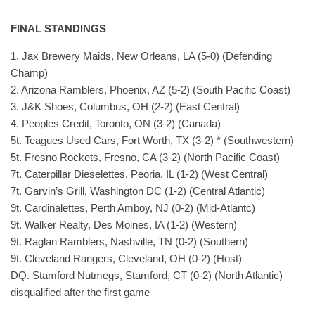
FINAL STANDINGS
1. Jax Brewery Maids, New Orleans, LA (5-0) (Defending
Champ)
2. Arizona Ramblers, Phoenix, AZ (5-2) (South Pacific Coast)
3. J&K Shoes, Columbus, OH (2-2) (East Central)
4. Peoples Credit, Toronto, ON (3-2) (Canada)
5t. Teagues Used Cars, Fort Worth, TX (3-2) * (Southwestern)
5t. Fresno Rockets, Fresno, CA (3-2) (North Pacific Coast)
7t. Caterpillar Dieselettes, Peoria, IL (1-2) (West Central)
7t. Garvin’s Grill, Washington DC (1-2) (Central Atlantic)
9t. Cardinalettes, Perth Amboy, NJ (0-2) (Mid-Atlantc)
9t. Walker Realty, Des Moines, IA (1-2) (Western)
9t. Raglan Ramblers, Nashville, TN (0-2) (Southern)
9t. Cleveland Rangers, Cleveland, OH (0-2) (Host)
DQ. Stamford Nutmegs, Stamford, CT (0-2) (North Atlantic) –
disqualified after the first game