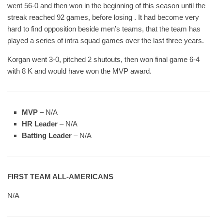
went 56-0 and then won in the beginning of this season until the
streak reached 92 games, before losing . It had become very
hard to find opposition beside men’s teams, that the team has
played a series of intra squad games over the last three years.
Korgan went 3-0, pitched 2 shutouts, then won final game 6-4
with 8 K and would have won the MVP award.
MVP
– N/A
HR Leader
– N/A
Batting Leader
– N/A
FIRST TEAM ALL-AMERICANS
N/A