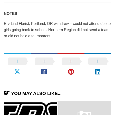
NOTES
Erv Lind Florist, Portland, OR withdrew – could not attend due to
girls going back to school. Northern Region did not send a team
or did not hold a tournament.
YOU MAY ALSO LIKE...