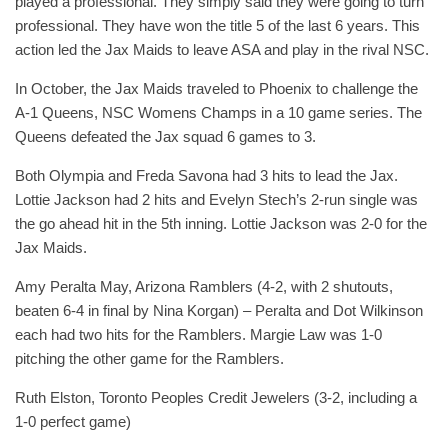
played a professional. They simply said they were going to turn
professional. They have won the title 5 of the last 6 years. This
action led the Jax Maids to leave ASA and play in the rival NSC.
In October, the Jax Maids traveled to Phoenix to challenge the
A-1 Queens, NSC Womens Champs in a 10 game series. The
Queens defeated the Jax squad 6 games to 3.
Both Olympia and Freda Savona had 3 hits to lead the Jax.
Lottie Jackson had 2 hits and Evelyn Stech’s 2-run single was
the go ahead hit in the 5th inning. Lottie Jackson was 2-0 for the
Jax Maids.
Amy Peralta May, Arizona Ramblers (4-2, with 2 shutouts,
beaten 6-4 in final by Nina Korgan) – Peralta and Dot Wilkinson
each had two hits for the Ramblers. Margie Law was 1-0
pitching the other game for the Ramblers.
Ruth Elston, Toronto Peoples Credit Jewelers (3-2, including a
1-0 perfect game)