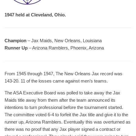
1947 held at Cleveland, Ohio.
Champion
– Jax Maids, New Orleans, Louisiana
Runner Up
– Arizona Ramblers, Phoenix, Arizona
From 1945 through 1947, The New Orleans Jax record was
143-20. 11 of the losses came against men’s teams.
The ASA Executive Board was polled to take away the Jax
Maids title away from them after the team announced its
intentions to turn professional before the tournament started.
The committee voted 6-4 to forfeit the Jax title and give it to the
runner up, Arizona Ramblers. Eventually this was overturned as
there was no proof that any Jax player signed a contract or