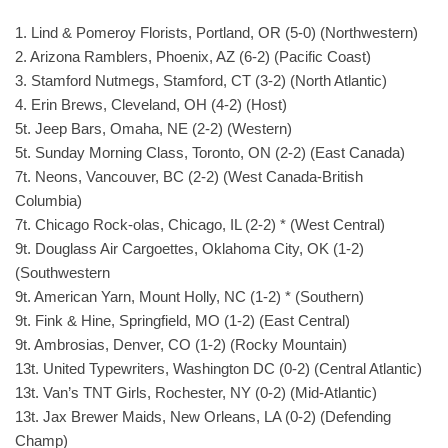
1. Lind & Pomeroy Florists, Portland, OR (5-0) (Northwestern)
2. Arizona Ramblers, Phoenix, AZ (6-2) (Pacific Coast)
3. Stamford Nutmegs, Stamford, CT (3-2) (North Atlantic)
4. Erin Brews, Cleveland, OH (4-2) (Host)
5t. Jeep Bars, Omaha, NE (2-2) (Western)
5t. Sunday Morning Class, Toronto, ON (2-2) (East Canada)
7t. Neons, Vancouver, BC (2-2) (West Canada-British
Columbia)
7t. Chicago Rock-olas, Chicago, IL (2-2) * (West Central)
9t. Douglass Air Cargoettes, Oklahoma City, OK (1-2)
(Southwestern
9t. American Yarn, Mount Holly, NC (1-2) * (Southern)
9t. Fink & Hine, Springfield, MO (1-2) (East Central)
9t. Ambrosias, Denver, CO (1-2) (Rocky Mountain)
13t. United Typewriters, Washington DC (0-2) (Central Atlantic)
13t. Van’s TNT Girls, Rochester, NY (0-2) (Mid-Atlantic)
13t. Jax Brewer Maids, New Orleans, LA (0-2) (Defending
Champ)