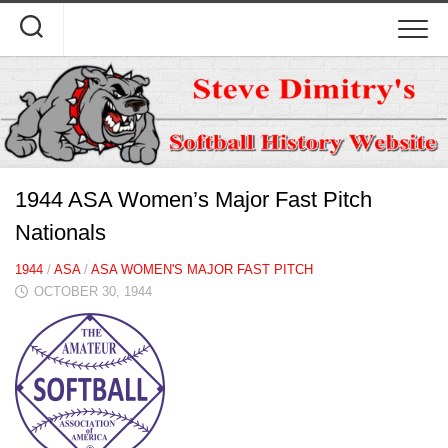
Skip
to
content
1944 ASA Women’s Major Fast Pitch
Nationals
1944
/
ASA
/
ASA WOMEN'S MAJOR FAST PITCH
OCTOBER 30, 1944