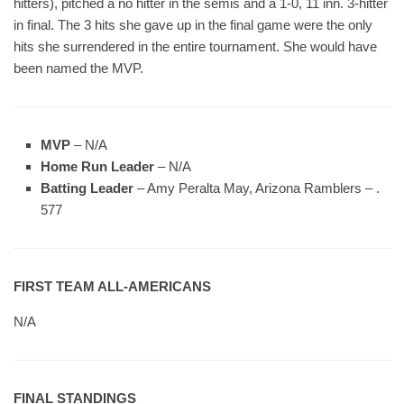
hitters), pitched a no hitter in the semis and a 1-0, 11 inn. 3-hitter
in final. The 3 hits she gave up in the final game were the only
hits she surrendered in the entire tournament. She would have
been named the MVP.
MVP
– N/A
Home Run Leader
– N/A
Batting Leader
– Amy Peralta May, Arizona Ramblers – .
577
FIRST TEAM ALL-AMERICANS
N/A
FINAL STANDINGS