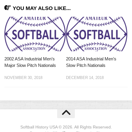
YOU MAY ALSO LIKE...
2002 ASA Industrial Men’s
2014 ASA Industrial Men’s
Major Slow Pitch Nationals
Slow Pitch Nationals
NOVEMBER 30, 2018
DECEMBER 14, 2018
Softball History USA © 2026. All Rights Reserved.