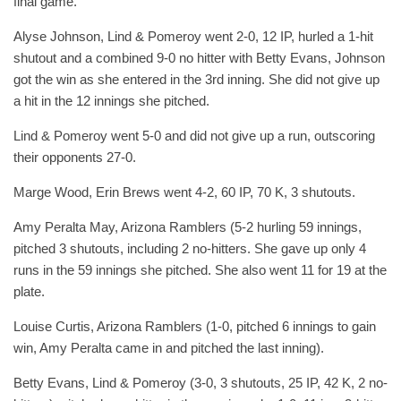
final game.
Alyse Johnson, Lind & Pomeroy went 2-0, 12 IP, hurled a 1-hit
shutout and a combined 9-0 no hitter with Betty Evans, Johnson
got the win as she entered in the 3rd inning. She did not give up
a hit in the 12 innings she pitched.
Lind & Pomeroy went 5-0 and did not give up a run, outscoring
their opponents 27-0.
Marge Wood, Erin Brews went 4-2, 60 IP, 70 K, 3 shutouts.
Amy Peralta May, Arizona Ramblers (5-2 hurling 59 innings,
pitched 3 shutouts, including 2 no-hitters. She gave up only 4
runs in the 59 innings she pitched. She also went 11 for 19 at the
plate.
Louise Curtis, Arizona Ramblers (1-0, pitched 6 innings to gain
win, Amy Peralta came in and pitched the last inning).
Betty Evans, Lind & Pomeroy (3-0, 3 shutouts, 25 IP, 42 K, 2 no-