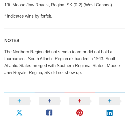
13t. Moose Jaw Royals, Regina, SK (0-2) (West Canada)
* indicates wins by forfeit.
NOTES
The Northern Region did not send a team or did not hold a
tournament. South Atlantic Region disbanded in 1943. South
Atlantic States merged with Southern Regional States. Moose
Jaw Royals, Regina, SK did not show up.