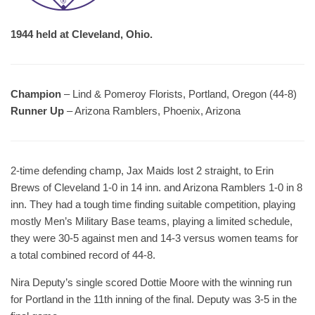
1944 held at Cleveland, Ohio.
Champion
– Lind & Pomeroy Florists, Portland, Oregon (44-8)
Runner Up
– Arizona Ramblers, Phoenix, Arizona
2-time defending champ, Jax Maids lost 2 straight, to Erin
Brews of Cleveland 1-0 in 14 inn. and Arizona Ramblers 1-0 in 8
inn. They had a tough time finding suitable competition, playing
mostly Men’s Military Base teams, playing a limited schedule,
they were 30-5 against men and 14-3 versus women teams for
a total combined record of 44-8.
Nira Deputy’s single scored Dottie Moore with the winning run
for Portland in the 11th inning of the final. Deputy was 3-5 in the