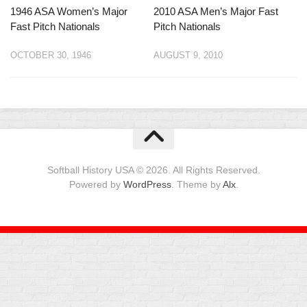
1946 ASA Women’s Major
2010 ASA Men’s Major Fast
Fast Pitch Nationals
Pitch Nationals
OCTOBER 30, 1946
AUGUST 9, 2010
Softball History USA © 2026. All Rights Reserved.
Powered by
WordPress
. Theme by
Alx
.