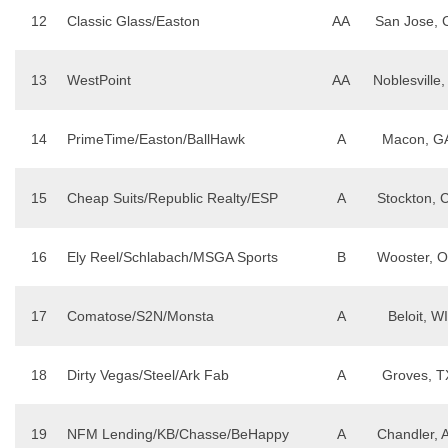
12
Classic Glass/Easton
AA
San Jose, 
13
WestPoint
AA
Noblesville,
14
PrimeTime/Easton/BallHawk
A
Macon, G
15
Cheap Suits/Republic Realty/ESP
A
Stockton, 
16
Ely Reel/Schlabach/MSGA Sports
B
Wooster, 
17
Comatose/S2N/Monsta
A
Beloit, WI
18
Dirty Vegas/Steel/Ark Fab
A
Groves, T
19
NFM Lending/KB/Chasse/BeHappy
A
Chandler, 