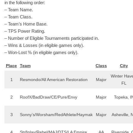
in the following order:
– Team Name.
– Team Class.
– Team’s Home Base.
– TPS Power Rating.
– Number of Eligible Tournaments participated in.
– Wins & Losses (in eligible games only).
– Won-Lost % (in eligible games only).
Place
Team
Class
City
Winter Hav
1
Resmondo/All American Restoration
Major
FL
2
RoofX/BadDraw/CE/Pure/Envy
Major
Topeka, I
3
Sonny’s/Worsham/RedAthlete/Haymak
Major
Asheville, 
4
Str8play/Rebel/MAJ/DTS/LA Empire
AA
Riverside, 