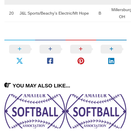
Millersbur
20
J&L Sports/Beachy’s Electric/Mt Hope
B
OH
YOU MAY ALSO LIKE...