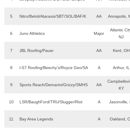
5
Nitro/Beloli/Ataraxis/SBT/SOL/BAF/K
AA
Annapolis,
Atlantic Cit
6
Juno Athletics
Major
NJ
7
JBL Roofing/Pauer
AA
Kent, OH
8
I-57 Roofing/Beechy’s/Royce Geo/SA
A
Arthur, IL
Campbellsvil
9
Sports Reach/Demarini/Grizzy/SMHS
AA
KY
10
LSR/BaughFord/TRU/Slugger/Riot
A
Jasonville, 
11
Bay Area Legends
A
Oakland, 