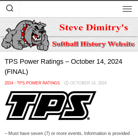
Skip
to
content
TPS Power Ratings – October 14, 2024
(FINAL)
2024
/
TPS POWER RATINGS
OCTOBER 14, 2024
– Must have seven (7) or more events. Information is provided