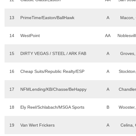
13
PrimeTime/Easton/BallHawk
A
Macon,
14
WestPoint
AA
Noblesvill
15
DIRTY VEGAS / STEEL / ARK FAB
A
Groves,
16
Cheap Suits/Republic Realty/ESP
A
Stockton
17
NFMLending/KB/Chasse/BeHappy
A
Chandler
18
Ely Reel/Schlabach/MSGA Sports
B
Wooster
19
Van Wert Frickers
A
Celina,