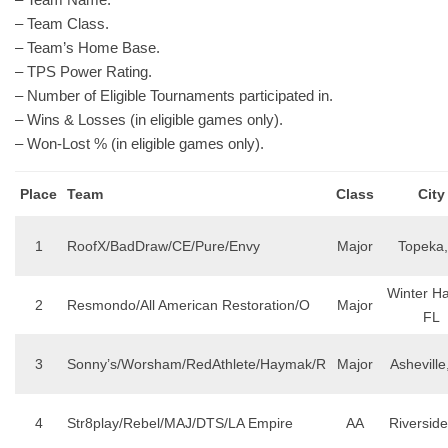
– Team Class.
– Team’s Home Base.
– TPS Power Rating.
– Number of Eligible Tournaments participated in.
– Wins & Losses (in eligible games only).
– Won-Lost % (in eligible games only).
Place
Team
Class
City
1
RoofX/BadDraw/CE/Pure/Envy
Major
Topeka,
Winter H
2
Resmondo/All American Restoration/O
Major
FL
3
Sonny’s/Worsham/RedAthlete/Haymak/R
Major
Asheville
4
Str8play/Rebel/MAJ/DTS/LA Empire
AA
Riversid