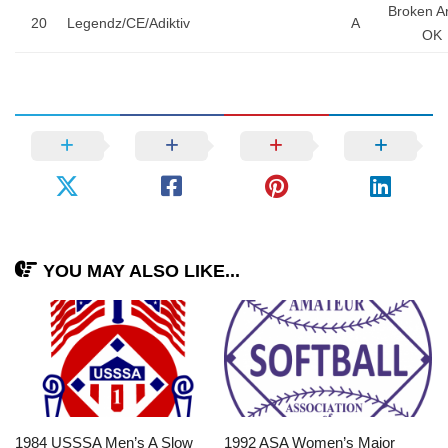
Broken A
20
Legendz/CE/Adiktiv
A
OK
YOU MAY ALSO LIKE...
1984 USSSA Men’s A Slow
1992 ASA Women’s Major