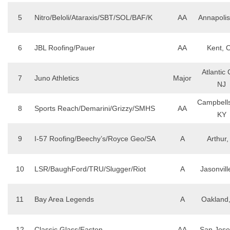
5
Nitro/Beloli/Ataraxis/SBT/SOL/BAF/K
AA
Annapoli
6
JBL Roofing/Pauer
AA
Kent, 
Atlantic C
7
Juno Athletics
Major
NJ
Campbellsv
8
Sports Reach/Demarini/Grizzy/SMHS
AA
KY
9
I-57 Roofing/Beechy’s/Royce Geo/SA
A
Arthur,
10
LSR/BaughFord/TRU/Slugger/Riot
A
Jasonvill
11
Bay Area Legends
A
Oakland
12
Classic Glass/Easton
AA
San Jose