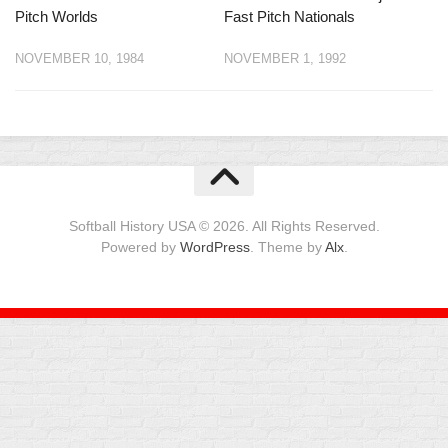
Pitch Worlds
Fast Pitch Nationals
NOVEMBER 10, 1984
NOVEMBER 1, 1992
Softball History USA © 2026. All Rights Reserved.
Powered by
WordPress
. Theme by
Alx
.