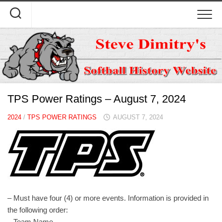
Skip
to
content
TPS Power Ratings – August 7, 2024
2024
/
TPS POWER RATINGS
AUGUST 7, 2024
– Must have four (4) or more events. Information is provided in
the following order:
– Team Name.