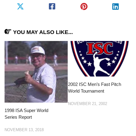
YOU MAY ALSO LIKE...
2002 ISC Men’s Fast Pitch
World Tournament
NOVEMBER 21, 2002
1998 ISA Super World
Series Report
NOVEMBER 13, 2018