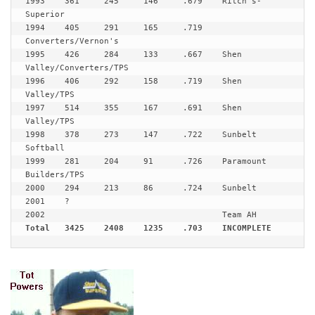
1993	361	245	146	.679	Ritch's-
Superior

1994	405	291	165	.719	
Converters/Vernon's

1995	426	284	133	.667	Shen 
Valley/Converters/TPS

1996	406	292	158	.719	Shen 
Valley/TPS

1997	514	355	167	.691	Shen 
Valley/TPS

1998	378	273	147	.722	Sunbelt 
Softball

1999	281	204	91	.726	Paramount 
Builders/TPS

2000	294	213	86	.724	Sunbelt

2001	?

Total	3425	2408	1235	.703	INCOMPLETE