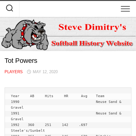
Skip
to
content
Tot Powers
PLAYERS
MAY 12, 2020
Year   	 AB	Hits	 HR	 Avg	Team
1990					Neuse Sand & 
Gravel

1991					Neuse Sand & 
Gravel

1992	360	251	142	.697	
Steele's/Sunbelt
