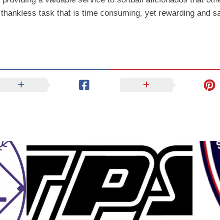
 thankless task that is time consuming, yet rewarding and sa