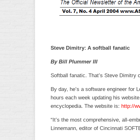
R
ASA
A
MEN’S
B
B
SLOW
PITCH
O
U
Steve Dimitry: A softball fanatic
ASA
MEN’S
By Bill Plummer III
C
SLOW
PITCH
Softball fanatic. That’s Steve Dimitry 
MEN’S
By day, he’s a software engineer for L
MAJOR
hours each week updating his website.
FAST
encyclopedia. The website is:
http://w
ASA
MEN’S
“It’s the most comprehensive, all-embr
A
Linnemann, editor of Cincinnati SOFT
FAST
PITCH