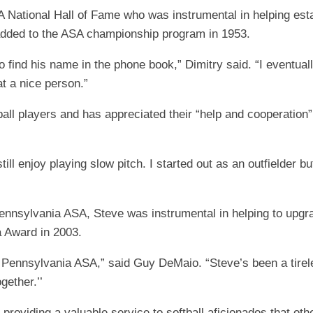
National Hall of Fame who was instrumental in helping estab
 added to the ASA championship program in 1953.
 to find his name in the phone book,” Dimitry said. “I eventua
at a nice person.”
all players and has appreciated their “help and cooperation
 still enjoy playing slow pitch. I started out as an outfielder b
e Pennsylvania ASA, Steve was instrumental in helping to upg
 Award in 2003.
 Pennsylvania ASA,” said Guy DeMaio. “Steve’s been a tireles
gether.’’
roviding a valuable service to softball aficionados that oth