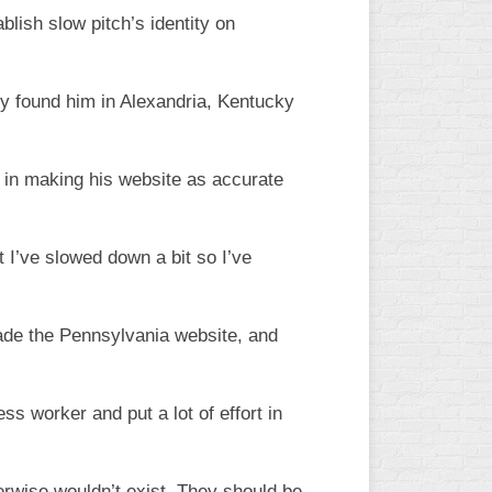
lish slow pitch’s identity on
lly found him in Alexandria, Kentucky
” in making his website as accurate
ut I’ve slowed down a bit so I’ve
rade the Pennsylvania website, and
s worker and put a lot of effort in
erwise wouldn’t exist. They should be