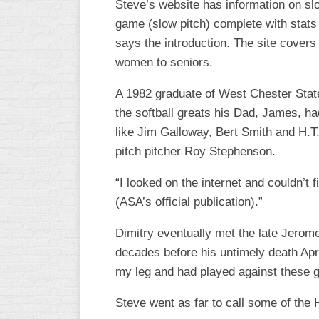
Steve’s website has information on slow
WOMEN’S
game (slow pitch) complete with stats 
MAJOR
says the introduction. The site covers
SLOW
women to seniors.
WOMEN’S
A 1982 graduate of West Chester State,
OPEN
SLOW
the softball greats his Dad, James, ha
like Jim Galloway, Bert Smith and H.T
WOMEN’S
pitch pitcher Roy Stephenson.
MAJOR
FAST
“I looked on the internet and couldn’t
OTHER
(ASA’s official publication).”
ASA
FAST
Dimitry eventually met the late Jerome
decades before his untimely death April
B/C/D/E
SLOW
my leg and had played against these 
MODIFIED
Steve went as far to call some of the 