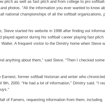
 pitch as well as fast pitch and from college to pro softball
and photos. “All the information you ever wanted to know abou
 all national championships of all the softball organizations
 Steve started his website in 1998 after finding out informa
d played against during his softball career playing fast pit
. Waller. A frequent visitor to the Dimitry home when Steve
 find anything about them,” said Steve. “Then I checked some 
 Earnest, former softball historian and writer who chronicled
 9th, 2000. “He had a lot of information,” Dimitry said. “I r
guys.”
Hall of Famers, requesting information from them, including