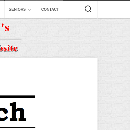
SENIORS
CONTACT
ASA
ISA
AL
NSA
USSSA
ISSA
SPA
SSUSA