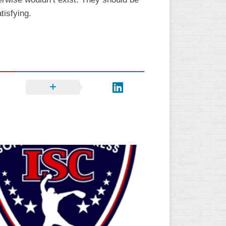
tisfying.