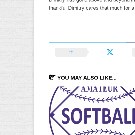
thankful Dimitry cares that much for a
YOU MAY ALSO LIKE...