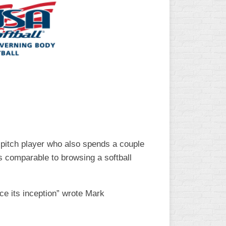
L
w pitch player who also spends a couple
s comparable to browsing a softball
ce its inception” wrote Mark