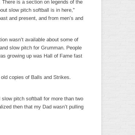
. There is a section on legends of the
t slow pitch softball is in here,”
, past and present, and from men’s and
tion wasn’t available about some of
ch and slow pitch for Grumman. People
 was growing up was Hall of Fame fast
old copies of Balls and Strikes.
 slow pitch softball for more than two
ealized then that my Dad wasn’t pulling