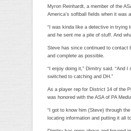
INDUSTRIAL
Myron Reinhardt, a member of the ASA 
SLOW
America’s softball fields when it was
CHURCH
SLOW
“I was kinda like a detective in trying
and he sent me a pile of stuff. And wh
OTHER
ASA
Steve has since continued to contact b
SLOW
and complete as possible.
STANDINGS
“I enjoy doing it,” Dimitry said. “And I
THE
switched to catching and DH.”
SMOKY
As a player rep for District 14 of th
was honored with the ASA of PA Media
“I got to know him (Steve) through the
locating information and putting it all to
Dimitry has gone above and beyond in p