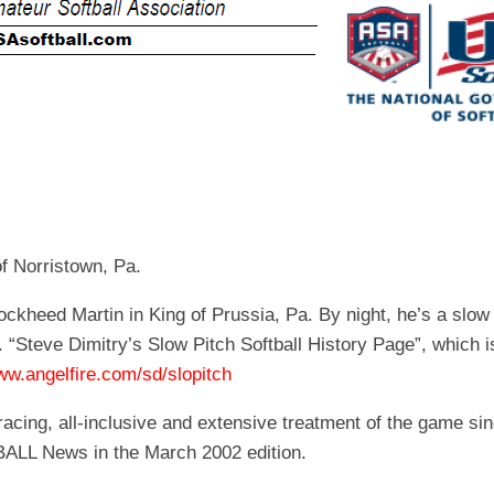
EGIONAL
BATTERS
GSL
NSL/NF
TOP
FSA
NISL
/C/D/E
10
HR
ESA
MLSI
THER
SSSA
TOP
WSA
100
PLAYERS
WWSA
A&V
of Norristown, Pa.
PSTC
ockheed Martin in King of Prussia, Pa. By night, he’s a slo
WASA
 “Steve Dimitry’s Slow Pitch Softball History Page”, which i
ww.angelfire.com/sd/slopitch
ISPS
acing, all-inclusive and extensive treatment of the game sin
TRIPLE
BALL News in the March 2002 edition.
CROWN