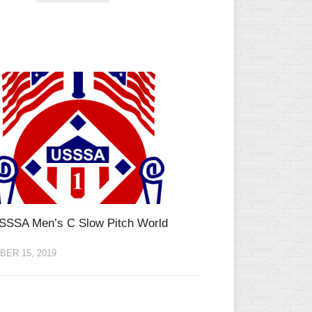
SSSA Men’s C Slow Pitch World
ER 15, 2019