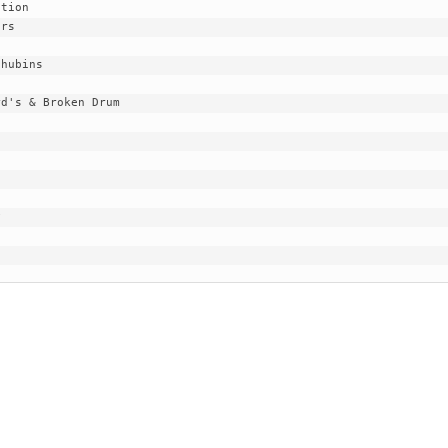
EGIONAL
BATTERS
GSL
NSL/NF
TOP
FSA
NISL
/C/D/E
10
HR
ESA
MLSI
THER
SSSA
TOP
WSA
100
PLAYERS
WWSA
A&V
PSTC
WASA
ISPS
TRIPLE
CROWN