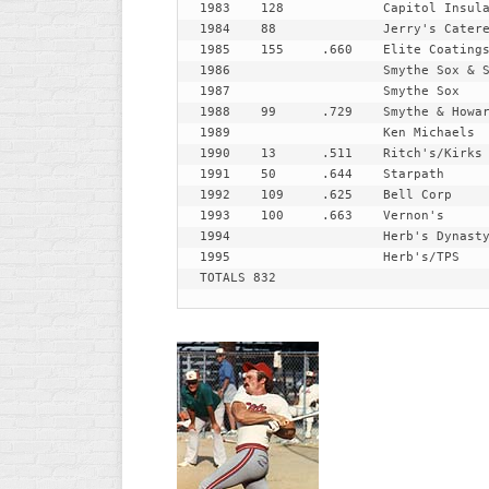
1983 	128		Capitol Insulation

R
1984 	88		Jerry's Caterers

ASA
A
1985 	155	.660	Elite Coatings

MEN’S
1986 			Smythe Sox & Shubins

B
B
1987 			Smythe Sox

SLOW
1988 	99	.729	Smythe & Howard's & Broken Drum

PITCH
O
1989 			Ken Michaels

U
1990 	13	.511	Ritch's/Kirks

ASA
1991 	50	.644	Starpath

MEN’S
1992 	109	.625	Bell Corp

C
1993 	100	.663	Vernon's

SLOW
1994 			Herb's Dynasty 

PITCH
1995 			Herb's/TPS

TOTALS 832
MEN’S
MAJOR
FAST
ASA
MEN’S
A
FAST
PITCH