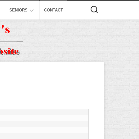
SENIORS
CONTACT
ASA
ISA
AL
NSA
USSSA
ISSA
SPA
SSUSA