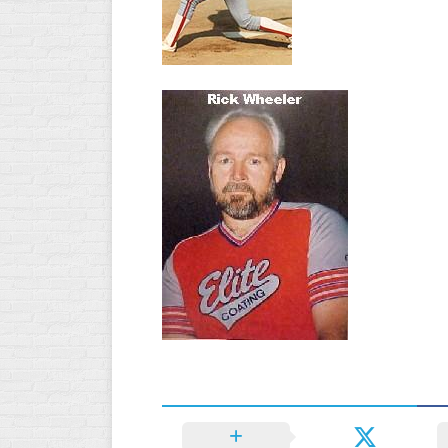
WOMEN’S
MAJOR
SLOW
WOMEN’S
OPEN
SLOW
WOMEN’S
MAJOR
FAST
OTHER
ASA
FAST
B/C/D/E
SLOW
MODIFIED