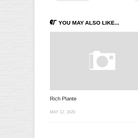
INDUSTRIAL
SLOW
CHURCH
YOU MAY ALSO LIKE...
SLOW
OTHER
ASA
SLOW
STANDINGS
THE
SMOKY
Rich Plante
MAY 12, 2020