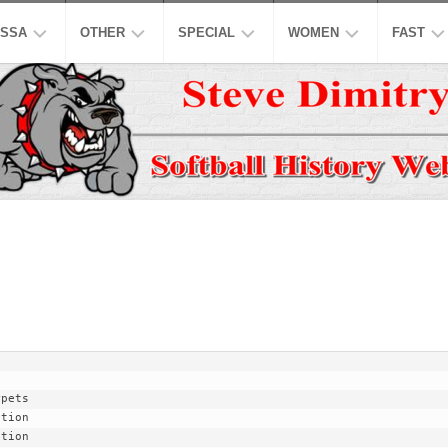
SSA
OTHER
SPECIAL
WOMEN
FAST
EN’S
ASPSL
MODIFIED
NCAA
ISC
AJOR
LOW
NASL
16
ASA
NCAA
INCH
EN’S
USPL
ISA
NATION
A
CO-
LOW
ED
ASSL
NSA
WORLD
WOMEN
EN’S
HALL
NSPC
NGBL
OF
USSSA
LOW
FAME
WOMEN
SSAA
IWPSA
OMEN’S
HONORS
SENIORS
WSL
WPF
AJOR
LOW
LEGENDS
HONORS
NASF
WPSL
ONFERENCE
TOP
SNA
NPF
10