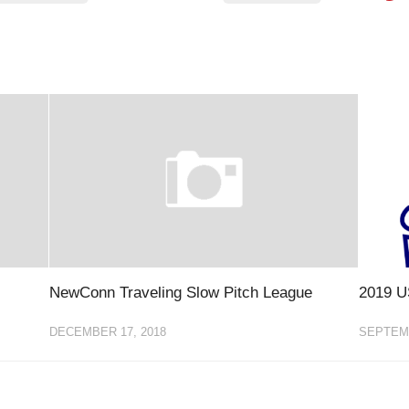
NewConn Traveling Slow Pitch League
2019 U
DECEMBER 17, 2018
SEPTEMB