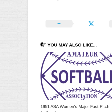
WOMEN’S
MAJOR
SLOW
WOMEN’S
OPEN
SLOW
YOU MAY ALSO LIKE...
WOMEN’S
MAJOR
FAST
OTHER
ASA
FAST
B/C/D/E
SLOW
MODIFIED
1951 ASA Women’s Major Fast Pitch