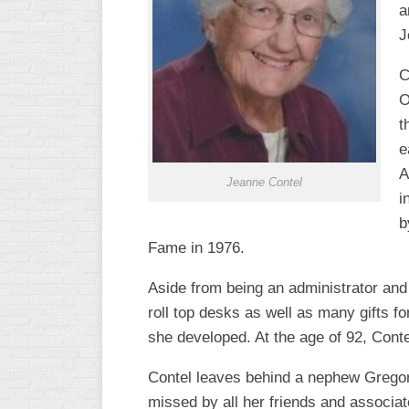
a
R
ASA
A
J
MEN’S
B
B
C
SLOW
O
PITCH
O
t
U
ASA
e
MEN’S
A
C
Jeanne Contel
SLOW
i
PITCH
b
Fame in 1976.
MEN’S
MAJOR
Aside from being an administrator and 
FAST
roll top desks as well as many gifts f
ASA
she developed. At the age of 92, Contel
MEN’S
A
Contel leaves behind a nephew Gregor
FAST
PITCH
missed by all her friends and associat