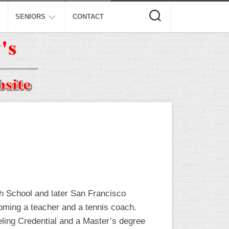
SENIORS
CONTACT
ASA
ISA
AL
NSA
USSSA
ISSA
SPA
SSUSA
gh School and later San Francisco
oming a teacher and a tennis coach.
eling Credential and a Master’s degree