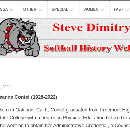
SSA
OTHER
SPECIAL
WOMEN
FAST
EN’S
ASPSL
MODIFIED
NCAA
ISC
AJOR
LOW
NASL
16
ASA
NCAA
INCH
EN’S
USPL
ISA
NATION
A
CO-
LOW
ED
ASSL
NSA
WORLD
WOMEN
EN’S
HALL
NSPC
NGBL
OF
USSSA
 2022
LOW
FAME
WOMEN
SSAA
IWPSA
eanne Contel (1928-2022)
OMEN’S
HONORS
SENIORS
WSL
WPF
AJOR
Born in Oakland, Calif., Contel graduated from Freemont Hi
LOW
LEGENDS
HONORS
NASF
WPSL
tate College with a degree in Physical Education before bec
ONFERENCE
TOP
SNA
NPF
he went on to obtain her Administrative Credential, a Couns
10