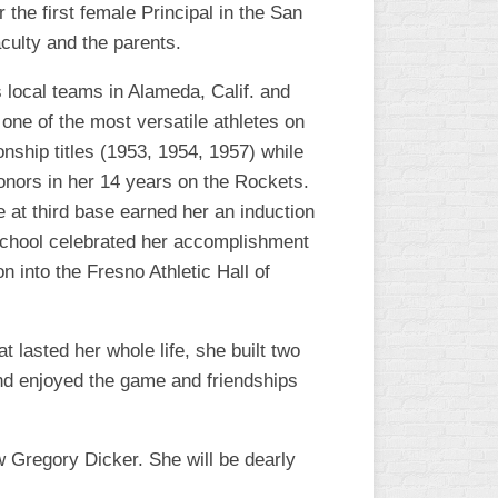
the first female Principal in the San
L
aculty and the parents.
s local teams in Alameda, Calif. and
 one of the most versatile athletes on
nship titles (1953, 1954, 1957) while
nors in her 14 years on the Rockets.
 at third base earned her an induction
 School celebrated her accomplishment
n into the Fresno Athletic Hall of
 lasted her whole life, she built two
 and enjoyed the game and friendships
 Gregory Dicker. She will be dearly