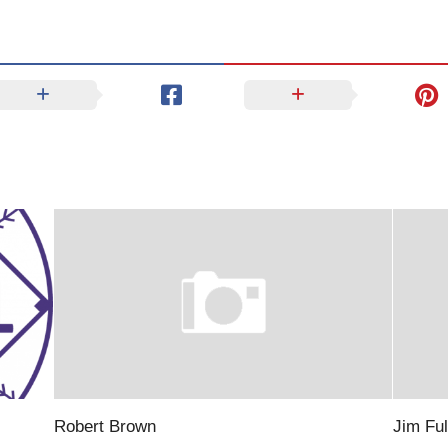
Robert Brown
Jim Ful