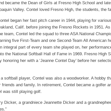
nd became the Dean of Girls at Fresno High School and later 
EGIONAL
BATTERS
GSL
NSL/NF
oaquin Valley. Contel loved Fresno High, the students, the f
TOP
FSA
NISL
/C/D/E
10
ontel began her fast pitch career in 1944, playing for variou
HR
ESA
MLSI
akland, Calif. before joining the Fresno Rockets in 1951. As
THER
he team, Contel led the squad to three ASA National Champio
SSSA
TOP
WSA
100
arning five First-Team and one Second-Team All American ho
PLAYERS
WWSA
n integral part of every team she played on, her performance
nto the National Softball Hall of Fame in 1969. Fresno High
A&V
y honoring her with a ‘Jeanne Contel Day’ before her selectio
PSTC
WASA
a softball player, Contel was also a woodworker. A hobby that
or friends and family. In retirement, Contel became a golfer
ISPS
 was still playing golf.
TRIPLE
CROWN
y Dicker, a grandniece Jeannette Dicker and a grandnephew
es.”