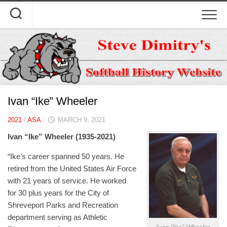
Skip
to
content
Ivan “Ike” Wheeler
2021
/
ASA
MARCH 9, 2021
Ivan “Ike” Wheeler (1935-2021)
“Ike’s career spanned 50 years. He
retired from the United States Air Force
with 21 years of service. He worked
for 30 plus years for the City of
Shreveport Parks and Recreation
department serving as Athletic