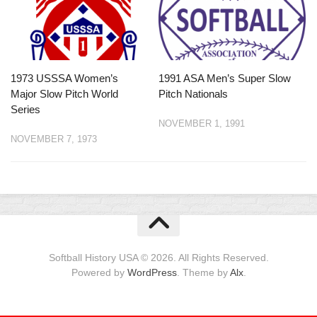
1973 USSSA Women’s
1991 ASA Men’s Super Slow
Major Slow Pitch World
Pitch Nationals
Series
NOVEMBER 1, 1991
NOVEMBER 7, 1973
Softball History USA © 2026. All Rights Reserved.
Powered by
WordPress
. Theme by
Alx
.