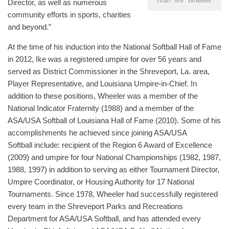
Ivan “Ike” Wheeler
Director, as well as numerous
community efforts in sports, charities
and beyond.”
At the time of his induction into the National Softball Hall of Fame
in 2012, Ike was a registered umpire for over 56 years and
served as District Commissioner in the Shreveport, La. area,
Player Representative, and Louisiana Umpire-in-Chief. In
addition to these positions, Wheeler was a member of the
National Indicator Fraternity (1988) and a member of the
ASA/USA Softball of Louisiana Hall of Fame (2010). Some of his
accomplishments he achieved since joining ASA/USA
Softball include: recipient of the Region 6 Award of Excellence
(2009) and umpire for four National Championships (1982, 1987,
1988, 1997) in addition to serving as either Tournament Director,
Umpire Coordinator, or Housing Authority for 17 National
Tournaments. Since 1978, Wheeler had successfully registered
every team in the Shreveport Parks and Recreations
Department for ASA/USA Softball, and has attended every