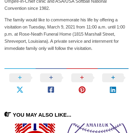
Umpire-in-Chief clinic and ASA/USA Softball National
Convention since 1982.
The family would like to commemorate his life by offering a
visitation on Tuesday, March 9, 2021 from 11:00 a.m. until 1:00
p.m. at Rose-Neath Funeral Home (1815 Marshall Street,
Shreveport, Louisiana). A private service and internment for
immediate family only will follow the visitation.
YOU MAY ALSO LIKE...