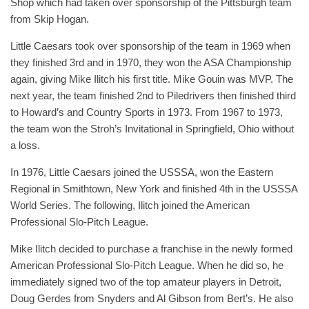
Shop which had taken over sponsorship of the Pittsburgh team
from Skip Hogan.
Little Caesars took over sponsorship of the team in 1969 when
they finished 3rd and in 1970, they won the ASA Championship
again, giving Mike Ilitch his first title. Mike Gouin was MVP. The
next year, the team finished 2nd to Piledrivers then finished third
to Howard’s and Country Sports in 1973. From 1967 to 1973,
the team won the Stroh’s Invitational in Springfield, Ohio without
a loss.
In 1976, Little Caesars joined the USSSA, won the Eastern
Regional in Smithtown, New York and finished 4th in the USSSA
World Series. The following, Ilitch joined the American
Professional Slo-Pitch League.
Mike Ilitch decided to purchase a franchise in the newly formed
American Professional Slo-Pitch League. When he did so, he
immediately signed two of the top amateur players in Detroit,
Doug Gerdes from Snyders and Al Gibson from Bert’s. He also