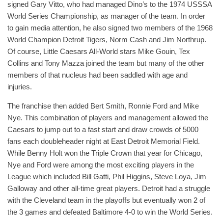
signed Gary Vitto, who had managed Dino’s to the 1974 USSSA
World Series Championship, as manager of the team. In order
to gain media attention, he also signed two members of the 1968
World Champion Detroit Tigers, Norm Cash and Jim Northrup.
Of course, Little Caesars All-World stars Mike Gouin, Tex
Collins and Tony Mazza joined the team but many of the other
members of that nucleus had been saddled with age and
injuries.
The franchise then added Bert Smith, Ronnie Ford and Mike
Nye. This combination of players and management allowed the
Caesars to jump out to a fast start and draw crowds of 5000
fans each doubleheader night at East Detroit Memorial Field.
While Benny Holt won the Triple Crown that year for Chicago,
Nye and Ford were among the most exciting players in the
League which included Bill Gatti, Phil Higgins, Steve Loya, Jim
Galloway and other all-time great players. Detroit had a struggle
with the Cleveland team in the playoffs but eventually won 2 of
the 3 games and defeated Baltimore 4-0 to win the World Series.