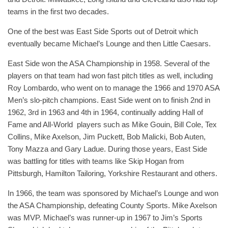
teams in the first two decades.
One of the best was East Side Sports out of Detroit which
eventually became Michael’s Lounge and then Little Caesars.
East Side won the ASA Championship in 1958. Several of the
players on that team had won fast pitch titles as well, including
Roy Lombardo, who went on to manage the 1966 and 1970 ASA
Men’s slo-pitch champions. East Side went on to finish 2nd in
1962, 3rd in 1963 and 4th in 1964, continually adding Hall of
Fame and All-World players such as Mike Gouin, Bill Cole, Tex
Collins, Mike Axelson, Jim Puckett, Bob Malicki, Bob Auten,
Tony Mazza and Gary Ladue. During those years, East Side
was battling for titles with teams like Skip Hogan from
Pittsburgh, Hamilton Tailoring, Yorkshire Restaurant and others.
In 1966, the team was sponsored by Michael’s Lounge and won
the ASA Championship, defeating County Sports. Mike Axelson
was MVP. Michael’s was runner-up in 1967 to Jim’s Sports