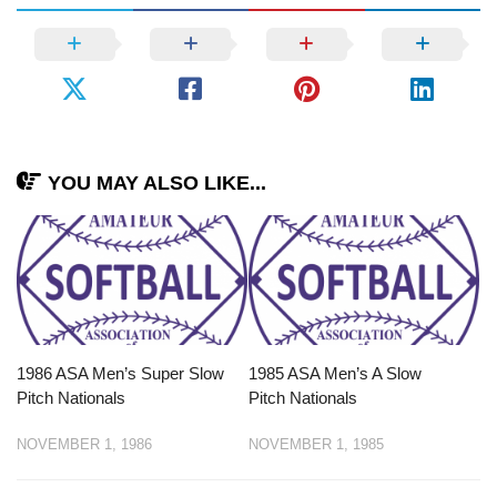
YOU MAY ALSO LIKE...
1986 ASA Men’s Super Slow
1985 ASA Men’s A Slow
Pitch Nationals
Pitch Nationals
NOVEMBER 1, 1986
NOVEMBER 1, 1985