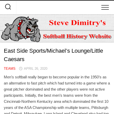
Skip
to
content
East Side Sports/Michael’s Lounge/Little
Caesars
TEAMS
APRIL 26, 2020
Men’s softball really began to become popular in the 1950’s as
an alternative to fast pitch which had turned into a game where a
great pitcher dominated and the other players were not active
participants. Initially, the best men’s teams were from the
Cincinnati-Northern Kentucky area which dominated the first 10
years of the ASA Championship with multiple teams, Pittsburgh
and Detroit. Milwaukee, Long Island and Cleveland also had top