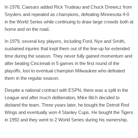
In 1978, Caesars added Rick Trudeau and Chuck Drewicz from
Snyders and repeated as champions, defeating Minnesota 4-0
in the World Series while continuing to draw large crowds both at
home and on the road.
In 1979, several key players, including Ford, Nye and Smith,
sustained injuries that kept them out of the line-up for extended
time during the season. They never fully gained momentum and
after beating Cincinnati in 5 games in the first round of the
playoffs, lost to eventual champion Milwaukee who defeated
them in the regular season.
Despite a national contract with ESPN, there was a split in the
League and after much deliberation, Mike Ilitch decided to
disband the team. Three years later, he bought the Detroit Red
Wings and eventually won 4 Stanley Cups. He bought the Tigers
in 1992 and they went to 2 World Series during his ownership.