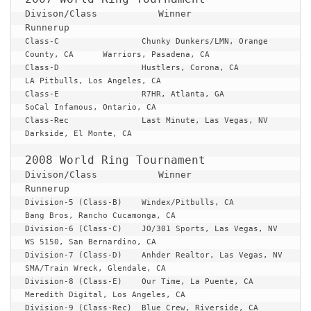
Divison/Class 		Winner 					
Runnerup
Class-C
Chunky Dunkers/LMN, Orange 
County, CA	Warriors, Pasadena, CA

Class-D			Hustlers, Corona, CA			
LA Pitbulls, Los Angeles, CA

Class-E			R7HR, Atlanta, GA			
SoCal Infamous, Ontario, CA

Class-Rec		Last Minute, Las Vegas, NV		
Darkside, El Monte, CA

Divison/Class 		Winner 					
Runnerup
Division-5 (Class-B)	Windex/Pitbulls, CA			
Bang Bros, Rancho Cucamonga, CA

Division-6 (Class-C)	JO/301 Sports, Las Vegas, NV		
WS 5150, San Bernardino, CA

Division-7 (Class-D)	Anhder Realtor, Las Vegas, NV		
SMA/Train Wreck, Glendale, CA

Division-8 (Class-E)	Our Time, La Puente, CA			
Meredith Digital, Los Angeles, CA

Division-9 (Class-Rec)	Blue Crew, Riverside, CA		