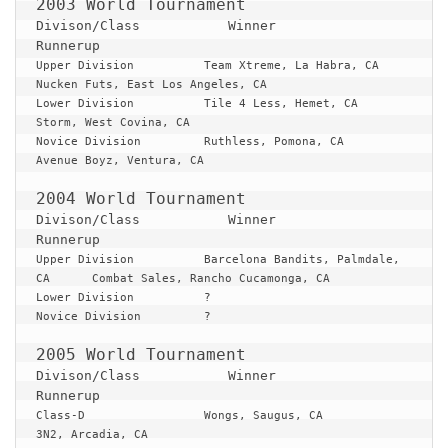
Divison/Class 		Winner 					
Runnerup
Upper Division		Team Xtreme, La Habra, CA		
Nucken Futs, East Los Angeles, CA

Lower Division		Tile 4 Less, Hemet, CA			
Storm, West Covina, CA

Novice Division		Ruthless, Pomona, CA			
Avenue Boyz, Ventura, CA

Divison/Class 		Winner 					
Runnerup
Upper Division		Barcelona Bandits, Palmdale, 
CA 	Combat Sales, Rancho Cucamonga, CA

Lower Division		?

Novice Division		?

Divison/Class 		Winner 					
Runnerup
Class-D			Wongs, Saugus, CA			
3N2, Arcadia, CA
