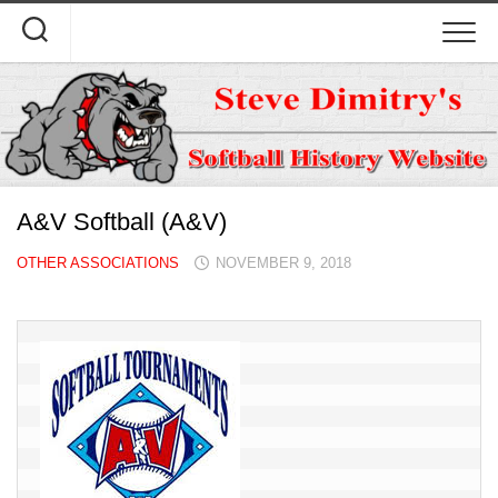
Skip
to
content
A&V Softball (A&V)
OTHER ASSOCIATIONS
NOVEMBER 9, 2018