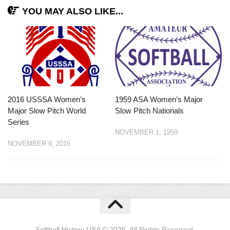
YOU MAY ALSO LIKE...
2016 USSSA Women’s
1959 ASA Women’s Major
Major Slow Pitch World
Slow Pitch Nationals
Series
NOVEMBER 1, 1959
NOVEMBER 9, 2016
Softball History USA © 2026. All Rights Reserved.