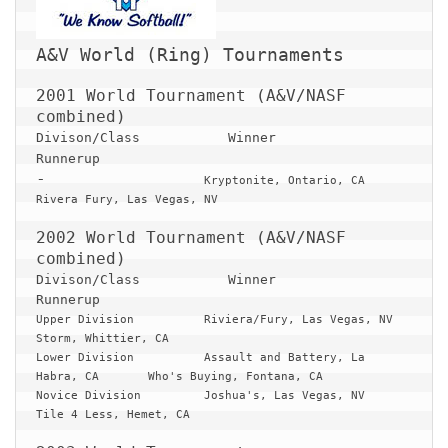
2001 World Tournament (A&V/NASF 
Divison/Class 		Winner 					
Runnerup
-
			Kryptonite, Ontario, CA			
Rivera Fury, Las Vegas, NV

2002 World Tournament (A&V/NASF 
Divison/Class 		Winner 					
Runnerup
Upper Division		Riviera/Fury, Las Vegas, NV		
Storm, Whittier, CA

Lower Division		Assault and Battery, La 
Habra, CA	Who's Buying, Fontana, CA

Novice Division		Joshua's, Las Vegas, NV			
Tile 4 Less, Hemet, CA
