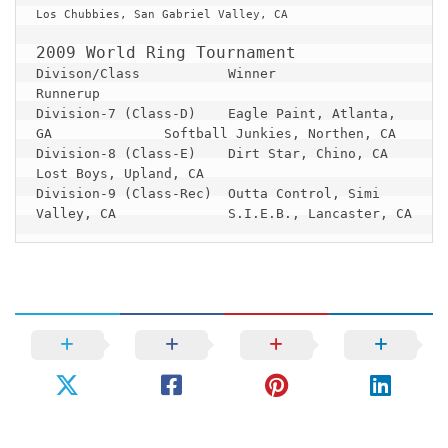
Los Chubbies, San Gabriel Valley, CA

Divison/Class 		Winner 					
Division-7 (Class-D) 	Eagle Paint, Atlanta, 
GA		Softball Junkies, Northen, CA

Division-8 (Class-E) 	Dirt Star, Chino, CA			
Lost Boys, Upland, CA

Division-9 (Class-Rec) 	Outta Control, Simi 
Valley, CA		S.I.E.B., Lancaster, CA