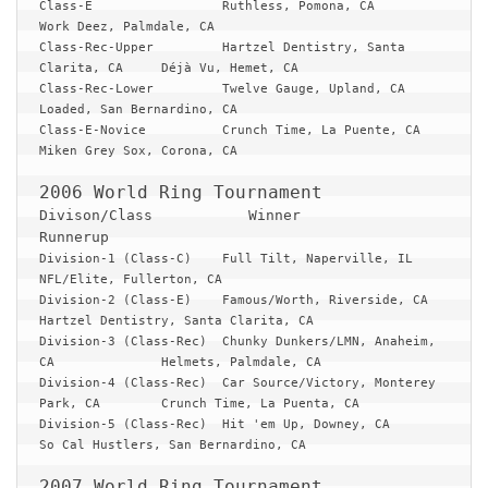
Class-E			Ruthless, Pomona, CA			
Work Deez, Palmdale, CA

Class-Rec-Upper		Hartzel Dentistry, Santa 
Clarita, CA	Déjà Vu, Hemet, CA

Class-Rec-Lower		Twelve Gauge, Upland, CA		
Loaded, San Bernardino, CA

Class-E-Novice		Crunch Time, La Puente, CA		
Miken Grey Sox, Corona, CA

Divison/Class 		Winner 					
Runnerup
Division-1 (Class-C)	Full Tilt, Naperville, IL		
NFL/Elite, Fullerton, CA

Division-2 (Class-E)	Famous/Worth, Riverside, CA		
Hartzel Dentistry, Santa Clarita, CA

Division-3 (Class-Rec)	Chunky Dunkers/LMN, Anaheim, 
CA		Helmets, Palmdale, CA

Division-4 (Class-Rec)	Car Source/Victory, Monterey 
Park, CA	Crunch Time, La Puenta, CA

Division-5 (Class-Rec)	Hit 'em Up, Downey, CA			
So Cal Hustlers, San Bernardino, CA
