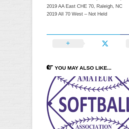
2019 AA East CHE 70, Raleigh, NC
2019 All 70 West – Not Held
YOU MAY ALSO LIKE...