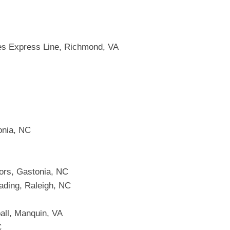
es Express Line, Richmond, VA
onia, NC
ors, Gastonia, NC
ading, Raleigh, NC
all, Manquin, VA
C