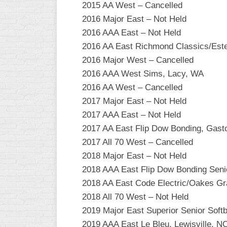
2015 AA West – Cancelled
2016 Major East – Not Held
2016 AAA East – Not Held
2016 AA East Richmond Classics/Est
2016 Major West – Cancelled
2016 AAA West Sims, Lacy, WA
2016 AA West – Cancelled
2017 Major East – Not Held
2017 AAA East – Not Held
2017 AA East Flip Dow Bonding, Gast
2017 All 70 West – Cancelled
2018 Major East – Not Held
2018 AAA East Flip Dow Bonding Seni
2018 AA East Code Electric/Oakes Gr
2018 All 70 West – Not Held
2019 Major East Superior Senior Softb
2019 AAA East Le Bleu, Lewisville, N