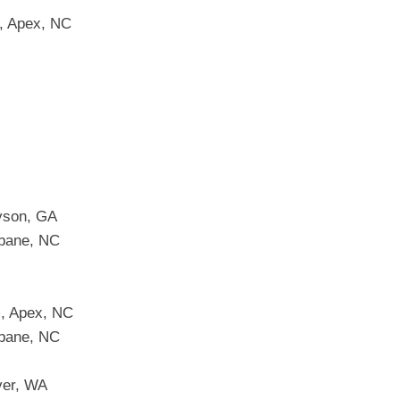
s, Apex, NC
yson, GA
ebane, NC
+, Apex, NC
ebane, NC
ver, WA