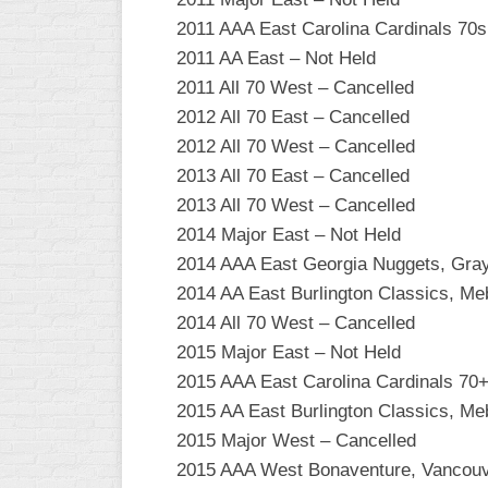
INDUSTRIAL
2011 AAA East Carolina Cardinals 70
SLOW
2011 AA East – Not Held
CHURCH
2011 All 70 West – Cancelled
SLOW
2012 All 70 East – Cancelled
OTHER
2012 All 70 West – Cancelled
ASA
2013 All 70 East – Cancelled
SLOW
2013 All 70 West – Cancelled
STANDINGS
2014 Major East – Not Held
2014 AAA East Georgia Nuggets, Gra
THE
2014 AA East Burlington Classics, M
SMOKY
2014 All 70 West – Cancelled
2015 Major East – Not Held
2015 AAA East Carolina Cardinals 70
2015 AA East Burlington Classics, M
2015 Major West – Cancelled
2015 AAA West Bonaventure, Vancou