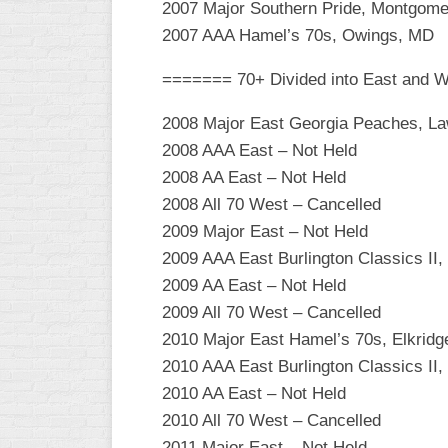
2007 Major Southern Pride, Montgome
WOMEN’S
2007 AAA Hamel’s 70s, Owings, MD
MAJOR
SLOW
======= 70+ Divided into East and 
WOMEN’S
2008 Major East Georgia Peaches, La
OPEN
2008 AAA East – Not Held
SLOW
2008 AA East – Not Held
WOMEN’S
2008 All 70 West – Cancelled
MAJOR
2009 Major East – Not Held
FAST
2009 AAA East Burlington Classics II,
OTHER
2009 AA East – Not Held
ASA
2009 All 70 West – Cancelled
FAST
2010 Major East Hamel’s 70s, Elkrid
B/C/D/E
2010 AAA East Burlington Classics II,
SLOW
2010 AA East – Not Held
MODIFIED
2010 All 70 West – Cancelled
2011 Major East – Not Held