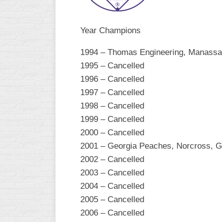
R
ASA
A
MEN’S
Year Champions
B
B
SLOW
1994 – Thomas Engineering, Manassa
PITCH
O
1995 – Cancelled
U
ASA
1996 – Cancelled
MEN’S
1997 – Cancelled
C
1998 – Cancelled
SLOW
PITCH
1999 – Cancelled
2000 – Cancelled
MEN’S
2001 – Georgia Peaches, Norcross, 
MAJOR
FAST
2002 – Cancelled
2003 – Cancelled
ASA
2004 – Cancelled
MEN’S
A
2005 – Cancelled
FAST
2006 – Cancelled
PITCH