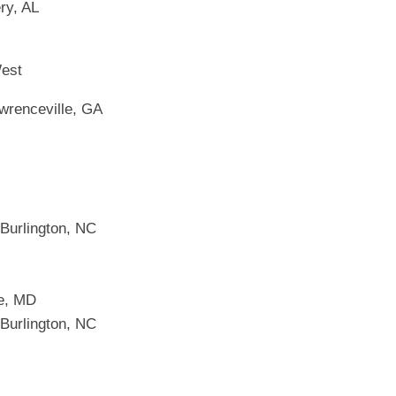
ry, AL
West
wrenceville, GA
 Burlington, NC
ge, MD
 Burlington, NC