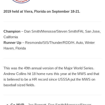
2019 held at Viera, Florida on September 18-21.
Champion
– Dan Smith/Menosse/Steven Smith/FAI, San Jose,
California
Runner Up
– Resmondo/SIS/Thunder/RDD/H. Auto, Winter
Haven, Florida
This was the 49th annual version of the Major World Series.
Andrew Collins hit 18 home runs this year at the MWS and that
is believed to be a HR record since USSSA put the MWS on
baseball sized fields.
Co-MVP
– Joe Bennett, Dan Smith/Menosse/Steven