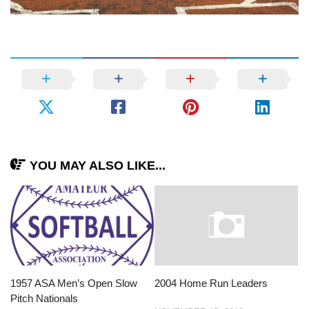
YOU MAY ALSO LIKE...
1957 ASA Men’s Open Slow
2004 Home Run Leaders
Pitch Nationals