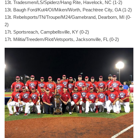
13t. Tradesmen/LS/Spiderz/Hang Rite, Havelock, NC (1-2)
13t. Baugh Ford/Kut4/OI/Miken/Worth, Peachtree City, GA (1-2)
13t. Rebelsports/TN/Troupe/M24/Gamebrand, Dearborn, MI (0-
2)
17t. Sportsreach, Campbellsville, KY (0-2)
17t. Militia/Treedem/Riot/Vetsports, Jacksonville, FL (0-2)