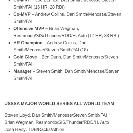
Smith/FAI (16 HR, 28 RBI)
Co-MVP
– Andrew Collins, Dan Smith/Menosse/Steven
Smith/FAI
Offensive MVP
– Brian Wegman,
Resmondo/SIS/Thunder/RDD/H. Auto (17 HR, 33 RBI)
HR Champion
– Andrew Collins, Dan
Smith/Menosse/Steven Smith/FAI (18)
Gold Glove
– Ben Dunn, Dan Smith/Menosse/Steven
Smith/FAI
Manager
– Steven Smith, Dan Smith/Menosse/Steven
Smith/FAI
USSSA MAJOR WORLD SERIES ALL WORLD TEAM
Steven Lloyd, Dan Smith/Menosse/Steven Smith/FAI
Brian Wegman, Resmondo/SIS/Thunder/RDD/H. Auto
Josh Reilly, TDB/Racks/Athlon