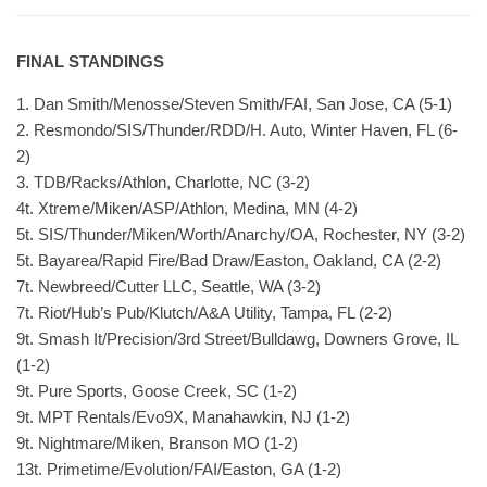
FINAL STANDINGS
1. Dan Smith/Menosse/Steven Smith/FAI, San Jose, CA (5-1)
2. Resmondo/SIS/Thunder/RDD/H. Auto, Winter Haven, FL (6-
2)
3. TDB/Racks/Athlon, Charlotte, NC (3-2)
4t. Xtreme/Miken/ASP/Athlon, Medina, MN (4-2)
5t. SIS/Thunder/Miken/Worth/Anarchy/OA, Rochester, NY (3-2)
5t. Bayarea/Rapid Fire/Bad Draw/Easton, Oakland, CA (2-2)
7t. Newbreed/Cutter LLC, Seattle, WA (3-2)
7t. Riot/Hub’s Pub/Klutch/A&A Utility, Tampa, FL (2-2)
9t. Smash It/Precision/3rd Street/Bulldawg, Downers Grove, IL
(1-2)
9t. Pure Sports, Goose Creek, SC (1-2)
9t. MPT Rentals/Evo9X, Manahawkin, NJ (1-2)
9t. Nightmare/Miken, Branson MO (1-2)
13t. Primetime/Evolution/FAI/Easton, GA (1-2)