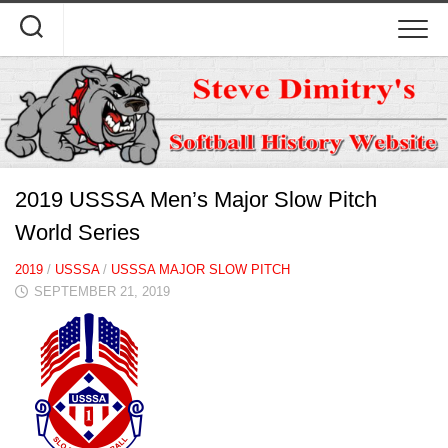
Skip
to
content
2019 USSSA Men’s Major Slow Pitch
World Series
2019
/
USSSA
/
USSSA MAJOR SLOW PITCH
SEPTEMBER 21, 2019