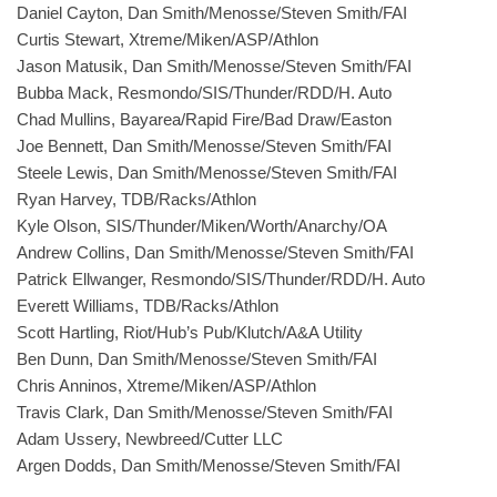
Daniel Cayton, Dan Smith/Menosse/Steven Smith/FAI
Curtis Stewart, Xtreme/Miken/ASP/Athlon
Jason Matusik, Dan Smith/Menosse/Steven Smith/FAI
Bubba Mack, Resmondo/SIS/Thunder/RDD/H. Auto
Chad Mullins, Bayarea/Rapid Fire/Bad Draw/Easton
Joe Bennett, Dan Smith/Menosse/Steven Smith/FAI
Steele Lewis, Dan Smith/Menosse/Steven Smith/FAI
Ryan Harvey, TDB/Racks/Athlon
Kyle Olson, SIS/Thunder/Miken/Worth/Anarchy/OA
Andrew Collins, Dan Smith/Menosse/Steven Smith/FAI
Patrick Ellwanger, Resmondo/SIS/Thunder/RDD/H. Auto
Everett Williams, TDB/Racks/Athlon
Scott Hartling, Riot/Hub’s Pub/Klutch/A&A Utility
Ben Dunn, Dan Smith/Menosse/Steven Smith/FAI
Chris Anninos, Xtreme/Miken/ASP/Athlon
Travis Clark, Dan Smith/Menosse/Steven Smith/FAI
Adam Ussery, Newbreed/Cutter LLC
Argen Dodds, Dan Smith/Menosse/Steven Smith/FAI