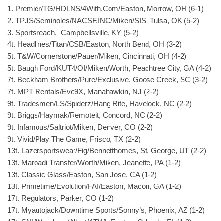
1. Premier/TG/HDLNS/4With.Com/Easton, Morrow, OH (6-1)
2. TPJS/Seminoles/NACSF.INC/Miken/SIS, Tulsa, OK (5-2)
3. Sportsreach, Campbellsville, KY (5-2)
4t. Headlines/Titan/CSB/Easton, North Bend, OH (3-2)
5t. T&W/Cornerstone/Pauer/Miken, Cincinnati, OH (4-2)
5t. Baugh Ford/KUT4/OI/Miken/Worth, Peachtree City, GA (4-2)
7t. Beckham Brothers/Pure/Exclusive, Goose Creek, SC (3-2)
7t. MPT Rentals/Evo9X, Manahawkin, NJ (2-2)
9t. Tradesmen/LS/Spiderz/Hang Rite, Havelock, NC (2-2)
9t. Briggs/Haymak/Remoteit, Concord, NC (2-2)
9t. Infamous/Saltriot/Miken, Denver, CO (2-2)
9t. Vivid/Play The Game, Frisco, TX (2-2)
13t. Lazersportswear/Fig/Bennetthomes, St, George, UT (2-2)
13t. Maroadi Transfer/Worth/Miken, Jeanette, PA (1-2)
13t. Classic Glass/Easton, San Jose, CA (1-2)
13t. Primetime/Evolution/FAI/Easton, Macon, GA (1-2)
17t. Regulators, Parker, CO (1-2)
17t. Myautojack/Downtime Sports/Sonny’s, Phoenix, AZ (1-2)