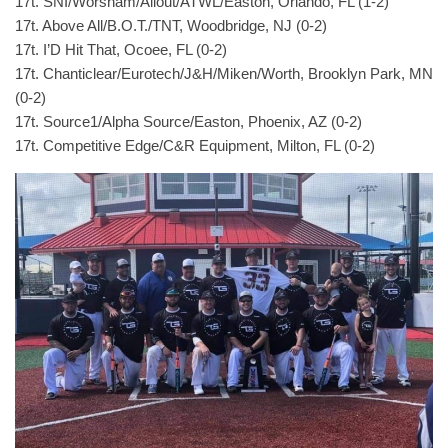
17t. SNI/Worsham/Allout/ATWL/Easton, Orlando, FL (1-2)
17t. Above All/B.O.T./TNT, Woodbridge, NJ (0-2)
17t. I’D Hit That, Ocoee, FL (0-2)
17t. Chanticlear/Eurotech/J&H/Miken/Worth, Brooklyn Park, MN
(0-2)
17t. Source1/Alpha Source/Easton, Phoenix, AZ (0-2)
17t. Competitive Edge/C&R Equipment, Milton, FL (0-2)