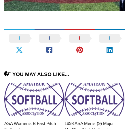
YOU MAY ALSO LIKE...
ASA Women’s B Fast Pitch
1998 ASA Men’s (9) Major