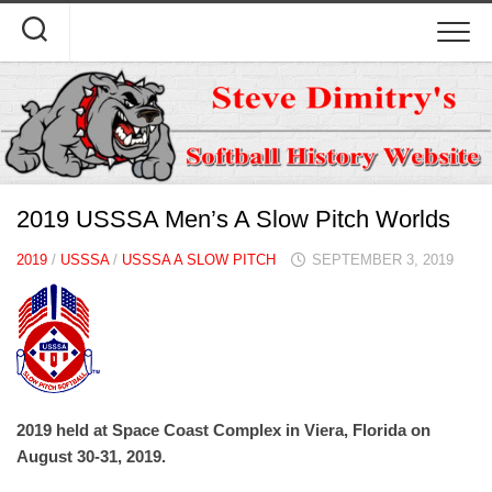
Skip
to
content
2019 USSSA Men’s A Slow Pitch Worlds
2019
/
USSSA
/
USSSA A SLOW PITCH
SEPTEMBER 3, 2019
2019 held at Space Coast Complex in Viera, Florida on
August 30-31, 2019.