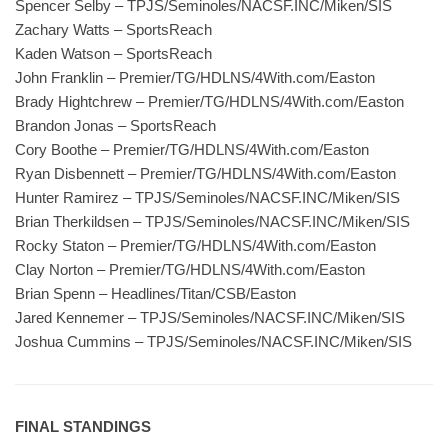
Spencer Selby – TPJS/Seminoles/NACSF.INC/Miken/SIS
Zachary Watts – SportsReach
Kaden Watson – SportsReach
John Franklin – Premier/TG/HDLNS/4With.com/Easton
Brady Hightchrew – Premier/TG/HDLNS/4With.com/Easton
Brandon Jonas – SportsReach
Cory Boothe – Premier/TG/HDLNS/4With.com/Easton
Ryan Disbennett – Premier/TG/HDLNS/4With.com/Easton
Hunter Ramirez – TPJS/Seminoles/NACSF.INC/Miken/SIS
Brian Therkildsen – TPJS/Seminoles/NACSF.INC/Miken/SIS
Rocky Staton – Premier/TG/HDLNS/4With.com/Easton
Clay Norton – Premier/TG/HDLNS/4With.com/Easton
Brian Spenn – Headlines/Titan/CSB/Easton
Jared Kennemer – TPJS/Seminoles/NACSF.INC/Miken/SIS
Joshua Cummins – TPJS/Seminoles/NACSF.INC/Miken/SIS
FINAL STANDINGS