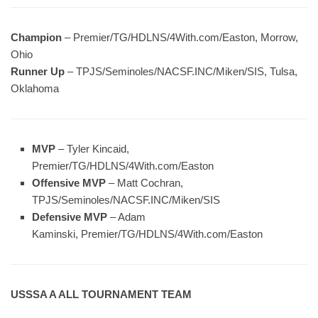
Champion
– Premier/TG/HDLNS/4With.com/Easton, Morrow,
Ohio
Runner Up
– TPJS/Seminoles/NACSF.INC/Miken/SIS, Tulsa,
Oklahoma
MVP
– Tyler Kincaid,
Premier/TG/HDLNS/4With.com/Easton
Offensive MVP
– Matt Cochran,
TPJS/Seminoles/NACSF.INC/Miken/SIS
Defensive MVP
– Adam
Kaminski, Premier/TG/HDLNS/4With.com/Easton
USSSA A ALL TOURNAMENT TEAM