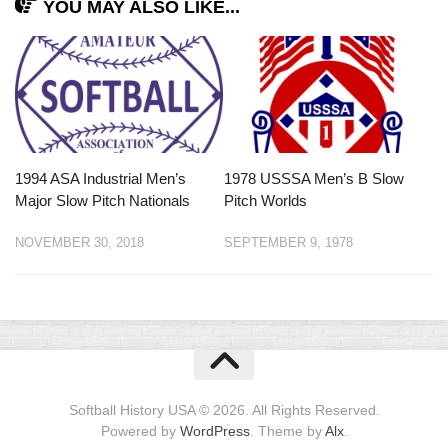
YOU MAY ALSO LIKE...
1994 ASA Industrial Men’s
1978 USSSA Men’s B Slow
Major Slow Pitch Nationals
Pitch Worlds
NOVEMBER 30, 2018
SEPTEMBER 9, 1978
Softball History USA © 2026. All Rights Reserved.
Powered by
WordPress
. Theme by
Alx
.