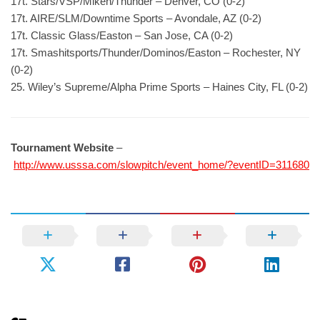
17t. Stars/VSP/Miken/Thunder – Denver, CO (0-2)
17t. AIRE/SLM/Downtime Sports – Avondale, AZ (0-2)
17t. Classic Glass/Easton – San Jose, CA (0-2)
17t. Smashitsports/Thunder/Dominos/Easton – Rochester, NY
(0-2)
25. Wiley’s Supreme/Alpha Prime Sports – Haines City, FL (0-2)
Tournament Website
–
http://www.usssa.com/slowpitch/event_home/?eventID=311680