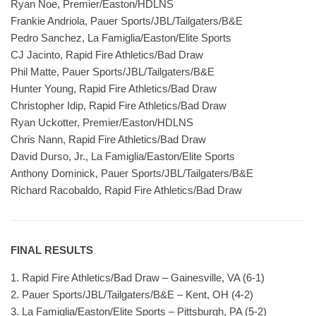
Ryan Noe, Premier/Easton/HDLNS
Frankie Andriola, Pauer Sports/JBL/Tailgaters/B&E
Pedro Sanchez, La Famiglia/Easton/Elite Sports
CJ Jacinto, Rapid Fire Athletics/Bad Draw
Phil Matte, Pauer Sports/JBL/Tailgaters/B&E
Hunter Young, Rapid Fire Athletics/Bad Draw
Christopher Idip, Rapid Fire Athletics/Bad Draw
Ryan Uckotter, Premier/Easton/HDLNS
Chris Nann, Rapid Fire Athletics/Bad Draw
David Durso, Jr., La Famiglia/Easton/Elite Sports
Anthony Dominick, Pauer Sports/JBL/Tailgaters/B&E
Richard Racobaldo, Rapid Fire Athletics/Bad Draw
FINAL RESULTS
1. Rapid Fire Athletics/Bad Draw – Gainesville, VA (6-1)
2. Pauer Sports/JBL/Tailgaters/B&E – Kent, OH (4-2)
3. La Famiglia/Easton/Elite Sports – Pittsburgh, PA (5-2)