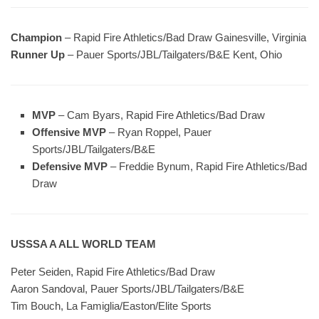
Champion
– Rapid Fire Athletics/Bad Draw Gainesville, Virginia
Runner Up
– Pauer Sports/JBL/Tailgaters/B&E Kent, Ohio
MVP
– Cam Byars, Rapid Fire Athletics/Bad Draw
Offensive MVP
– Ryan Roppel, Pauer
Sports/JBL/Tailgaters/B&E
Defensive MVP
– Freddie Bynum, Rapid Fire Athletics/Bad
Draw
USSSA A ALL WORLD TEAM
Peter Seiden, Rapid Fire Athletics/Bad Draw
Aaron Sandoval, Pauer Sports/JBL/Tailgaters/B&E
Tim Bouch, La Famiglia/Easton/Elite Sports