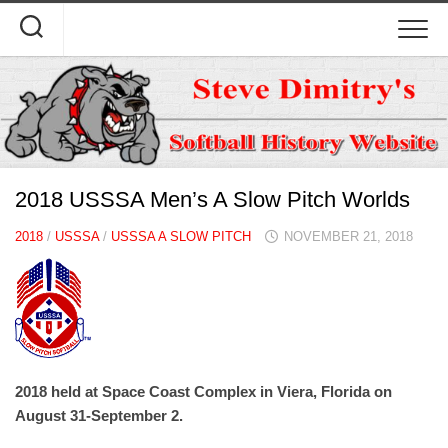
Skip
to
content
2018 USSSA Men’s A Slow Pitch Worlds
2018
/
USSSA
/
USSSA A SLOW PITCH
NOVEMBER 21, 2018
2018 held at Space Coast Complex in Viera, Florida on
August 31-September 2.