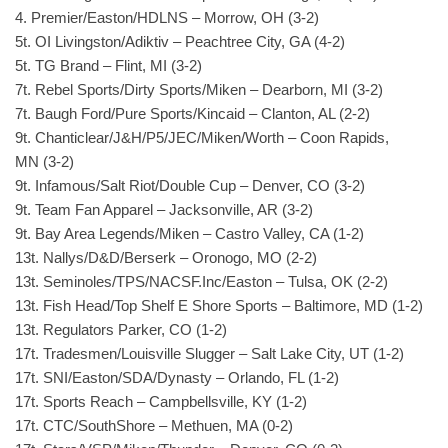
4. Premier/Easton/HDLNS – Morrow, OH (3-2)
5t. OI Livingston/Adiktiv – Peachtree City, GA (4-2)
5t. TG Brand – Flint, MI (3-2)
7t. Rebel Sports/Dirty Sports/Miken – Dearborn, MI (3-2)
7t. Baugh Ford/Pure Sports/Kincaid – Clanton, AL (2-2)
9t. Chanticlear/J&H/P5/JEC/Miken/Worth – Coon Rapids,
MN (3-2)
9t. Infamous/Salt Riot/Double Cup – Denver, CO (3-2)
9t. Team Fan Apparel – Jacksonville, AR (3-2)
9t. Bay Area Legends/Miken – Castro Valley, CA (1-2)
13t. Nallys/D&D/Berserk – Oronogo, MO (2-2)
13t. Seminoles/TPS/NACSF.Inc/Easton – Tulsa, OK (2-2)
13t. Fish Head/Top Shelf E Shore Sports – Baltimore, MD (1-2)
13t. Regulators Parker, CO (1-2)
17t. Tradesmen/Louisville Slugger – Salt Lake City, UT (1-2)
17t. SNI/Easton/SDA/Dynasty – Orlando, FL (1-2)
17t. Sports Reach – Campbellsville, KY (1-2)
17t. CTC/SouthShore – Methuen, MA (0-2)