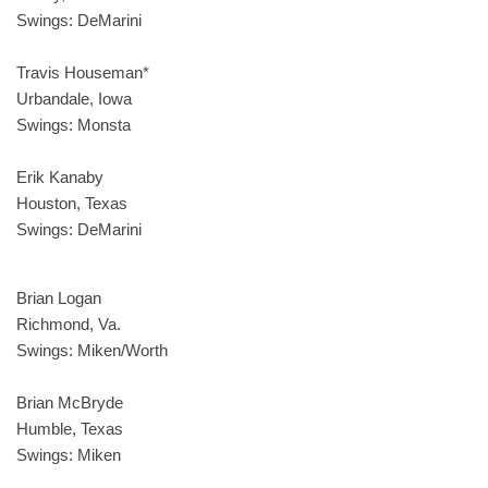
Swings: DeMarini
Travis Houseman*
Urbandale, Iowa
Swings: Monsta
Erik Kanaby
Houston, Texas
Swings: DeMarini
Brian Logan
Richmond, Va.
Swings: Miken/Worth
Brian McBryde
Humble, Texas
Swings: Miken