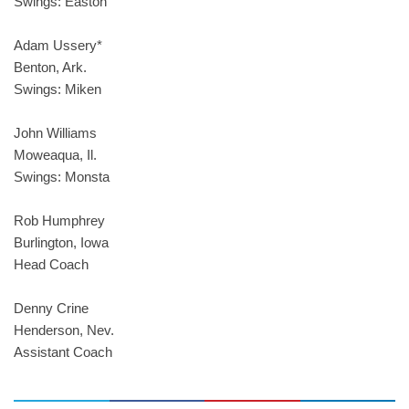
Swings: Easton
Adam Ussery*
Benton, Ark.
Swings: Miken
John Williams
Moweaqua, Il.
Swings: Monsta
Rob Humphrey
Burlington, Iowa
Head Coach
Denny Crine
Henderson, Nev.
Assistant Coach