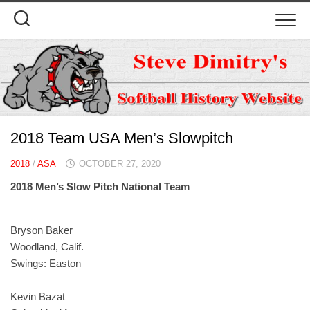
Skip
to
content
2018 Team USA Men’s Slowpitch
2018
/
ASA
OCTOBER 27, 2020
2018 Men’s Slow Pitch National Team
Bryson Baker
Woodland, Calif.
Swings: Easton
Kevin Bazat