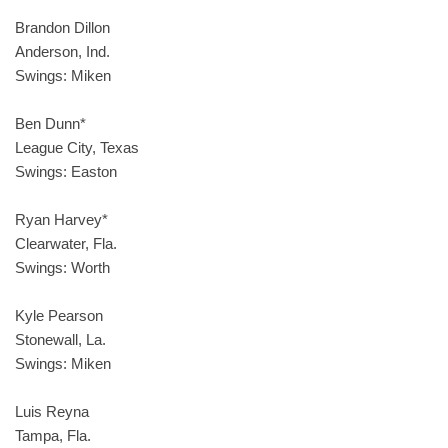
Brandon Dillon
Anderson, Ind.
Swings: Miken
Ben Dunn*
League City, Texas
Swings: Easton
Ryan Harvey*
Clearwater, Fla.
Swings: Worth
Kyle Pearson
Stonewall, La.
Swings: Miken
Luis Reyna
Tampa, Fla.