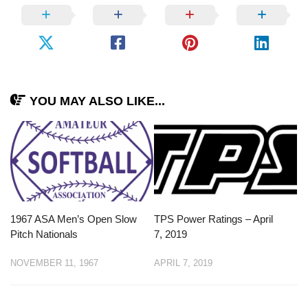
YOU MAY ALSO LIKE...
1967 ASA Men’s Open Slow
TPS Power Ratings – April
Pitch Nationals
7, 2019
NOVEMBER 11, 1967
APRIL 7, 2019