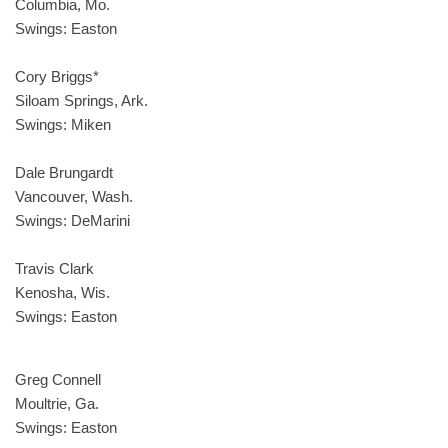
Columbia, Mo.
Swings: Easton
Cory Briggs*
Siloam Springs, Ark.
Swings: Miken
Dale Brungardt
Vancouver, Wash.
Swings: DeMarini
Travis Clark
Kenosha, Wis.
Swings: Easton
Greg Connell
Moultrie, Ga.
Swings: Easton