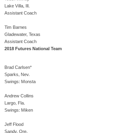
Lake Villa, Ill.
Assistant Coach
Tim Barnes
Gladewater, Texas
Assistant Coach
2018 Futures National Team
Brad Carlsen*
Sparks, Nev.
Swings: Monsta
Andrew Collins
Largo, Fla.
Swings: Miken
Jeff Flood
Sandy, Ore.