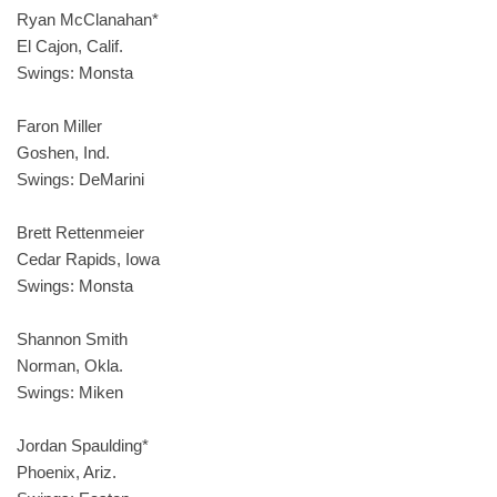
Ryan McClanahan*
El Cajon, Calif.
Swings: Monsta
Faron Miller
Goshen, Ind.
Swings: DeMarini
Brett Rettenmeier
Cedar Rapids, Iowa
Swings: Monsta
Shannon Smith
Norman, Okla.
Swings: Miken
Jordan Spaulding*
Phoenix, Ariz.