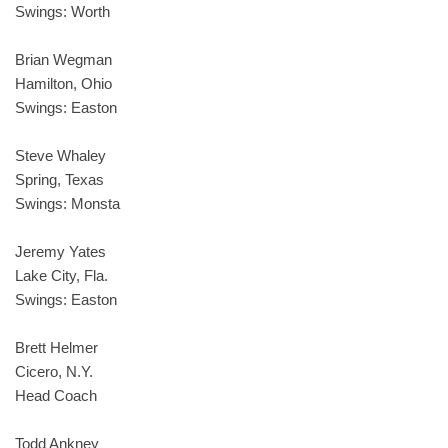
Swings: Worth
Brian Wegman
Hamilton, Ohio
Swings: Easton
Steve Whaley
Spring, Texas
Swings: Monsta
Jeremy Yates
Lake City, Fla.
Swings: Easton
Brett Helmer
Cicero, N.Y.
Head Coach
Todd Ankney