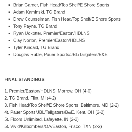
Brian Garner, Fish Head/Top Shelf/E Shore Sports
Adam Kaminski, TG Brand
Drew Counselman, Fish Head/Top Shelf/E Shore Sports
Tony Payne, TG Brand
Ryan Uckotter, Premier/Easton/HDLNS
Clay Norton, Premier/Easton/HDLNS
Tyler Kincaid, TG Brand
Douglas Ruble, Pauer Sports/JBL/Tailgaters/B&E
FINAL STANDINGS
1. Premier/Easton/HDLNS, Morrow, OH (4-0)
2. TG Brand, Flint, MI (4-2)
3. Fish Head/Top Shelf/E Shore Sports, Baltimore, MD (2-2)
4t. Pauer Sports/JBL/Tailgaters/B&E, Kent, OH (2-2)
5t. Floors Unlimited, Lafayette, IN (2-2)
5t. Vivid/Killbombers/OA/Easton, Frisco, TXN (2-2)