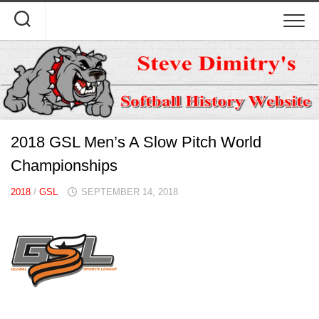
Skip
to
content
2018 GSL Men’s A Slow Pitch World
Championships
2018
/
GSL
SEPTEMBER 14, 2018