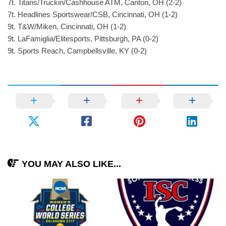
7t. Titans/Truckin/Cashhouse ATM, Canton, OH (2-2)
7t. Headlines Sportswear/CSB, Cincinnati, OH (1-2)
9t. T&W/Miken, Cincinnati, OH (1-2)
9t. LaFamiglia/Elitesports, Pittsburgh, PA (0-2)
9t. Sports Reach, Campbellsville, KY (0-2)
YOU MAY ALSO LIKE...