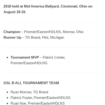
2018 held at Mid America Ballyard, Cincinnati, Ohio on
August 18-19.
Champion
– Premier/Easton/HDLNS, Morrow, Ohio
Runner Up
– TG Brand, Flint, Michigan
Tournament MVP
– Patrick Center,
Premier/Easton/HDLNS
GSL B ALL TOURNAMENT TEAM
Ryan Morrow, TG Brand
Patrick Foster, Premier/Easton/HDLNS
Ryan Noe, Premier/Easton/HDLNS