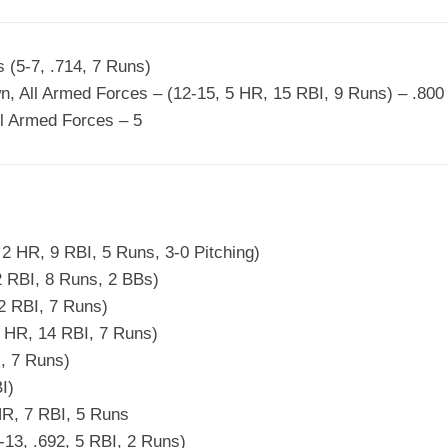
s (5-7, .714, 7 Runs)
, All Armed Forces – (12-15, 5 HR, 15 RBI, 9 Runs) – .800
l Armed Forces – 5
 2 HR, 9 RBI, 5 Runs, 3-0 Pitching)
2 RBI, 8 Runs, 2 BBs)
 2 RBI, 7 Runs)
4 HR, 14 RBI, 7 Runs)
I, 7 Runs)
I)
HR, 7 RBI, 5 Runs
13, .692, 5 RBI, 2 Runs)