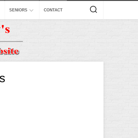
SENIORS
CONTACT
ASA
ISA
AL
NSA
USSSA
s
ISSA
SPA
SSUSA