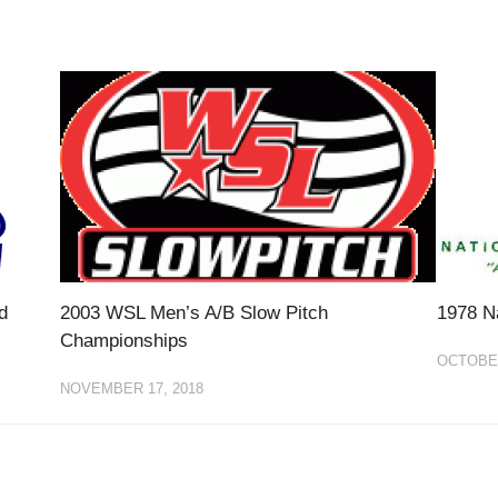
d
2003 WSL Men’s A/B Slow Pitch
1978 N
Championships
OCTOBER
NOVEMBER 17, 2018