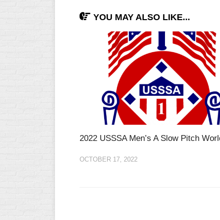
YOU MAY ALSO LIKE...
2022 USSSA Men’s A Slow Pitch Worl
OCTOBER 17, 2022