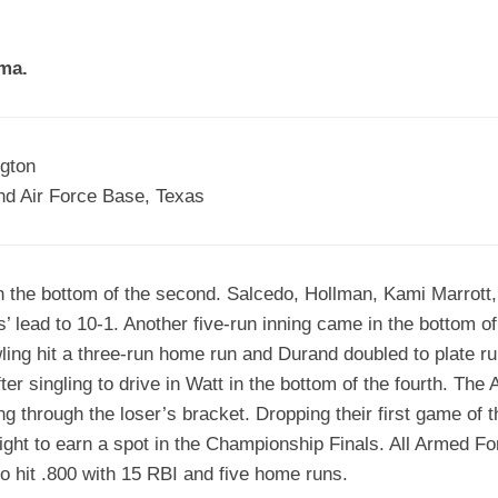
EGIONAL
BATTERS
GSL
NSL/NF
TOP
ma.
FSA
NISL
/C/D/E
10
HR
ESA
MLSI
THER
SSSA
TOP
WSA
ngton
100
nd Air Force Base, Texas
PLAYERS
WWSA
A&V
 the bottom of the second. Salcedo, Hollman, Kami Marrott,
PSTC
s’ lead to 10-1. Another five-run inning came in the bottom of
WASA
ling hit a three-run home run and Durand doubled to plate 
fter singling to drive in Watt in the bottom of the fourth. T
ISPS
g through the loser’s bracket. Dropping their first game of 
TRIPLE
ight to earn a spot in the Championship Finals. All Armed 
CROWN
hit .800 with 15 RBI and five home runs.