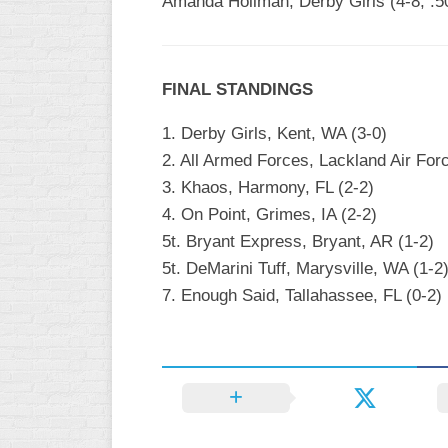
Amanda Hollman, Derby Girls (4-8, .5
FINAL STANDINGS
1. Derby Girls, Kent, WA (3-0)
2. All Armed Forces, Lackland Air For
3. Khaos, Harmony, FL (2-2)
4. On Point, Grimes, IA (2-2)
5t. Bryant Express, Bryant, AR (1-2)
5t. DeMarini Tuff, Marysville, WA (1-2
7. Enough Said, Tallahassee, FL (0-2)