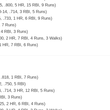
5, .800, 5 HR, 15 RBI, 9 Runs)
-14, .714, 3 RBI, 5 Runs)
5, .733, 1 HR, 6 RBI, 9 Runs)
4, 7 Runs)
, 4 RBI, 3 Runs)
500, 2 HR, 7 RBI, 4 Runs, 3 Walks)
 1 HR, 7 RBI, 6 Runs)
 .818, 1 RBI, 7 Runs)
, .750, 5 RBI)
, .714, 3 HR, 12 RBI, 5 Runs)
 RBI, 3 Runs)
25, 2 HR, 6 RBI, 4 Runs)