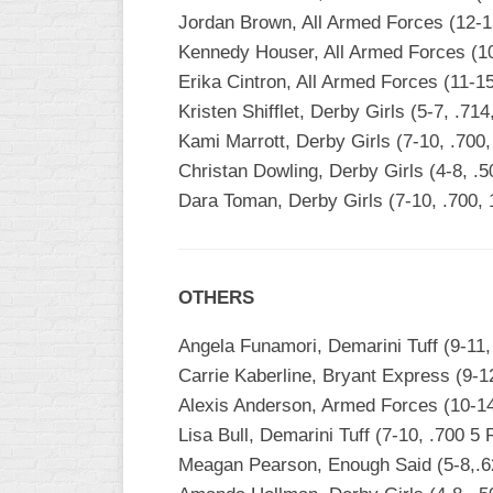
INDUSTRIAL
Jordan Brown, All Armed Forces (12-1
SLOW
Kennedy Houser, All Armed Forces (10
CHURCH
Erika Cintron, All Armed Forces (11-1
SLOW
Kristen Shifflet, Derby Girls (5-7, .71
Kami Marrott, Derby Girls (7-10, .700
OTHER
ASA
Christan Dowling, Derby Girls (4-8, .
SLOW
Dara Toman, Derby Girls (7-10, .700,
STANDINGS
THE
OTHERS
SMOKY
Angela Funamori, Demarini Tuff (9-11,
Carrie Kaberline, Bryant Express (9-12
Alexis Anderson, Armed Forces (10-14
Lisa Bull, Demarini Tuff (7-10, .700 5
Meagan Pearson, Enough Said (5-8,.6