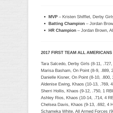
WOMEN’S
MAJOR
MVP
– Kristen Shifflet, Derby Girl
SLOW
Batting Champion
– Jordan Brown
WOMEN’S
HR Champion
– Jordan Brown, Al
OPEN
SLOW
WOMEN’S
2017 FIRST TEAM ALL AMERICANS
MAJOR
FAST
Tara Salcedo, Derby Girls (8-11, .727,
OTHER
Marisa Basham, On Point (8-9, .889, 
ASA
Danielle Kisner, On Point (8-10, .800,
FAST
Aldenise Ewing, Khaos (10-13, .769, 
B/C/D/E
Sherri Hollis, Khaos (9-12, .750, 1 RB
SLOW
Ashley Rios, Khaos (10-14, .714, 4 RB
Chelsea Davis, Khaos (9-13, .692, 4 
MODIFIED
Schameka White, All Armed Forces (9-