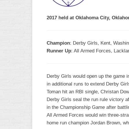
R
ASA
A
MEN’S
2017 held at Oklahoma City, Oklaho
B
B
SLOW
PITCH
O
U
Champion
: Derby Girls, Kent, Washi
ASA
Runner Up
: All Armed Forces, Lackla
MEN’S
C
SLOW
PITCH
Derby Girls would open up the game in
MEN’S
in additional runs to extend Derby Girl
MAJOR
Toman hit an RBI single, Christan Dow
FAST
Derby Girls seal the run rule victory a
ASA
in the Championship Game after battlin
MEN’S
All Armed Forces would win three-stra
A
FAST
home run champion Jordan Brown, who 
PITCH