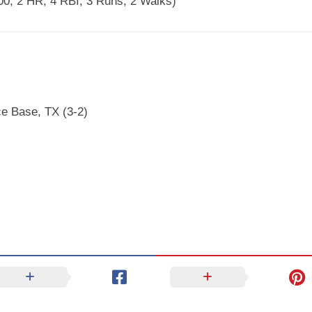
00, 2 HR, 4 RBI, 3 Runs, 2 Walks)
ce Base, TX (3-2)
)