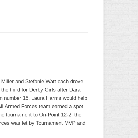
L
 Miller and Stefanie Watt each drove
 the third for Derby Girls after Dara
run number 15. Laura Harms would help
he All Armed Forces team earned a spot
the tournament to On-Point 12-2, the
Forces was let by Tournament MVP and