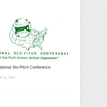
ational Slo-Pitch Conference
 31, 2021