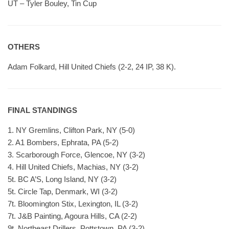
UT – Tyler Bouley, Tin Cup
OTHERS
Adam Folkard, Hill United Chiefs (2-2, 24 IP, 38 K).
FINAL STANDINGS
1. NY Gremlins, Clifton Park, NY (5-0)
2. A1 Bombers, Ephrata, PA (5-2)
3. Scarborough Force, Glencoe, NY (3-2)
4. Hill United Chiefs, Machias, NY (3-2)
5t. BC A’S, Long Island, NY (3-2)
5t. Circle Tap, Denmark, WI (3-2)
7t. Bloomington Stix, Lexington, IL (3-2)
7t. J&B Painting, Agoura Hills, CA (2-2)
9t. Northeast Drillers, Pottstown, PA (3-2)