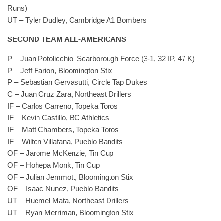
Runs)
UT – Tyler Dudley, Cambridge A1 Bombers
SECOND TEAM ALL-AMERICANS
P – Juan Potolicchio, Scarborough Force (3-1, 32 IP, 47 K)
P – Jeff Farion, Bloomington Stix
P – Sebastian Gervasutti, Circle Tap Dukes
C – Juan Cruz Zara, Northeast Drillers
IF – Carlos Carreno, Topeka Toros
IF – Kevin Castillo, BC Athletics
IF – Matt Chambers, Topeka Toros
IF – Wilton Villafana, Pueblo Bandits
OF – Jarome McKenzie, Tin Cup
OF – Hohepa Monk, Tin Cup
OF – Julian Jemmott, Bloomington Stix
OF – Isaac Nunez, Pueblo Bandits
UT – Huemel Mata, Northeast Drillers
UT – Ryan Merriman, Bloomington Stix