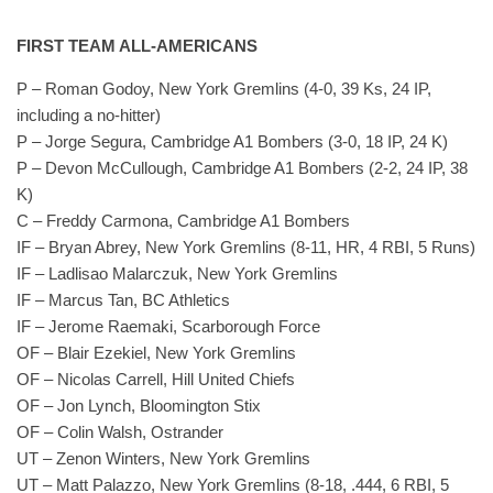
FIRST TEAM ALL-AMERICANS
P – Roman Godoy, New York Gremlins (4-0, 39 Ks, 24 IP,
including a no-hitter)
P – Jorge Segura, Cambridge A1 Bombers (3-0, 18 IP, 24 K)
P – Devon McCullough, Cambridge A1 Bombers (2-2, 24 IP, 38
K)
C – Freddy Carmona, Cambridge A1 Bombers
IF – Bryan Abrey, New York Gremlins (8-11, HR, 4 RBI, 5 Runs)
IF – Ladlisao Malarczuk, New York Gremlins
IF – Marcus Tan, BC Athletics
IF – Jerome Raemaki, Scarborough Force
OF – Blair Ezekiel, New York Gremlins
OF – Nicolas Carrell, Hill United Chiefs
OF – Jon Lynch, Bloomington Stix
OF – Colin Walsh, Ostrander
UT – Zenon Winters, New York Gremlins
UT – Matt Palazzo, New York Gremlins (8-18, .444, 6 RBI, 5