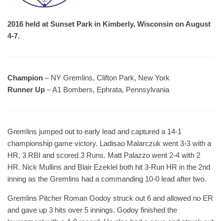
2016 held at Sunset Park in Kimberly, Wisconsin on August
4-7.
Champion
– NY Gremlins, Clifton Park, New York
Runner Up
– A1 Bombers, Ephrata, Pennsylvania
Gremlins jumped out to early lead and captured a 14-1
championship game victory. Ladisao Malarczuk went 3-3 with a
HR, 3 RBI and scored 3 Runs. Matt Palazzo went 2-4 with 2
HR. Nick Mullins and Blair Ezeklel both hit 3-Run HR in the 2nd
inning as the Gremlins had a commanding 10-0 lead after two.
Gremlins Pitcher Roman Godoy struck out 6 and allowed no ER
and gave up 3 hits over 5 innings. Godoy finished the