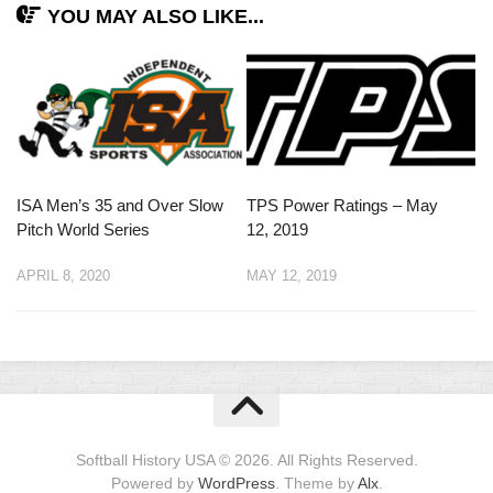
YOU MAY ALSO LIKE...
ISA Men’s 35 and Over Slow
TPS Power Ratings – May
Pitch World Series
12, 2019
APRIL 8, 2020
MAY 12, 2019
Softball History USA © 2026. All Rights Reserved.
Powered by
WordPress
. Theme by
Alx
.