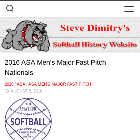
Skip
to
content
2016 ASA Men’s Major Fast Pitch
Nationals
2016
/
ASA
/
ASA MEN'S MAJOR FAST PITCH
AUGUST 8, 2016