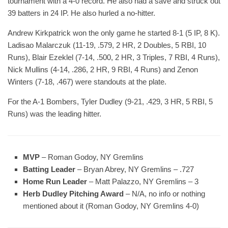
tournament with a 4-0 record. He also had a save and struck out
39 batters in 24 IP. He also hurled a no-hitter.
Andrew Kirkpatrick won the only game he started 8-1 (5 IP, 8 K).
Ladisao Malarczuk (11-19, .579, 2 HR, 2 Doubles, 5 RBI, 10
Runs), Blair Ezeklel (7-14, .500, 2 HR, 3 Triples, 7 RBI, 4 Runs),
Nick Mullins (4-14, .286, 2 HR, 9 RBI, 4 Runs) and Zenon
Winters (7-18, .467) were standouts at the plate.
For the A-1 Bombers, Tyler Dudley (9-21, .429, 3 HR, 5 RBI, 5
Runs) was the leading hitter.
MVP
– Roman Godoy, NY Gremlins
Batting Leader
– Bryan Abrey, NY Gremlins – .727
Home Run Leader
– Matt Palazzo, NY Gremlins – 3
Herb Dudley Pitching Award
– N/A, no info or nothing
mentioned about it (Roman Godoy, NY Gremlins 4-0)