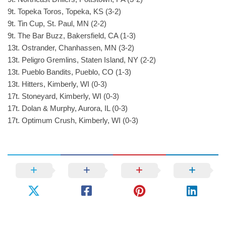
9t. Topeka Toros, Topeka, KS (3-2)
9t. Tin Cup, St. Paul, MN (2-2)
9t. The Bar Buzz, Bakersfield, CA (1-3)
13t. Ostrander, Chanhassen, MN (3-2)
13t. Peligro Gremlins, Staten Island, NY (2-2)
13t. Pueblo Bandits, Pueblo, CO (1-3)
13t. Hitters, Kimberly, WI (0-3)
17t. Stoneyard, Kimberly, WI (0-3)
17t. Dolan & Murphy, Aurora, IL (0-3)
17t. Optimum Crush, Kimberly, WI (0-3)