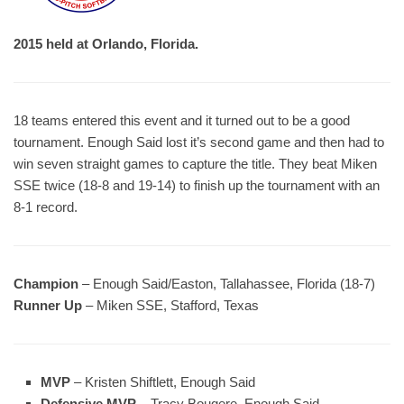
2015 held at Orlando, Florida.
18 teams entered this event and it turned out to be a good
tournament. Enough Said lost it’s second game and then had to
win seven straight games to capture the title. They beat Miken
SSE twice (18-8 and 19-14) to finish up the tournament with an
8-1 record.
Champion
– Enough Said/Easton, Tallahassee, Florida (18-7)
Runner Up
– Miken SSE, Stafford, Texas
MVP
– Kristen Shiftlett, Enough Said
Defensive MVP
– Tracy Bougere, Enough Said