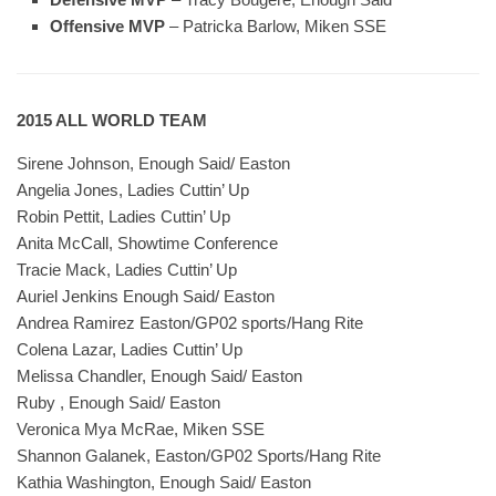
Offensive MVP
– Patricka Barlow, Miken SSE
2015 ALL WORLD TEAM
Sirene Johnson, Enough Said/ Easton
Angelia Jones, Ladies Cuttin’ Up
Robin Pettit, Ladies Cuttin’ Up
Anita McCall, Showtime Conference
Tracie Mack, Ladies Cuttin’ Up
Auriel Jenkins Enough Said/ Easton
Andrea Ramirez Easton/GP02 sports/Hang Rite
Colena Lazar, Ladies Cuttin’ Up
Melissa Chandler, Enough Said/ Easton
Ruby , Enough Said/ Easton
Veronica Mya McRae, Miken SSE
Shannon Galanek, Easton/GP02 Sports/Hang Rite
Kathia Washington, Enough Said/ Easton