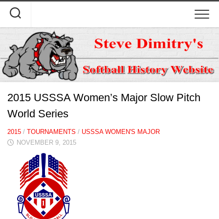
Skip
to
content
2015 USSSA Women’s Major Slow Pitch
World Series
2015
/
TOURNAMENTS
/
USSSA WOMEN'S MAJOR
NOVEMBER 9, 2015