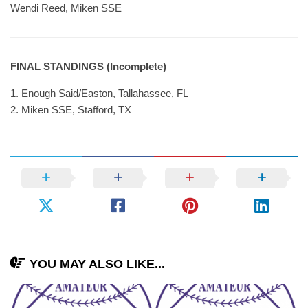
Wendi Reed, Miken SSE
FINAL STANDINGS (Incomplete)
1. Enough Said/Easton, Tallahassee, FL
2. Miken SSE, Stafford, TX
YOU MAY ALSO LIKE...