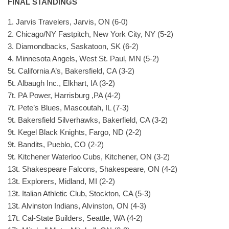
FINAL STANDINGS
1. Jarvis Travelers, Jarvis, ON (6-0)
2. Chicago/NY Fastpitch, New York City, NY (5-2)
3. Diamondbacks, Saskatoon, SK (6-2)
4. Minnesota Angels, West St. Paul, MN (5-2)
5t. California A’s, Bakersfield, CA (3-2)
5t. Albaugh Inc., Elkhart, IA (3-2)
7t. PA Power, Harrisburg ,PA (4-2)
7t. Pete’s Blues, Mascoutah, IL (7-3)
9t. Bakersfield Silverhawks, Bakerfield, CA (3-2)
9t. Kegel Black Knights, Fargo, ND (2-2)
9t. Bandits, Pueblo, CO (2-2)
9t. Kitchener Waterloo Cubs, Kitchener, ON (3-2)
13t. Shakespeare Falcons, Shakespeare, ON (4-2)
13t. Explorers, Midland, MI (2-2)
13t. Italian Athletic Club, Stockton, CA (5-3)
13t. Alvinston Indians, Alvinston, ON (4-3)
17t. Cal-State Builders, Seattle, WA (4-2)