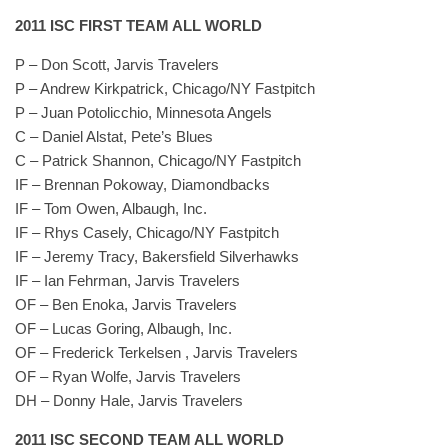
2011 ISC FIRST TEAM ALL WORLD
P – Don Scott, Jarvis Travelers
P – Andrew Kirkpatrick, Chicago/NY Fastpitch
P – Juan Potolicchio, Minnesota Angels
C – Daniel Alstat, Pete’s Blues
C – Patrick Shannon, Chicago/NY Fastpitch
IF – Brennan Pokoway, Diamondbacks
IF – Tom Owen, Albaugh, Inc.
IF – Rhys Casely, Chicago/NY Fastpitch
IF – Jeremy Tracy, Bakersfield Silverhawks
IF – Ian Fehrman, Jarvis Travelers
OF – Ben Enoka, Jarvis Travelers
OF – Lucas Goring, Albaugh, Inc.
OF – Frederick Terkelsen , Jarvis Travelers
OF – Ryan Wolfe, Jarvis Travelers
DH – Donny Hale, Jarvis Travelers
2011 ISC SECOND TEAM ALL WORLD