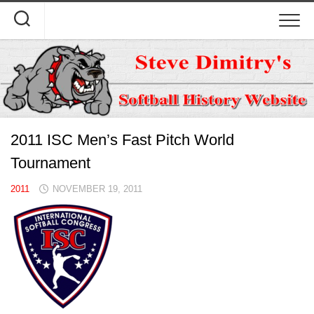
Skip
to
content
2011 ISC Men’s Fast Pitch World
Tournament
2011
NOVEMBER 19, 2011