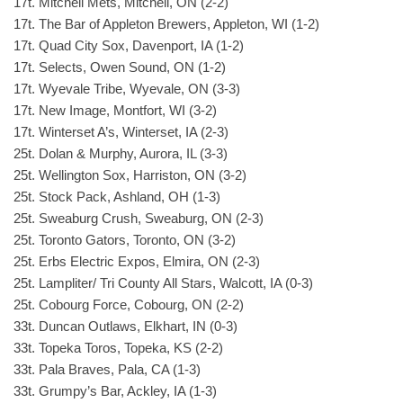
17t. Mitchell Mets, Mitchell, ON (2-2)
17t. The Bar of Appleton Brewers, Appleton, WI (1-2)
17t. Quad City Sox, Davenport, IA (1-2)
17t. Selects, Owen Sound, ON (1-2)
17t. Wyevale Tribe, Wyevale, ON (3-3)
17t. New Image, Montfort, WI (3-2)
17t. Winterset A’s, Winterset, IA (2-3)
25t. Dolan & Murphy, Aurora, IL (3-3)
25t. Wellington Sox, Harriston, ON (3-2)
25t. Stock Pack, Ashland, OH (1-3)
25t. Sweaburg Crush, Sweaburg, ON (2-3)
25t. Toronto Gators, Toronto, ON (3-2)
25t. Erbs Electric Expos, Elmira, ON (2-3)
25t. Lampliter/ Tri County All Stars, Walcott, IA (0-3)
25t. Cobourg Force, Cobourg, ON (2-2)
33t. Duncan Outlaws, Elkhart, IN (0-3)
33t. Topeka Toros, Topeka, KS (2-2)
33t. Pala Braves, Pala, CA (1-3)
33t. Grumpy’s Bar, Ackley, IA (1-3)