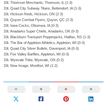
33t. Thomson Merchants, Thomson, IL (1-3)
33t. Quad City Subway Titans, Bettendorf, IA (1-3)
33t. Hickson Reds, Hickson, ON (2-3)
33t. Quyon Combat Flyers, Quyon, QC (2-3)
33t. Iowa Cocks, Ottumwa, IA (0-3)
33t. Anadarko Super Chiefs, Anadarko, OK (0-3)
33t. Blackburn Transport Pepperjacks, Halifax, NS (1-3)
33t. The Bar of Appleton Athletics, Appleton, WI (0-3)
33t. Quad City Silver Bullets, Davenport, IA (0-3)
33t. Fox Valley Barflies, Appleton, WI (0-3)
33t. Wyevale Tribe, Wyevale, ON (0-2)
33t. New Image, Montfort, WI (1-2)