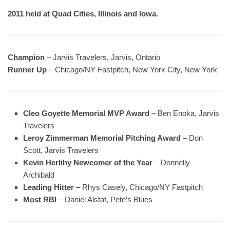
2011 held at Quad Cities, Illinois and Iowa.
Champion
– Jarvis Travelers, Jarvis, Ontario
Runner Up
– Chicago/NY Fastpitch, New York City, New York
Cleo Goyette Memorial MVP Award
– Ben Enoka, Jarvis
Travelers
Leroy Zimmerman Memorial Pitching Award
– Don
Scott, Jarvis Travelers
Kevin Herlihy Newcomer of the Year
– Donnelly
Archibald
Leading Hitter
– Rhys Casely, Chicago/NY Fastpitch
Most RBI
– Daniel Alstat, Pete’s Blues