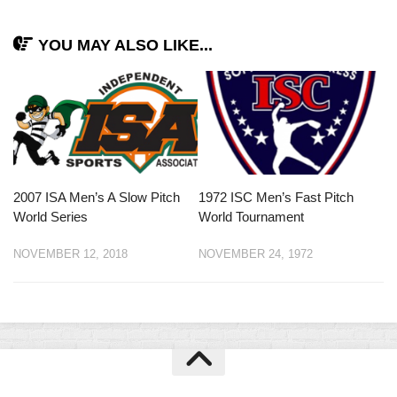
YOU MAY ALSO LIKE...
2007 ISA Men’s A Slow Pitch
1972 ISC Men’s Fast Pitch
World Series
World Tournament
NOVEMBER 12, 2018
NOVEMBER 24, 1972