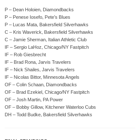
P – Dean Holoien, Diamondbacks
P – Penese Iosefo, Pete’s Blues
P – Lucas Mata, Bakersfield Silverhawks
C – Kris Waverick, Bakersfield Silverhawks
C – Jamie Sherman, Italian Athletic Club
IF – Sergio LaHoz, Chicago/NY Fastpitch
IF – Rob Giesbrecht
IF – Brad Rona, Jarvis Travelers
IF – Nick Shailes, Jarvis Travelers
IF – Nicolas Bittor, Minnesota Angels
OF – Colin Schaan, Diamondbacks
OF – Brad Ezekiel, Chicago/NY Fastpitch
OF – Josh Martin, PA Power
OF – Bobby Gillow, Kitchener Waterloo Cubs
DH – Todd Budke, Bakersfield Silverhawks