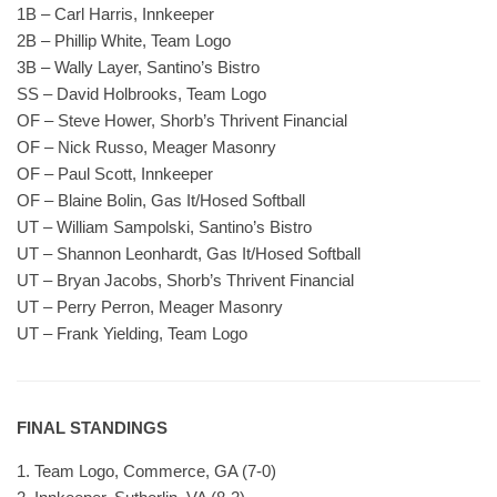
1B – Carl Harris, Innkeeper
2B – Phillip White, Team Logo
3B – Wally Layer, Santino’s Bistro
SS – David Holbrooks, Team Logo
OF – Steve Hower, Shorb’s Thrivent Financial
OF – Nick Russo, Meager Masonry
OF – Paul Scott, Innkeeper
OF – Blaine Bolin, Gas It/Hosed Softball
UT – William Sampolski, Santino’s Bistro
UT – Shannon Leonhardt, Gas It/Hosed Softball
UT – Bryan Jacobs, Shorb’s Thrivent Financial
UT – Perry Perron, Meager Masonry
UT – Frank Yielding, Team Logo
FINAL STANDINGS
1. Team Logo, Commerce, GA (7-0)