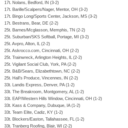
17t. Nolans, Bedford, IN (3-2)
17t. Barille/Scalpers/Nager, Mentor, OH (3-2)
17t. Bingo Long/Sports Center, Jackson, MS (3-2)
17t. Bestrans, Bear, DE (2-2)
25t. Barnes/Mcglasson, Memphis, TN (2-2)
25t. Suburban/SKS Softball, Portage, MI (3-2)
25t. Avpro, Alton, IL (2-2)
25t. Askrocco.com, Cincinnati, OH (2-2)
25t. Trainwreck, Arlington Heights, IL (2-2)
25t. Vigilant Social Club, York, PA (2-2)
25t. B&B/Sears, Elizabethtown, NC (2-2)
25t. Hall’s Produce, Vincennes, IN (2-2)
33t. Landis Express, Denver, PA (1-2)
33t. The Breakroom, Montgomery, AL (1-2)
33t. EAP/Western Hills Window, Cincinnati, OH (1-2)
33t. Kass & Company, Dubuque, IA (1-2)
33t. Team Elite, Cadiz, KY (1-2)
33t. Blockers/Easton, Tallahassee, FL (1-2)
33t. Tranberg Roofing, Blair, WI (2-2)