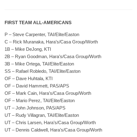
FIRST TEAM ALL-AMERICANS
P – Steve Carpenter, TAI/Elite/Easton
C – Rick Muranaka, Hara’s/Casa Group/Worth
1B – Mike DeJong, KTI
2B – Ryan Goodman, Hara’s/Casa Group/Worth
3B – Mike Ortega, TAI/Elite/Easton
SS – Rafael Robledo, TAI/Elite/Easton
OF – Dave Huhtala, KTI
OF – David Hammett, PAS/APS
OF – Mark Cain, Hara’s/Casa Group/Worth
OF – Mario Perez, TAI/Elite/Easton
UT – John Johnson, PAS/APS
UT – Rudy Villagran, TAI/Elite/Easton
UT – Chris Larsen, Hara’s/Casa Group/Worth
UT – Dennis Caldwell, Hara’s/Casa Group/Worth