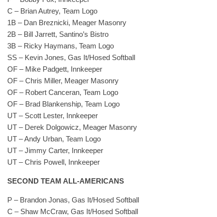
C – Brian Autrey, Team Logo
1B – Dan Breznicki, Meager Masonry
2B – Bill Jarrett, Santino’s Bistro
3B – Ricky Haymans, Team Logo
SS – Kevin Jones, Gas It/Hosed Softball
OF – Mike Padgett, Innkeeper
OF – Chris Miller, Meager Masonry
OF – Robert Canceran, Team Logo
OF – Brad Blankenship, Team Logo
UT – Scott Lester, Innkeeper
UT – Derek Dolgowicz, Meager Masonry
UT – Andy Urban, Team Logo
UT – Jimmy Carter, Innkeeper
UT – Chris Powell, Innkeeper
SECOND TEAM ALL-AMERICANS
P – Brandon Jonas, Gas It/Hosed Softball
C – Shaw McCraw, Gas It/Hosed Softball