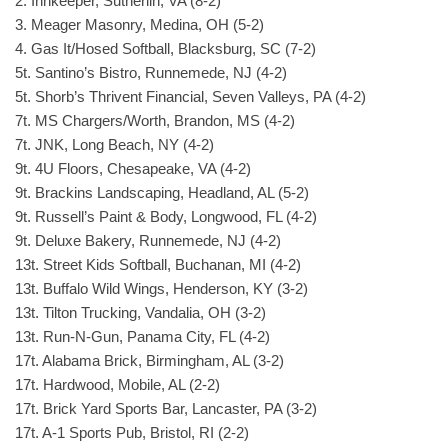
2. Innkeeper, Sutherlin, VA (8-2)
3. Meager Masonry, Medina, OH (5-2)
4. Gas It/Hosed Softball, Blacksburg, SC (7-2)
5t. Santino’s Bistro, Runnemede, NJ (4-2)
5t. Shorb’s Thrivent Financial, Seven Valleys, PA (4-2)
7t. MS Chargers/Worth, Brandon, MS (4-2)
7t. JNK, Long Beach, NY (4-2)
9t. 4U Floors, Chesapeake, VA (4-2)
9t. Brackins Landscaping, Headland, AL (5-2)
9t. Russell’s Paint & Body, Longwood, FL (4-2)
9t. Deluxe Bakery, Runnemede, NJ (4-2)
13t. Street Kids Softball, Buchanan, MI (4-2)
13t. Buffalo Wild Wings, Henderson, KY (3-2)
13t. Tilton Trucking, Vandalia, OH (3-2)
13t. Run-N-Gun, Panama City, FL (4-2)
17t. Alabama Brick, Birmingham, AL (3-2)
17t. Hardwood, Mobile, AL (2-2)
17t. Brick Yard Sports Bar, Lancaster, PA (3-2)
17t. A-1 Sports Pub, Bristol, RI (2-2)