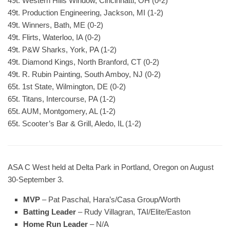
49t. Western Hills Window, Cincinnatti, OH (0-2)
49t. Production Engineering, Jackson, MI (1-2)
49t. Winners, Bath, ME (0-2)
49t. Flirts, Waterloo, IA (0-2)
49t. P&W Sharks, York, PA (1-2)
49t. Diamond Kings, North Branford, CT (0-2)
49t. R. Rubin Painting, South Amboy, NJ (0-2)
65t. 1st State, Wilmington, DE (0-2)
65t. Titans, Intercourse, PA (1-2)
65t. AUM, Montgomery, AL (1-2)
65t. Scooter’s Bar & Grill, Aledo, IL (1-2)
ASA C West held at Delta Park in Portland, Oregon on August
30-September 3.
MVP
– Pat Paschal, Hara’s/Casa Group/Worth
Batting Leader
– Rudy Villagran, TAI/Elite/Easton
Home Run Leader
– N/A