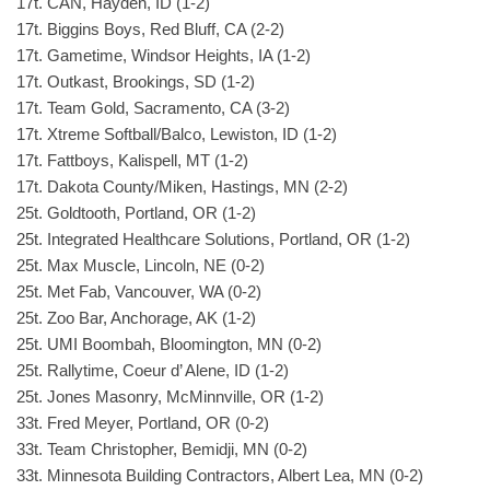
17t. CAN, Hayden, ID (1-2)
17t. Biggins Boys, Red Bluff, CA (2-2)
17t. Gametime, Windsor Heights, IA (1-2)
17t. Outkast, Brookings, SD (1-2)
17t. Team Gold, Sacramento, CA (3-2)
17t. Xtreme Softball/Balco, Lewiston, ID (1-2)
17t. Fattboys, Kalispell, MT (1-2)
17t. Dakota County/Miken, Hastings, MN (2-2)
25t. Goldtooth, Portland, OR (1-2)
25t. Integrated Healthcare Solutions, Portland, OR (1-2)
25t. Max Muscle, Lincoln, NE (0-2)
25t. Met Fab, Vancouver, WA (0-2)
25t. Zoo Bar, Anchorage, AK (1-2)
25t. UMI Boombah, Bloomington, MN (0-2)
25t. Rallytime, Coeur d’ Alene, ID (1-2)
25t. Jones Masonry, McMinnville, OR (1-2)
33t. Fred Meyer, Portland, OR (0-2)
33t. Team Christopher, Bemidji, MN (0-2)
33t. Minnesota Building Contractors, Albert Lea, MN (0-2)