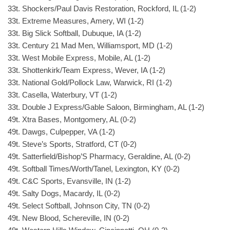
33t. Shockers/Paul Davis Restoration, Rockford, IL (1-2)
33t. Extreme Measures, Amery, WI (1-2)
33t. Big Slick Softball, Dubuque, IA (1-2)
33t. Century 21 Mad Men, Williamsport, MD (1-2)
33t. West Mobile Express, Mobile, AL (1-2)
33t. Shottenkirk/Team Express, Wever, IA (1-2)
33t. National Gold/Pollock Law, Warwick, RI (1-2)
33t. Casella, Waterbury, VT (1-2)
33t. Double J Express/Gable Saloon, Birmingham, AL (1-2)
49t. Xtra Bases, Montgomery, AL (0-2)
49t. Dawgs, Culpepper, VA (1-2)
49t. Steve’s Sports, Stratford, CT (0-2)
49t. Satterfield/Bishop’S Pharmacy, Geraldine, AL (0-2)
49t. Softball Times/Worth/Tanel, Lexington, KY (0-2)
49t. C&C Sports, Evansville, IN (1-2)
49t. Salty Dogs, Macardy, IL (0-2)
49t. Select Softball, Johnson City, TN (0-2)
49t. New Blood, Schereville, IN (0-2)