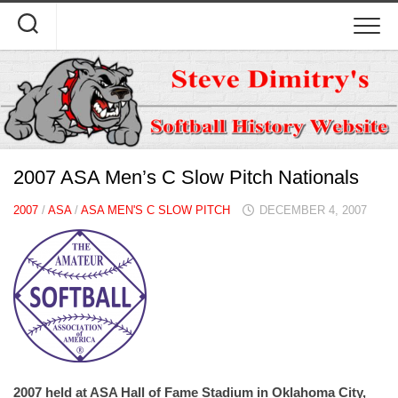
Skip
to
content
2007 ASA Men’s C Slow Pitch Nationals
2007
/
ASA
/
ASA MEN'S C SLOW PITCH
DECEMBER 4, 2007
2007 held at ASA Hall of Fame Stadium in Oklahoma City,