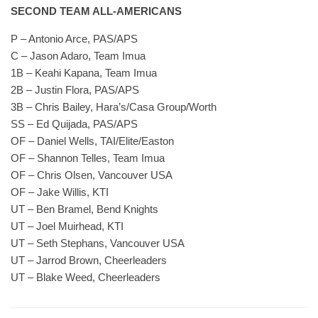
SECOND TEAM ALL-AMERICANS
P – Antonio Arce, PAS/APS
C – Jason Adaro, Team Imua
1B – Keahi Kapana, Team Imua
2B – Justin Flora, PAS/APS
3B – Chris Bailey, Hara’s/Casa Group/Worth
SS – Ed Quijada, PAS/APS
OF – Daniel Wells, TAI/Elite/Easton
OF – Shannon Telles, Team Imua
OF – Chris Olsen, Vancouver USA
OF – Jake Willis, KTI
UT – Ben Bramel, Bend Knights
UT – Joel Muirhead, KTI
UT – Seth Stephans, Vancouver USA
UT – Jarrod Brown, Cheerleaders
UT – Blake Weed, Cheerleaders