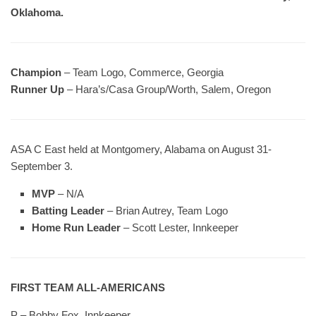
Oklahoma.
Champion
– Team Logo, Commerce, Georgia
Runner Up
– Hara’s/Casa Group/Worth, Salem, Oregon
ASA C East held at Montgomery, Alabama on August 31-
September 3.
MVP
– N/A
Batting Leader
– Brian Autrey, Team Logo
Home Run Leader
– Scott Lester, Innkeeper
FIRST TEAM ALL-AMERICANS
P – Bobby Fox, Innkeeper