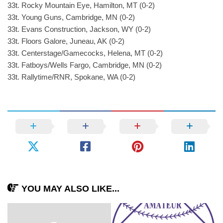
33t. Rocky Mountain Eye, Hamilton, MT (0-2)
33t. Young Guns, Cambridge, MN (0-2)
33t. Evans Construction, Jackson, WY (0-2)
33t. Floors Galore, Juneau, AK (0-2)
33t. Centerstage/Gamecocks, Helena, MT (0-2)
33t. Fatboys/Wells Fargo, Cambridge, MN (0-2)
33t. Rallytime/RNR, Spokane, WA (0-2)
YOU MAY ALSO LIKE...