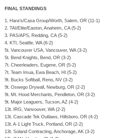
FINAL STANDINGS
1. Hara’s/Casa Group/Worth, Salem, OR (11-1)
2. TAI/Elite/Easton, Anaheim, CA (5-2)
3. PAS/APS, Redding, CA (5-2)
4. KTI, Seattle, WA (6-2)
5t. Vancouver USA, Vancouver, WA (3-2)
5t. Bend Knights, Bend, OR (3-2)
7t. Cheerleaders, Eugene, OR (5-2)
7t. Team Imua, Ewa Beach, HI (5-2)
9t. Bucks Softball, Reno, NV (3-2)
9t. Oswego Drywall, Newburg, OR (2-2)
9t. Mt. Hood Merchants, Pendleton, OR (3-2)
9t. Major Leaguers, Tucson, AZ (4-2)
13t. IRG, Vanvouver, WA (2-2)
13t. Cascade Tek Outlaws, Hillsboro, OR (4-2)
13t. A-1 Light Truck, Portland, OR (2-2)
13t. Soland Contracting, Anchorage, AK (3-2)