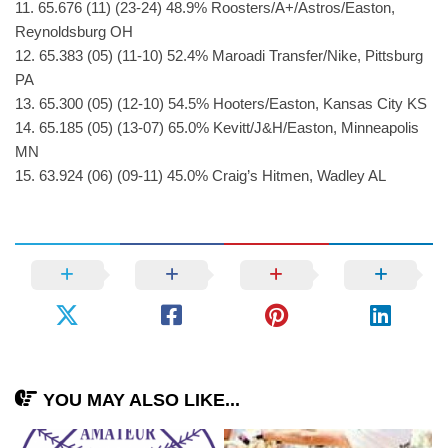
11. 65.676 (11) (23-24) 48.9% Roosters/A+/Astros/Easton,
Reynoldsburg OH
12. 65.383 (05) (11-10) 52.4% Maroadi Transfer/Nike, Pittsburg
PA
13. 65.300 (05) (12-10) 54.5% Hooters/Easton, Kansas City KS
14. 65.185 (05) (13-07) 65.0% Kevitt/J&H/Easton, Minneapolis
MN
15. 63.924 (06) (09-11) 45.0% Craig’s Hitmen, Wadley AL
YOU MAY ALSO LIKE...