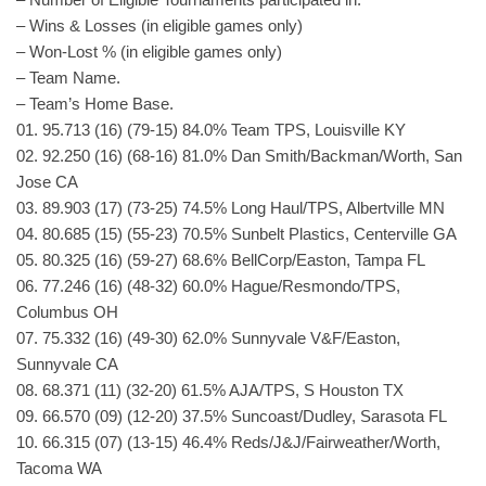
– Wins & Losses (in eligible games only)
– Won-Lost % (in eligible games only)
– Team Name.
– Team’s Home Base.
01. 95.713 (16) (79-15) 84.0% Team TPS, Louisville KY
02. 92.250 (16) (68-16) 81.0% Dan Smith/Backman/Worth, San
Jose CA
03. 89.903 (17) (73-25) 74.5% Long Haul/TPS, Albertville MN
04. 80.685 (15) (55-23) 70.5% Sunbelt Plastics, Centerville GA
05. 80.325 (16) (59-27) 68.6% BellCorp/Easton, Tampa FL
06. 77.246 (16) (48-32) 60.0% Hague/Resmondo/TPS,
Columbus OH
07. 75.332 (16) (49-30) 62.0% Sunnyvale V&F/Easton,
Sunnyvale CA
08. 68.371 (11) (32-20) 61.5% AJA/TPS, S Houston TX
09. 66.570 (09) (12-20) 37.5% Suncoast/Dudley, Sarasota FL
10. 66.315 (07) (13-15) 46.4% Reds/J&J/Fairweather/Worth,
Tacoma WA