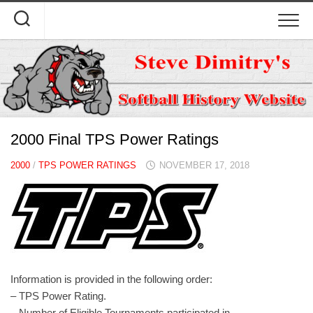
Skip
to
content
2000 Final TPS Power Ratings
2000
/
TPS POWER RATINGS
NOVEMBER 17, 2018
Information is provided in the following order:
– TPS Power Rating.
– Number of Eligible Tournaments participated in.