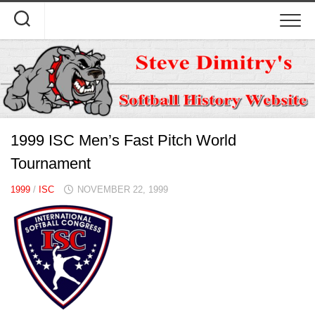
Skip
to
content
1999 ISC Men’s Fast Pitch World
Tournament
1999
/
ISC
NOVEMBER 22, 1999