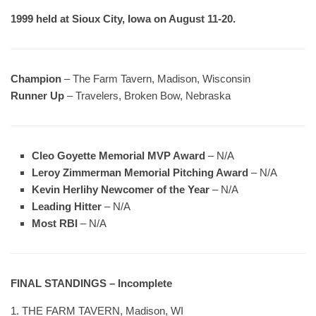
1999 held at Sioux City, Iowa on August 11-20.
Champion
– The Farm Tavern, Madison, Wisconsin
Runner Up
– Travelers, Broken Bow, Nebraska
Cleo Goyette Memorial MVP Award
– N/A
Leroy Zimmerman Memorial Pitching Award
– N/A
Kevin Herlihy Newcomer of the Year
– N/A
Leading Hitter
– N/A
Most RBI
– N/A
FINAL STANDINGS – Incomplete
1. THE FARM TAVERN, Madison, WI