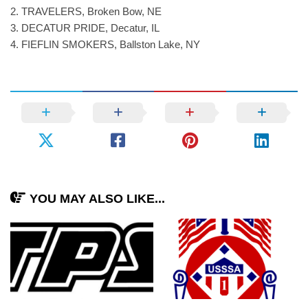
2. TRAVELERS, Broken Bow, NE
3. DECATUR PRIDE, Decatur, IL
4. FIEFLIN SMOKERS, Ballston Lake, NY
YOU MAY ALSO LIKE...