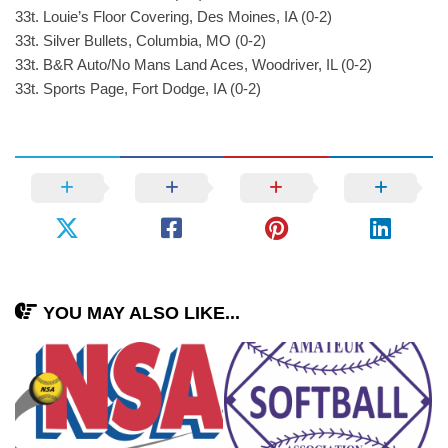
33t. Louie’s Floor Covering, Des Moines, IA (0-2)
33t. Silver Bullets, Columbia, MO (0-2)
33t. B&R Auto/No Mans Land Aces, Woodriver, IL (0-2)
33t. Sports Page, Fort Dodge, IA (0-2)
YOU MAY ALSO LIKE...