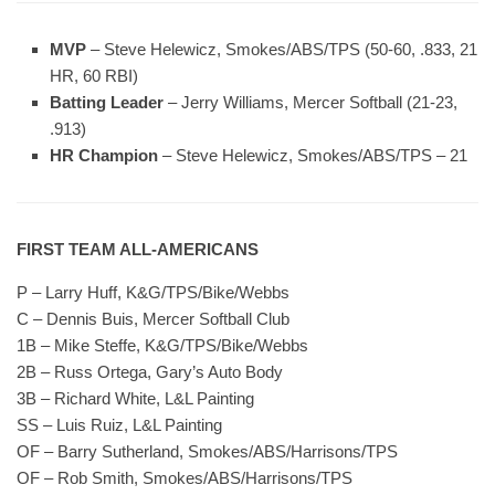
MVP
– Steve Helewicz, Smokes/ABS/TPS (50-60, .833, 21
HR, 60 RBI)
Batting Leader
– Jerry Williams, Mercer Softball (21-23,
.913)
HR Champion
– Steve Helewicz, Smokes/ABS/TPS – 21
FIRST TEAM ALL-AMERICANS
P – Larry Huff, K&G/TPS/Bike/Webbs
C – Dennis Buis, Mercer Softball Club
1B – Mike Steffe, K&G/TPS/Bike/Webbs
2B – Russ Ortega, Gary’s Auto Body
3B – Richard White, L&L Painting
SS – Luis Ruiz, L&L Painting
OF – Barry Sutherland, Smokes/ABS/Harrisons/TPS
OF – Rob Smith, Smokes/ABS/Harrisons/TPS