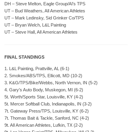
DH – Steve Melton, Eagle Group/Al’s TPS
UT – Bud Weathers, All American Athletes
UT – Mark Ledinsky, Sid Grinker Co/TPS
UT – Bryan Welch, L&L Painting
UT – Steve Hall, All American Athletes
FINAL STANDINGS
1. L&L Painting, Prattville, AL (6-1)
2. Smokes/ABS/TPS, Ellicott, MD (10-2)
3. K&G/TPS/Bike/Webbs, North Vernon, IN (5-2)
4. Gary’s Auto Body, Muskegon, MI (6-2)
5t. Worth/Sports Star, Louisville, KY (4-2)
5t. Mercer Softball Club, Indianapolis, IN (3-2)
7t. Gateway Press/TPS, Louisville, KY (6-2)
7t. Thomas Bait & Tackle, Sanford, NC (4-2)
9t. All American Athletes, Lufkin, TX (2-2)