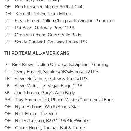
OF – Ben Kreischer, Mercer Softball Club
DH – Kenneth Pellien, Team Miken
UT – Kevin Keefer, Dalton Chiropractic/Viggiani Plumbing
UT – Pat Bass, Gateway Press/TPS
UT – Greg Ackerberg, Gary’s Auto Body
UT – Scotty Cardwell, Gateway Press/TPS
THIRD TEAM ALL-AMERICANS
P – Rick Brown, Dalton Chiropractic/Viggiani Plumbing
C – Dewey Fussell, Smokes/ABS/Harrisons/TPS
1B – Steve Guillaume, Gateway Press/TPS
2B – Steve Matic, Las Vegas Funjet/TPS
3B – Jim Johnson, Gary’s Auto Body
SS – Troy Summerfield, Phone Master/Commercial Bank
OF – Ryan Robbins, Worth/Sports Star
OF – Rick Forton, The Mob
OF – Ricky Jackson, K&G/TPS/Bike/Webbs
OF – Chuck Norris, Thomas Bait & Tackle