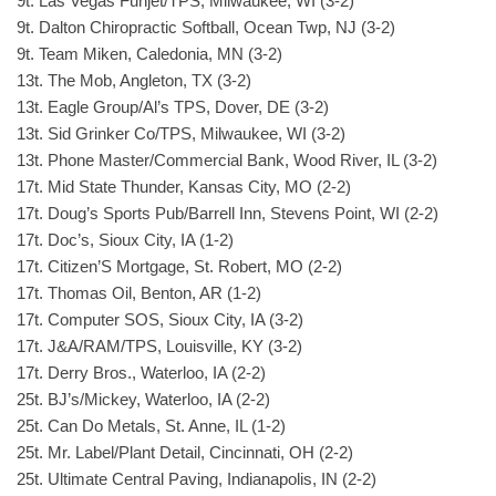
9t. Las Vegas Funjet/TPS, Milwaukee, WI (3-2)
9t. Dalton Chiropractic Softball, Ocean Twp, NJ (3-2)
9t. Team Miken, Caledonia, MN (3-2)
13t. The Mob, Angleton, TX (3-2)
13t. Eagle Group/Al’s TPS, Dover, DE (3-2)
13t. Sid Grinker Co/TPS, Milwaukee, WI (3-2)
13t. Phone Master/Commercial Bank, Wood River, IL (3-2)
17t. Mid State Thunder, Kansas City, MO (2-2)
17t. Doug’s Sports Pub/Barrell Inn, Stevens Point, WI (2-2)
17t. Doc’s, Sioux City, IA (1-2)
17t. Citizen’S Mortgage, St. Robert, MO (2-2)
17t. Thomas Oil, Benton, AR (1-2)
17t. Computer SOS, Sioux City, IA (3-2)
17t. J&A/RAM/TPS, Louisville, KY (3-2)
17t. Derry Bros., Waterloo, IA (2-2)
25t. BJ’s/Mickey, Waterloo, IA (2-2)
25t. Can Do Metals, St. Anne, IL (1-2)
25t. Mr. Label/Plant Detail, Cincinnati, OH (2-2)
25t. Ultimate Central Paving, Indianapolis, IN (2-2)