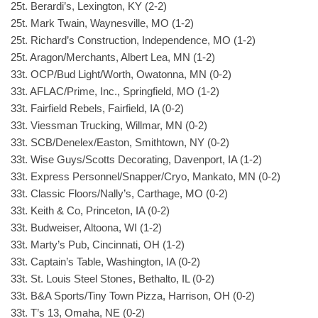
25t. Berardi’s, Lexington, KY (2-2)
25t. Mark Twain, Waynesville, MO (1-2)
25t. Richard’s Construction, Independence, MO (1-2)
25t. Aragon/Merchants, Albert Lea, MN (1-2)
33t. OCP/Bud Light/Worth, Owatonna, MN (0-2)
33t. AFLAC/Prime, Inc., Springfield, MO (1-2)
33t. Fairfield Rebels, Fairfield, IA (0-2)
33t. Viessman Trucking, Willmar, MN (0-2)
33t. SCB/Denelex/Easton, Smithtown, NY (0-2)
33t. Wise Guys/Scotts Decorating, Davenport, IA (1-2)
33t. Express Personnel/Snapper/Cryo, Mankato, MN (0-2)
33t. Classic Floors/Nally’s, Carthage, MO (0-2)
33t. Keith & Co, Princeton, IA (0-2)
33t. Budweiser, Altoona, WI (1-2)
33t. Marty’s Pub, Cincinnati, OH (1-2)
33t. Captain’s Table, Washington, IA (0-2)
33t. St. Louis Steel Stones, Bethalto, IL (0-2)
33t. B&A Sports/Tiny Town Pizza, Harrison, OH (0-2)
33t. T’s 13, Omaha, NE (0-2)