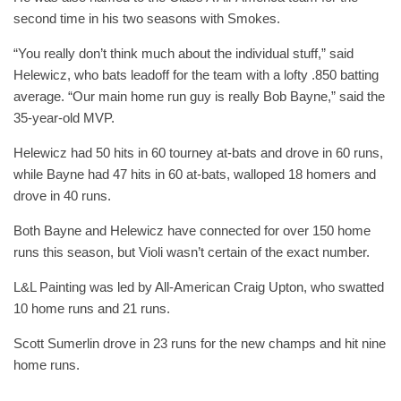
second time in his two seasons with Smokes.
“You really don’t think much about the individual stuff,” said
Helewicz, who bats leadoff for the team with a lofty .850 batting
average. “Our main home run guy is really Bob Bayne,” said the
35-year-old MVP.
Helewicz had 50 hits in 60 tourney at-bats and drove in 60 runs,
while Bayne had 47 hits in 60 at-bats, walloped 18 homers and
drove in 40 runs.
Both Bayne and Helewicz have connected for over 150 home
runs this season, but Violi wasn’t certain of the exact number.
L&L Painting was led by All-American Craig Upton, who swatted
10 home runs and 21 runs.
Scott Sumerlin drove in 23 runs for the new champs and hit nine
home runs.