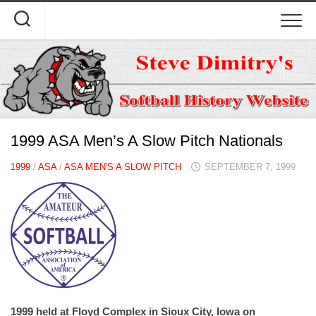
Skip
to
content
1999 ASA Men’s A Slow Pitch Nationals
1999
/
ASA
/
ASA MEN'S A SLOW PITCH
SEPTEMBER 7, 1999
1999 held at Floyd Complex in Sioux City, Iowa on