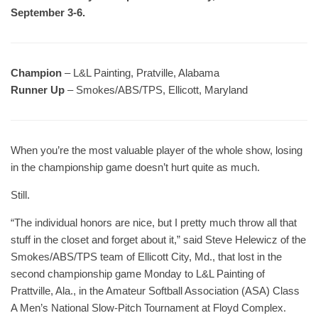
September 3-6.
Champion
– L&L Painting, Pratville, Alabama
Runner Up
– Smokes/ABS/TPS, Ellicott, Maryland
When you’re the most valuable player of the whole show, losing
in the championship game doesn’t hurt quite as much.
Still.
“The individual honors are nice, but I pretty much throw all that
stuff in the closet and forget about it,” said Steve Helewicz of the
Smokes/ABS/TPS team of Ellicott City, Md., that lost in the
second championship game Monday to L&L Painting of
Prattville, Ala., in the Amateur Softball Association (ASA) Class
A Men’s National Slow-Pitch Tournament at Floyd Complex.