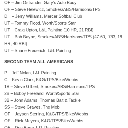
OF – Jim Ostrander, Gary’s Auto Body
OF – Steve Helewicz, Smokes/ABS/Harrisons/TPS
DH – Jerry Williams, Mercer Softball Club
UT – Tommy Flood, Worth/Sports Star
UT – Craig Upton, L&L Painting (10 HR, 21 RBI)
UT – Bob Bayne, Smokes/ABS/Harrisons/TPS (47-60, .783, 18
HR, 40 RBI)
UT – Shane Frederick, L&L Painting
SECOND TEAM ALL-AMERICANS
P – Jeff Nolan, L&L Painting
C – Kevin Clark, K&G/TPS/Bike/Webbs
1B – Steve Gilbert, Smokes/ABS/Harrisons/TPS
2B – Bobby Freeland, Worth/Sports Star
3B – John Adams, Thomas Bait & Tackle
SS – Steve Graves, The Mob
OF – Jayson Sterling, K&G/TPS/Bike/Webbs
OF – Rick Meyers, K&G/TPS/Bike/Webbs
OF – Don Berry, L&L Painting