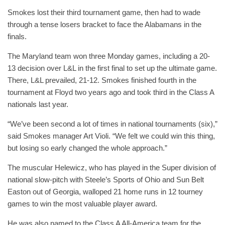
Smokes lost their third tournament game, then had to wade
through a tense losers bracket to face the Alabamans in the
finals.
The Maryland team won three Monday games, including a 20-
13 decision over L&L in the first final to set up the ultimate game.
There, L&L prevailed, 21-12. Smokes finished fourth in the
tournament at Floyd two years ago and took third in the Class A
nationals last year.
“We’ve been second a lot of times in national tournaments (six),”
said Smokes manager Art Violi. “We felt we could win this thing,
but losing so early changed the whole approach.”
The muscular Helewicz, who has played in the Super division of
national slow-pitch with Steele’s Sports of Ohio and Sun Belt
Easton out of Georgia, walloped 21 home runs in 12 tourney
games to win the most valuable player award.
He was also named to the Class A All-America team for the