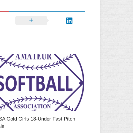
SA Gold Girls 18-Under Fast Pitch
ls