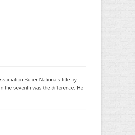
L
sociation Super Nationals title by
in the seventh was the difference. He