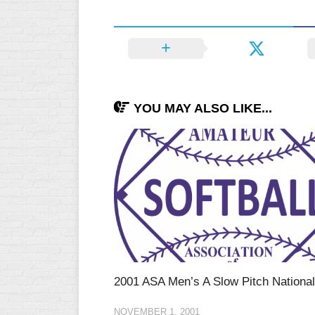
YOU MAY ALSO LIKE...
2001 ASA Men’s A Slow Pitch Nationa
NOVEMBER 1, 2001