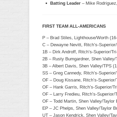
Batting Leader
– Mike Rodriguez,
WOMEN’S
MAJOR
SLOW
FIRST TEAM ALL-AMERICANS
WOMEN’S
OPEN
P – Brad Stiles, Lighthouse/Worth (16
SLOW
C – Dewayne Nevitt, Ritch’s-Superior/
WOMEN’S
1B – Dirk Androff, Ritch’s-Superior/T
MAJOR
2B – Rusty Bumgardner, Shen Valley/T
FAST
3B – Albert Davis, Shen Valley/TPS (1
OTHER
SS – Greg Cannedy, Ritch’s-Superior/
ASA
OF – Doug Kissane, Ritch’s-Superior/
FAST
OF – Hank Garris, Ritch’s-Superior/Tr
B/C/D/E
OF – Larry Fredieu, Ritch’s-Superior/
SLOW
OF – Todd Martin, Shen Valley/Taylor 
EP – JC Phelps, Shen Valley/Taylor B
MODIFIED
UT – Jason Kendrick, Shen Valley/Tay