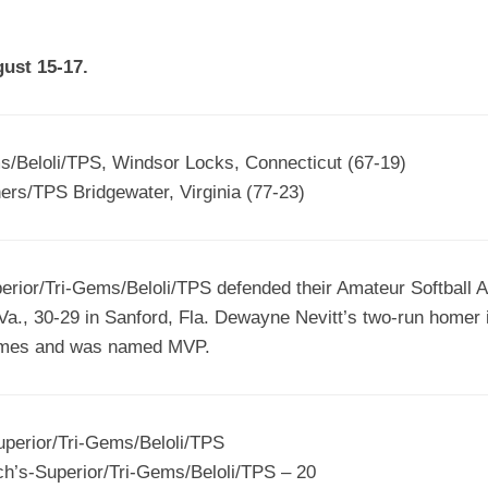
EGIONAL
BATTERS
GSL
NSL/NF
TOP
gust 15-17.
FSA
NISL
/C/D/E
10
HR
ESA
MLSI
THER
SSSA
TOP
WSA
s/Beloli/TPS, Windsor Locks, Connecticut (67-19)
100
ers/TPS Bridgewater, Virginia (77-23)
PLAYERS
WWSA
A&V
ior/Tri-Gems/Beloli/TPS defended their Amateur Softball As
PSTC
 Va., 30-29 in Sanford, Fla. Dewayne Nevitt’s two-run homer 
WASA
games and was named MVP.
ISPS
TRIPLE
uperior/Tri-Gems/Beloli/TPS
CROWN
h’s-Superior/Tri-Gems/Beloli/TPS – 20