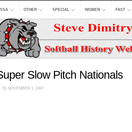
SSA
OTHER
SPECIAL
WOMEN
FAST
EN’S
ASPSL
MODIFIED
NCAA
ISC
AJOR
LOW
NASL
16
ASA
NCAA
INCH
EN’S
USPL
ISA
NATION
A
CO-
LOW
ED
ASSL
NSA
WORLD
uper Slow Pitch Nationals
WOMEN
EN’S
HALL
NSPC
NGBL
OF
USSSA
NOVEMBER 1, 1997
LOW
FAME
WOMEN
SSAA
IWPSA
OMEN’S
HONORS
SENIORS
WSL
WPF
AJOR
LOW
LEGENDS
HONORS
NASF
WPSL
ONFERENCE
TOP
SNA
NPF
10