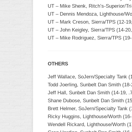
INDUSTRIAL
UT – Mike Shenk, Ritch’s-Superior/Tr
SLOW
UT – Dennis Mendoza, Lighthouse/Wort
CHURCH
UT – Mark Creson, Sierra/TPS (12-19,
SLOW
UT – John Keigley, Sierra/TPS (14-20,
UT – Mike Rodriguez, Sierra/TPS (19-
OTHER
ASA
SLOW
STANDINGS
OTHERS
THE
Jeff Wallace, SoJern/Specialty Tank (
SMOKY
Todd Joerling, Sunbelt Dan Smith (18-
Jeff Hall, Sunbelt Dan Smith (14-19, .
Shane Dubose, Sunbelt Dan Smith (15-
Brett Helmer, SoJern/Specialty Tank (
Ricky Huggins, Lighthouse/Worth (16-
Wendell Rickard, Lighthouse/Worth (1