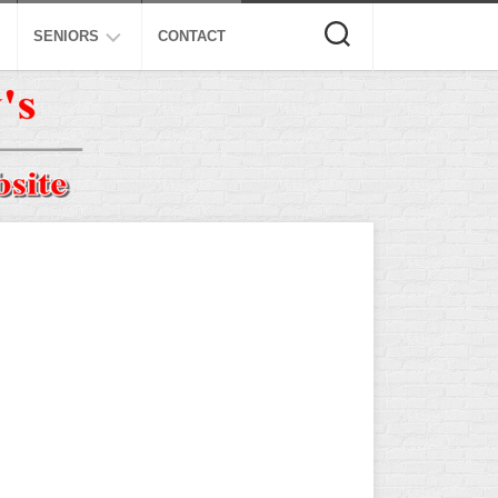
SENIORS
CONTACT
ASA
ISA
AL
NSA
USSSA
ISSA
SPA
SSUSA