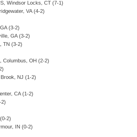
PS, Windsor Locks, CT (7-1)
ridgewater, VA (4-2)
 GA (3-2)
ille, GA (3-2)
, TN (3-2)
, Columbus, OH (2-2)
2)
 Brook, NJ (1-2)
enter, CA (1-2)
-2)
(0-2)
mour, IN (0-2)