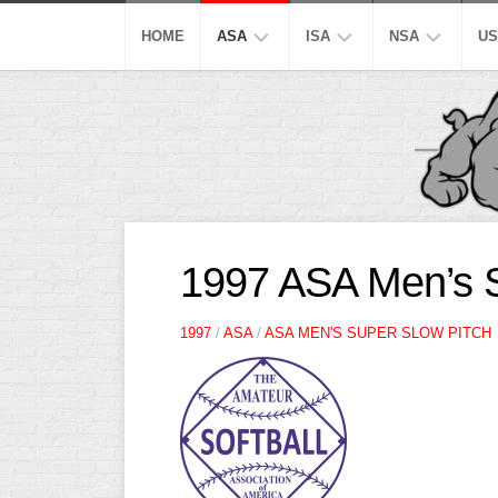
Skip
to
HOME
ASA
ISA
NSA
US
content
MEN’S
SUPER
SUPER
M
SUPER
SLOW
SLOW
M
SLOW
S
AA
AA
MEN’S
SLOW
SLOW
M
OPEN
A
SLOW
S
A
A
1997 ASA Men’s S
SLOW
SLOW
MEN’S
M
MAJOR
A
B/C/D/E
B/C/D/E
1997
/
ASA
/
ASA MEN'S SUPER SLOW PITCH
AA
S
SLOW
SLOW
SLOW
W
OTHER
ASA
M
ISA
MEN’S
S
A
SLOW
C
PITCH