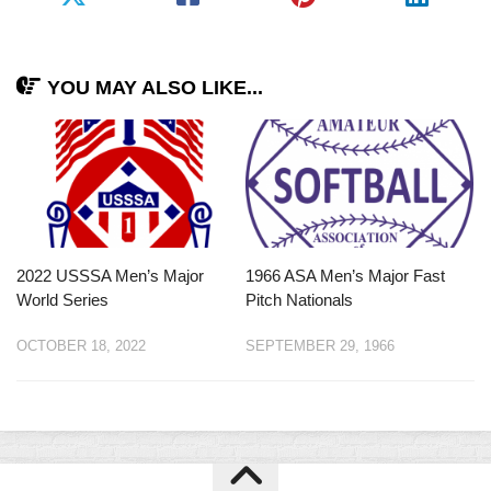
YOU MAY ALSO LIKE...
2022 USSSA Men’s Major
1966 ASA Men’s Major Fast
World Series
Pitch Nationals
OCTOBER 18, 2022
SEPTEMBER 29, 1966