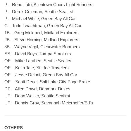
P – Reno Lato, Allentown Coors Light Sunners
P – Derek Coleman, Seattle Seafirst
P – Michael White, Green Bay All Car
C – Todd Twachtman, Green Bay All Car
1B – Greg Melchert, Midland Explorers
2B – Steve Horning, Midland Explorers
3B – Wayne Virgil, Clearwater Bombers
SS – David Boys, Tampa Smokers
OF – Mike Larabee, Seattle Seafirst
OF – Keith Tate, St. Joe Travelers
OF – Jesse Delorit, Green Bay All Car
OF – Scott Deuel, Salt Lake City Page Brake
DP – Allen Dowd, Denmark Dukes
UT – Dean Waltier, Seattle Seafirst
UT – Dennis Gray, Savannah Meierhoffer/Ed’s
OTHERS