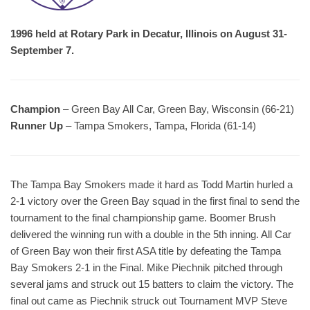
1996 held at Rotary Park in Decatur, Illinois on August 31-
September 7.
Champion
– Green Bay All Car, Green Bay, Wisconsin (66-21)
Runner Up
– Tampa Smokers, Tampa, Florida (61-14)
The Tampa Bay Smokers made it hard as Todd Martin hurled a
2-1 victory over the Green Bay squad in the first final to send the
tournament to the final championship game. Boomer Brush
delivered the winning run with a double in the 5th inning. All Car
of Green Bay won their first ASA title by defeating the Tampa
Bay Smokers 2-1 in the Final. Mike Piechnik pitched through
several jams and struck out 15 batters to claim the victory. The
final out came as Piechnik struck out Tournament MVP Steve