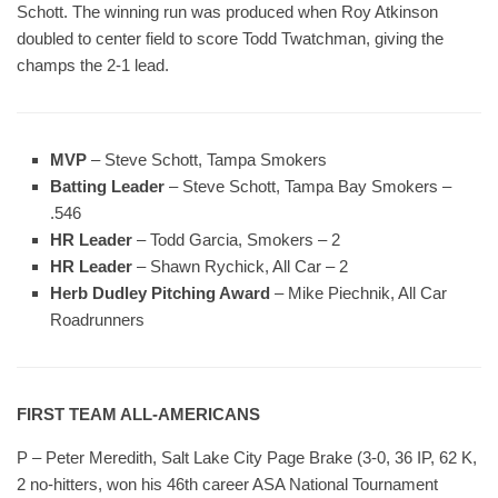
Schott. The winning run was produced when Roy Atkinson
doubled to center field to score Todd Twatchman, giving the
champs the 2-1 lead.
MVP
– Steve Schott, Tampa Smokers
Batting Leader
– Steve Schott, Tampa Bay Smokers –
.546
HR Leader
– Todd Garcia, Smokers – 2
HR Leader
– Shawn Rychick, All Car – 2
Herb Dudley Pitching Award
– Mike Piechnik, All Car
Roadrunners
FIRST TEAM ALL-AMERICANS
P – Peter Meredith, Salt Lake City Page Brake (3-0, 36 IP, 62 K,
2 no-hitters, won his 46th career ASA National Tournament