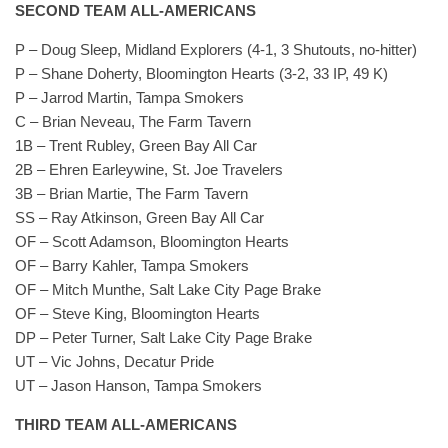
SECOND TEAM ALL-AMERICANS
P – Doug Sleep, Midland Explorers (4-1, 3 Shutouts, no-hitter)
P – Shane Doherty, Bloomington Hearts (3-2, 33 IP, 49 K)
P – Jarrod Martin, Tampa Smokers
C – Brian Neveau, The Farm Tavern
1B – Trent Rubley, Green Bay All Car
2B – Ehren Earleywine, St. Joe Travelers
3B – Brian Martie, The Farm Tavern
SS – Ray Atkinson, Green Bay All Car
OF – Scott Adamson, Bloomington Hearts
OF – Barry Kahler, Tampa Smokers
OF – Mitch Munthe, Salt Lake City Page Brake
OF – Steve King, Bloomington Hearts
DP – Peter Turner, Salt Lake City Page Brake
UT – Vic Johns, Decatur Pride
UT – Jason Hanson, Tampa Smokers
THIRD TEAM ALL-AMERICANS