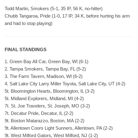
Todd Martin, Smokers (5-1, 35 IP, 56 K, no-hitter)
Chubb Tangaroa, Pride (1-0, 17 IP, 34 K, before hurting his arm
and had to stop playing)
FINAL STANDINGS
1. Green Bay All Car, Green Bay, WI (6-1)
2. Tampa Smokers, Tampa Bay, FL (5-2)
3. The Farm Tavern, Madison, WI (6-2)
4. Salt Lake City Larry Miller Toyota, Salt Lake City, UT (4-2)
5t. Bloomington Hearts, Bloomington, IL (3-2)
5t. Midland Explorers, Midland, MI (4-2)
7t. St. Joe Travelers, St. Joseph, MO (3-2)
7t. Decatur Pride, Decatur, IL (2-2)
9t. Boston Matarazzo, Boston, MA (2-2)
9t. Allentown Coors Light Sunners, Allentown, PA (2-2)
9t. West Milford Gators, West Milford, NJ (1-2)