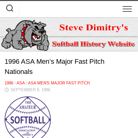
Skip
to
content
1996 ASA Men’s Major Fast Pitch
Nationals
1996
/
ASA
/
ASA MEN'S MAJOR FAST PITCH
SEPTEMBER 8, 1996