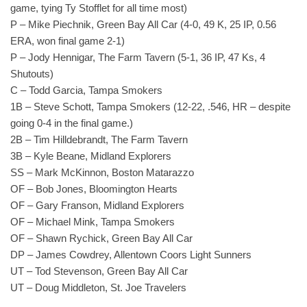
game, tying Ty Stofflet for all time most)
P – Mike Piechnik, Green Bay All Car (4-0, 49 K, 25 IP, 0.56
ERA, won final game 2-1)
P – Jody Hennigar, The Farm Tavern (5-1, 36 IP, 47 Ks, 4
Shutouts)
C – Todd Garcia, Tampa Smokers
1B – Steve Schott, Tampa Smokers (12-22, .546, HR – despite
going 0-4 in the final game.)
2B – Tim Hilldebrandt, The Farm Tavern
3B – Kyle Beane, Midland Explorers
SS – Mark McKinnon, Boston Matarazzo
OF – Bob Jones, Bloomington Hearts
OF – Gary Franson, Midland Explorers
OF – Michael Mink, Tampa Smokers
OF – Shawn Rychick, Green Bay All Car
DP – James Cowdrey, Allentown Coors Light Sunners
UT – Tod Stevenson, Green Bay All Car
UT – Doug Middleton, St. Joe Travelers