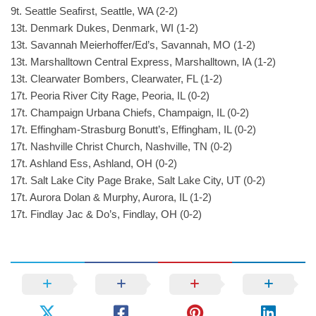
9t. Seattle Seafirst, Seattle, WA (2-2)
13t. Denmark Dukes, Denmark, WI (1-2)
13t. Savannah Meierhoffer/Ed’s, Savannah, MO (1-2)
13t. Marshalltown Central Express, Marshalltown, IA (1-2)
13t. Clearwater Bombers, Clearwater, FL (1-2)
17t. Peoria River City Rage, Peoria, IL (0-2)
17t. Champaign Urbana Chiefs, Champaign, IL (0-2)
17t. Effingham-Strasburg Bonutt’s, Effingham, IL (0-2)
17t. Nashville Christ Church, Nashville, TN (0-2)
17t. Ashland Ess, Ashland, OH (0-2)
17t. Salt Lake City Page Brake, Salt Lake City, UT (0-2)
17t. Aurora Dolan & Murphy, Aurora, IL (1-2)
17t. Findlay Jac & Do’s, Findlay, OH (0-2)